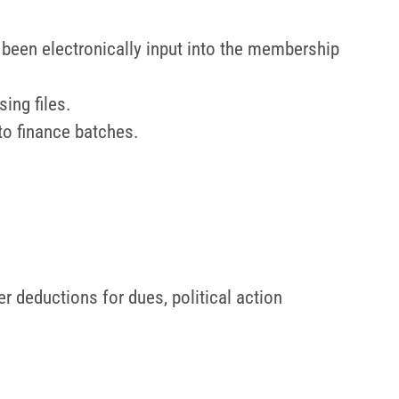
been electronically input into the membership
ing files.
to finance batches.
 deductions for dues, political action