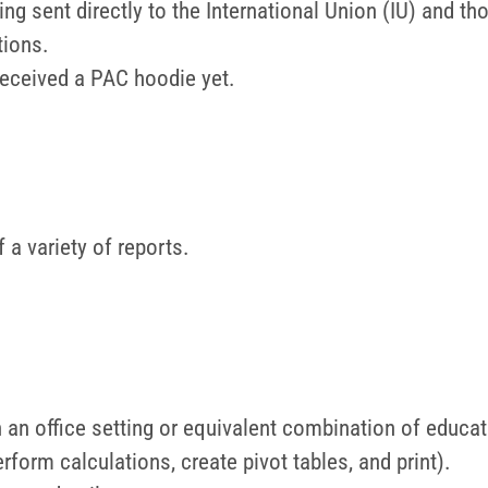
ing sent directly to the International Union (IU) and t
tions.
received a PAC hoodie yet.
 a variety of reports.
n an office setting or equivalent combination of educa
 perform calculations, create pivot tables, and print).