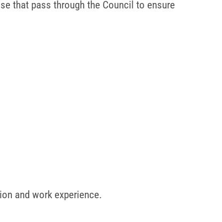
hose that pass through the Council to ensure
tion and work experience.