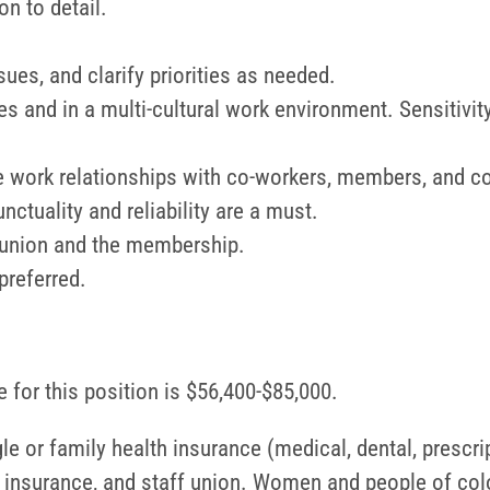
on to detail.
sues, and clarify priorities as needed.
 and in a multi-cultural work environment. Sensitivity
ive work relationships with co-workers, members, and c
ctuality and reliability are a must.
e union and the membership.
preferred.
 for this position is $56,400-$85,000.
le or family health insurance (medical, dental, prescri
fe insurance, and staff union. Women and people of col