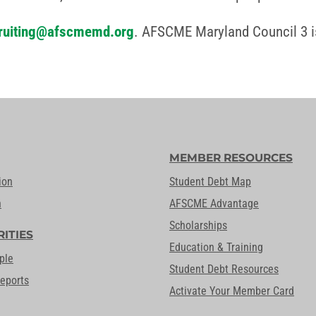
ruiting@afscmemd.org
. AFSCME Maryland Council 3 i
MEMBER RESOURCES
ion
Student Debt Map
n
AFSCME Advantage
Scholarships
RITIES
Education & Training
ple
Student Debt Resources
Reports
Activate Your Member Card