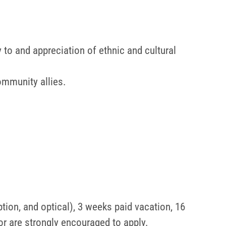
 to and appreciation of ethnic and cultural
ommunity allies.
ption, and optical), 3 weeks paid vacation, 16
or are strongly encouraged to apply.