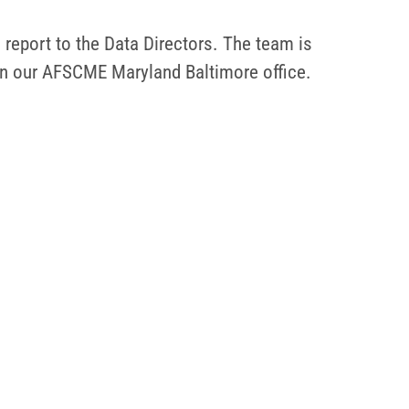
l report to the Data Directors. The team is
 in our AFSCME Maryland Baltimore office.