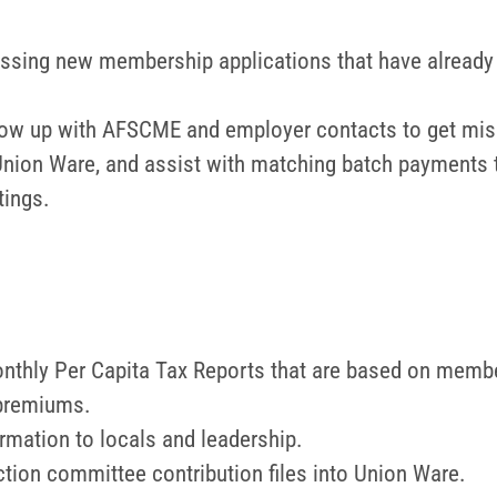
essing new membership applications that have already 
ollow up with AFSCME and employer contacts to get miss
 Union Ware, and assist with matching batch payments 
tings.
nthly Per Capita Tax Reports that are based on member
 premiums.
rmation to locals and leadership.
ction committee contribution files into Union Ware.