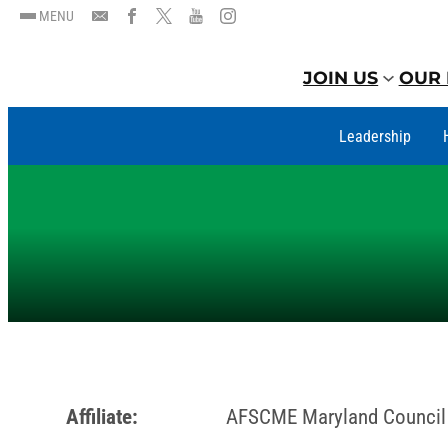
MENU
JOIN US
OUR 
Leadership
Affiliate:
AFSCME Maryland Council