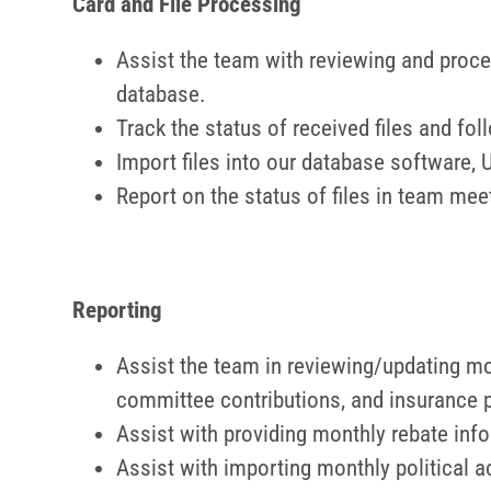
Card and File Processing
Assist the team with reviewing and proc
database.
Track the status of received files and f
Import files into our database software,
Report on the status of files in team mee
Reporting
Assist the team in reviewing/updating mo
committee contributions, and insurance
Assist with providing monthly rebate info
Assist with importing monthly political a