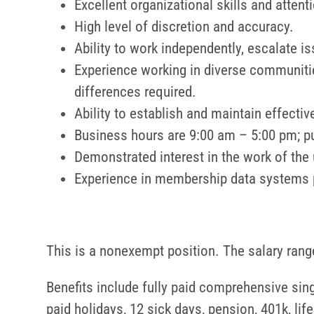
Excellent organizational skills and attenti
High level of discretion and accuracy.
Ability to work independently, escalate is
Experience working in diverse communities
differences required.
Ability to establish and maintain effect
Business hours are 9:00 am – 5:00 pm; pun
Demonstrated interest in the work of th
Experience in membership data systems 
This is a nonexempt position. The salary range
Benefits include fully paid comprehensive sing
paid holidays, 12 sick days, pension, 401k, li