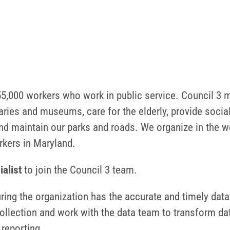
,000 workers who work in public service. Council 3 m
ries and museums, care for the elderly, provide social
nd maintain our parks and roads. We organize in the wor
orkers in Maryland.
ialist
to join the Council 3 team.
uring the organization has the accurate and timely data
ollection and work with the data team to transform da
 reporting.