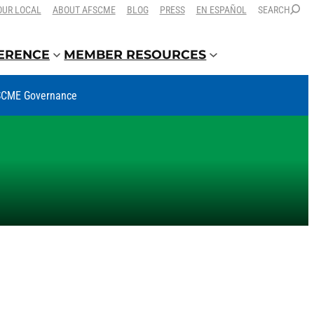
OUR LOCAL
ABOUT AFSCME
BLOG
PRESS
EN ESPAÑOL
SEARCH
FERENCE
MEMBER RESOURCES
CME Governance