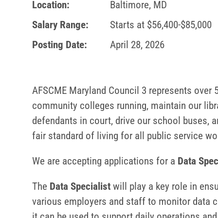
Location:
Baltimore, MD
Salary Range:
Starts at $56,400-$85,000
Posting Date:
April 28, 2026
AFSCME Maryland Council 3 represents over 55
community colleges running, maintain our libra
defendants in court, drive our school buses, a
fair standard of living for all public service w
We are accepting applications for a
Data Spec
The
Data Specialist
will play a key role in ens
various employers and staff to monitor data c
it can be used to support daily operations and