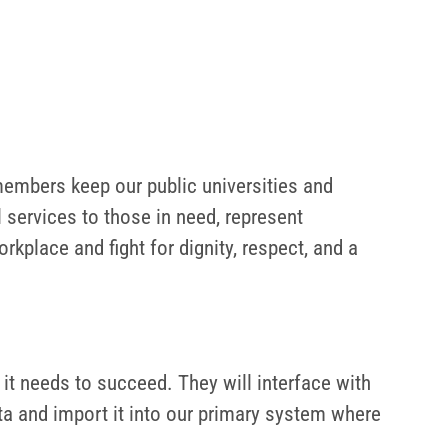
embers keep our public universities and
 services to those in need, represent
kplace and fight for dignity, respect, and a
 it needs to succeed. They will interface with
ta and import it into our primary system where