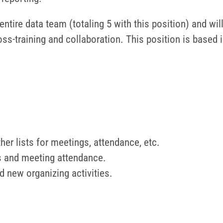
entire data team (totaling 5 with this position) and wil
ss-training and collaboration. This position is based
her lists for meetings, attendance, etc.
lts and meeting attendance.
d new organizing activities.