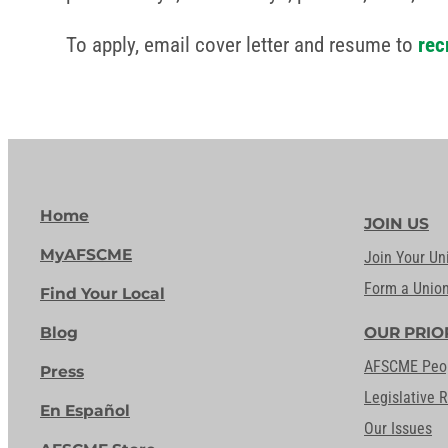
To apply, email cover letter and resume to
rec
Home
JOIN US
MyAFSCME
Join Your Un
Form a Unio
Find Your Local
Blog
OUR PRIO
AFSCME Peo
Press
Legislative 
En Español
Our Issues