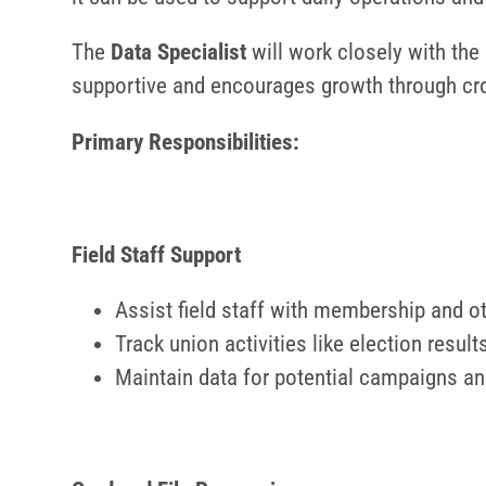
The
Data Specialist
will work closely with the 
supportive and encourages growth through cro
Primary Responsibilities:
Field
Staff Support
Assist field staff with membership and ot
Track union activities like election resu
Maintain data for potential campaigns an