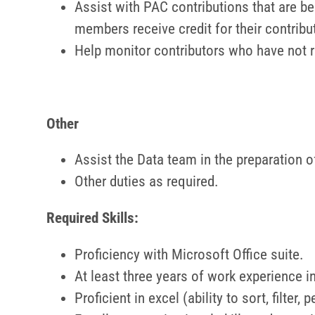
Assist with PAC contributions that are be
members receive credit for their contribu
Help monitor contributors who have not 
Other
Assist the Data team in the preparation of
Other duties as required.
Required Skills:
Proficiency with Microsoft Office suite.
At least three years of work experience i
Proficient in excel (ability to sort, filter,