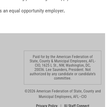
s an equal opportunity employer
.
Paid for by the American Federation of
State, County & Municipal Employees, AFL-
CIO, 1625 L St., NW, Washington, DC,
20036. Lee Saunders, President. Not
authorized by any candidate or candidate’s
committee.
©2026 American Federation of State, County and
Municipal Employees, AFL–CIO
Privacy Policy
|
IU Staff Connect