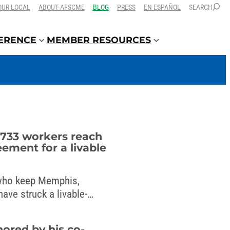
OUR LOCAL
ABOUT AFSCME
BLOG
PRESS
EN ESPAÑOL
SEARCH
FERENCE
MEMBER RESOURCES
733 workers reach
eement for a livable
ho keep Memphis,
ave struck a livable-
mayor.
nored by his co-