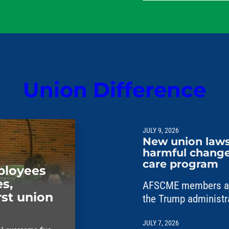
their families.
Union Difference
JULY 9, 2026
New union laws
harmful changes
care program
mployees
s,
AFSCME members are
rst union
the Trump administr
unlawful changes to 
JULY 7, 2026