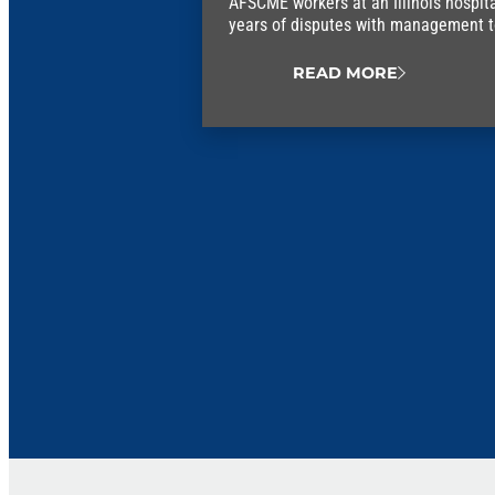
AFSCME workers at an Illinois hospit
years of disputes with management to 
union contract.
READ MORE