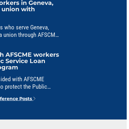
workers in Geneva,
m union with
ers who serve Geneva,
ng a union through AFSCME
ith AFSCME workers
ic Service Loan
rogram
 sided with AFSCME
o protect the Public
veness program from
fference Posts
e.