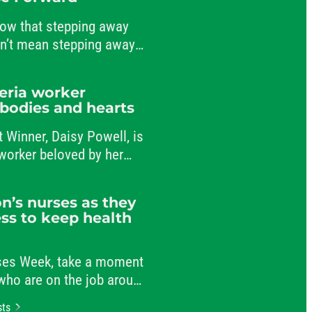
ow that stepping away
sn’t mean stepping away
nt to public service.
teria worker
 bodies and hearts
t Winner, Daisy Powell, is
a worker beloved by her
-workers.
n’s nurses as they
ss to keep health
rses Week, take a moment
 who are on the job around
r patients and comforting
sts