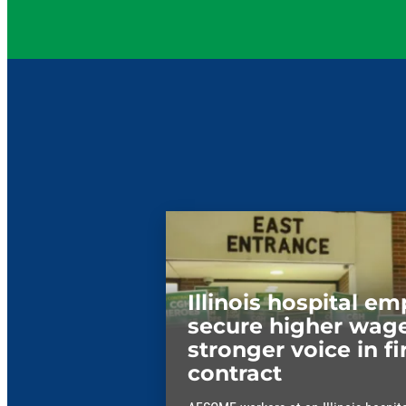
Illinois hospital e
secure higher wage
stronger voice in fi
contract