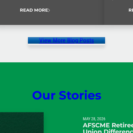
Never Quit
READ MORE
R
View More Blog Posts
Our Stories
MAY 28, 2026
AFSCME Retiree
Union Differen