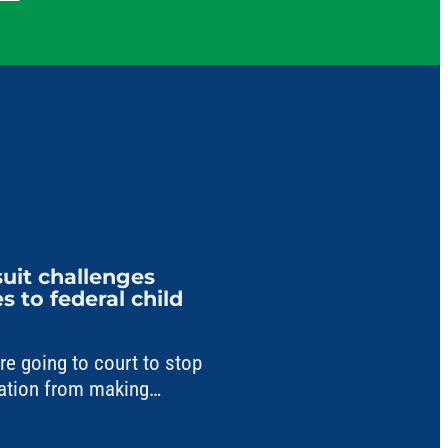
uit challenges
 to federal child
 going to court to stop
ation from making
a critical child care fund.