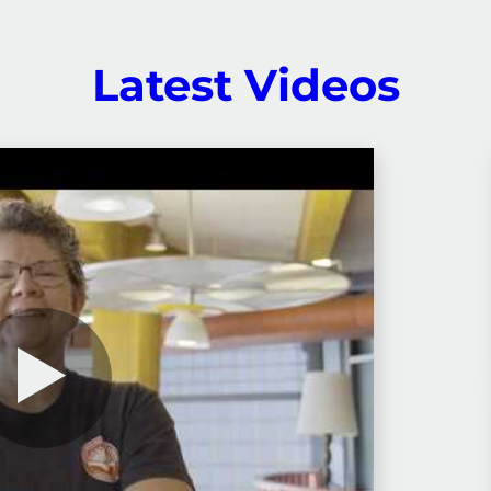
Latest Videos