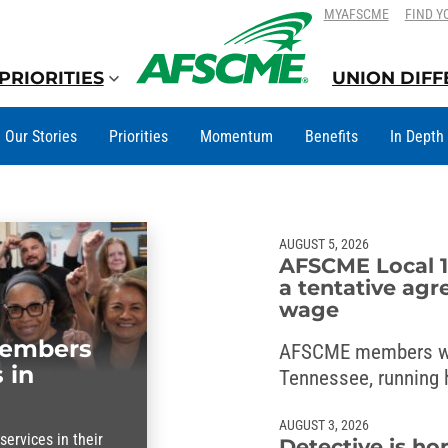
SKIP
SKIP
MYAFSCME
FIND Y
TO
TO
CONTENT
CONTENT
PRIORITIES
UNION DIF
Our Stories
Priorities
Momentum
Benefits
In Depth
AUGUST 5, 2026
AFSCME Local 1
a tentative agr
wage
members
AFSCME members w
 in
Tennessee, running h
wage deal with the 
AUGUST 3, 2026
ervices in their
Detective is ho