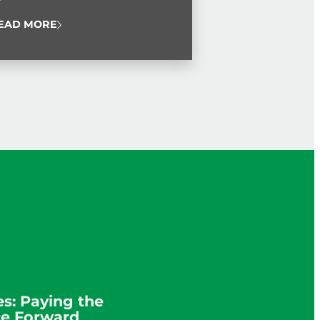
 Service Award.
EAD MORE
s: Paying the
ce Forward