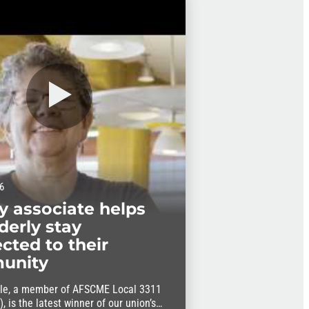
6
ry associate helps
derly stay
cted to their
unity
le, a member of AFSCME Local 3311
, is the latest winner of our union’s