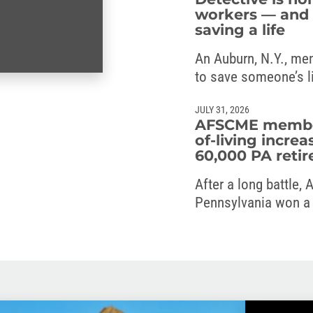
workers — and 
saving a life
An Auburn, N.Y., me
to save someone’s l
JULY 31, 2026
AFSCME members
of-living increa
60,000 PA retir
After a long battle,
Pennsylvania won a c
the commonwealth’s