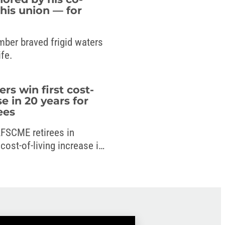
his union — for
mber braved frigid waters
ife.
 win first cost-
se in 20 years for
ees
 AFSCME retirees in
ost-of-living increase in
 new budget.