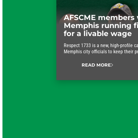
AFSCME members 
Memphis running f
for a livable wage
Respect 1733 is a new, high-profile c
Memphis city officials to keep their 
approve fair wages for the workers w
running.
READ MORE