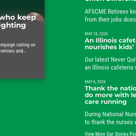
AFSCME Retirees kn
who keep
from their jobs doe
ighting
from their commitme
MAY 18, 2026
An Illinois cafe
ampaign calling on
nourishes kids’
promises and
ho keep the city
Our latest Never Qui
an Illinois cafeteri
students and her co
MAY 6, 2026
Thank the natio
do more with le
care running
During National Nu
to thank the nurses
the clock, caring fo
View More Our Stories Po