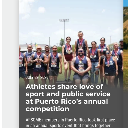
JULY 29, 2026
Athletes share love of
sport and public service
at Puerto Rico’s annual
competition
AFSCME members in Puerto Rico took first place
in an annual sports event that brings together