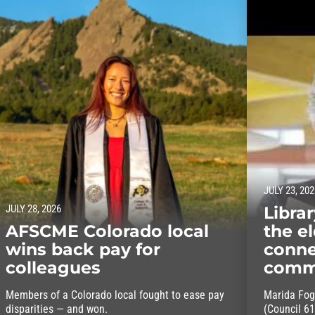
JULY 23, 202
JULY 28, 2026
Libra
AFSCME Colorado local
the el
wins back pay for
conne
colleagues
comm
Members of a Colorado local fought to ease pay
Marida Fog
disparities — and won.
(Council 61)