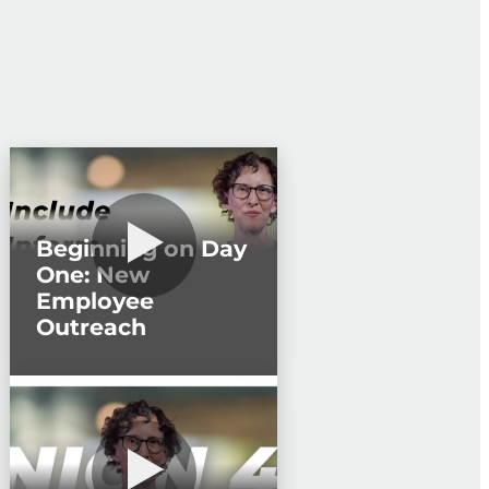
Beginning on Day
One: New
Employee
Outreach