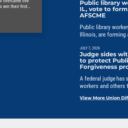
al overcame five
Public library 
win their first
IL, vote to for
AFSCME
Public library work
Illinois, are formi
Council 31.
JULY 7, 2026
Judge sides w
to protect Publ
Forgiveness p
A federal judge has
workers and others t
Service Loan Forgi
View More Union Di
political interferenc