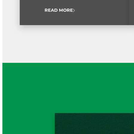
public service workers from throughout the
island.
READ MORE