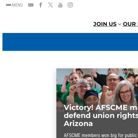
MENU
JOIN US
OUR 
Victory! AFSCME 
defend union rights
Arizona
AFSCME members won big for public s