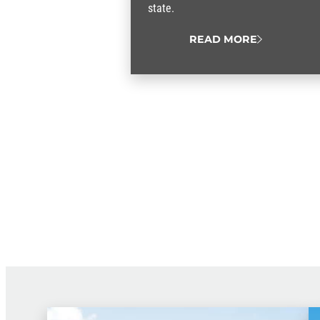
state.
READ MORE