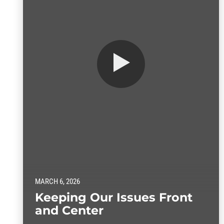
MARCH 6, 2026
Keeping Our Issues Front
and Center