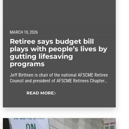
MARCH 10, 2026
Retiree says budget bill
plays with people’s lives by
gutting lifesaving
programs
Jeff Birttnen is chair of the national AFSCME Retiree
Council and president of AFSCME Retirees Chapter
565. So the St. Paul-area resident knows firsthand
just what worries senior citizens about the so-called
READ MORE
big, beautiful budget bill. He relayed those
concerns to members of Congress when he made a
trip to Capitol Hill on Wednesday. His goal…