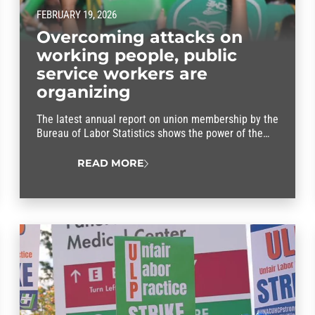
FEBRUARY 19, 2026
Overcoming attacks on
working people, public
service workers are
organizing
The latest annual report on union membership by the
Bureau of Labor Statistics shows the power of the
union difference.
READ MORE