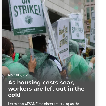
MARCH 2, 2026
As housing costs soar,
workers are left out in the
cold
Learn how AFSCME members are taking on the