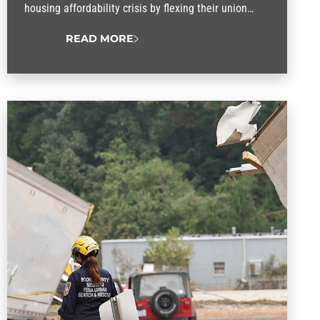
housing affordability crisis by flexing their union
muscle.
READ MORE