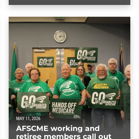
MAY 11, 2026
AFSCME working and
retiree members call out