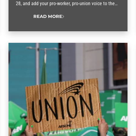
28, and add your pro-worker, pro-union voice to the
No Kings movement.
READ MORE