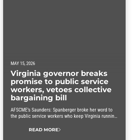
MAY 15, 2026
Virginia governor breaks
promise to public service
workers, vetoes collective
bargaining bill
AFSCME’s Saunders: Spanberger broke her word to
the public service workers who keep Virginia running
by vetoing a key collective bargaining bill.
READ MORE