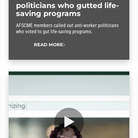
politicians who gutted life-
saving programs
AFSCME members called out anti-worker politicians
who voted to gut life-saving programs.
READ MORE