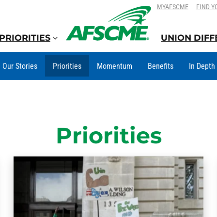
SKIP
SKIP
MYAFSCME
FIND Y
TO
TO
CONTENT
CONTENT
PRIORITIES
UNION DIF
Our Stories
Priorities
Momentum
Benefits
In Depth
Priorities