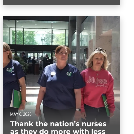
MAY 6, 2026
Thank the nation’s nurses
as they do more with less