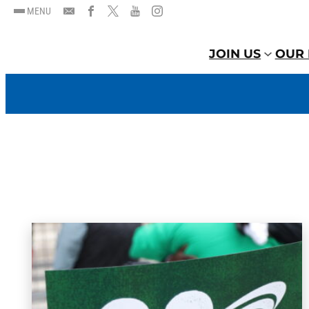
MENU
JOIN US
OUR 