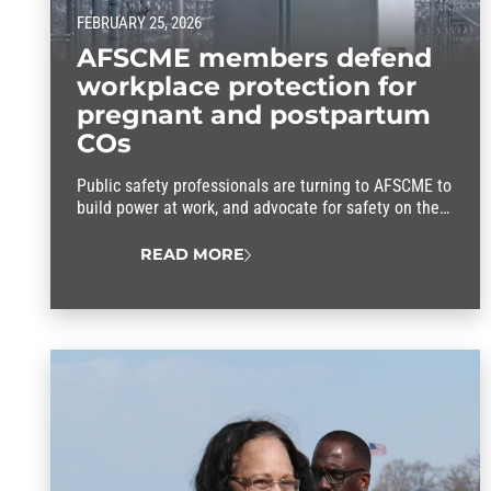
FEBRUARY 25, 2026
AFSCME members defend
workplace protection for
pregnant and postpartum
COs
Public safety professionals are turning to AFSCME to
build power at work, and advocate for safety on the
job, better wages, good health care and a secure
retirement.
READ MORE