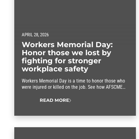
APRIL 28, 2026
Workers Memorial Day:
Honor those we lost by
fighting for stronger
workplace safety
Workers Memorial Day is a time to honor those who
were injured or killed on the job. See how AFSCME
members are leading the fight for stronger workplace
safety programs despite harmful rollbacks at the
READ MORE
federal level.