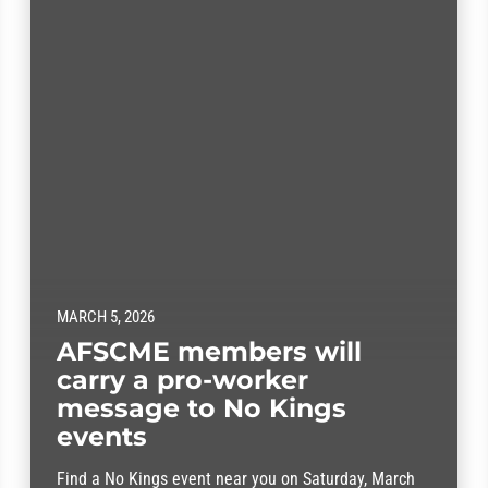
MARCH 5, 2026
AFSCME members will
carry a pro-worker
message to No Kings
events
Find a No Kings event near you on Saturday, March