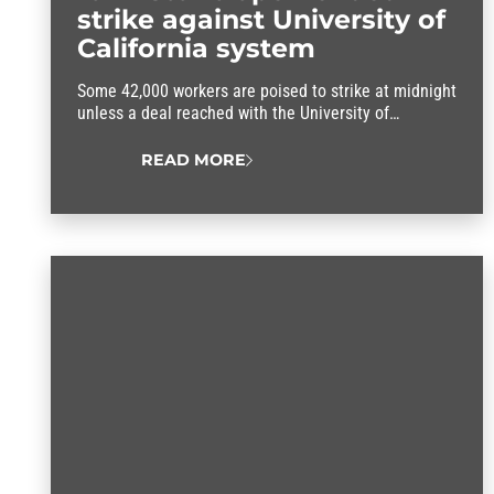
strike against University of
California system
Some 42,000 workers are poised to strike at midnight
unless a deal reached with the University of
California system.
READ MORE