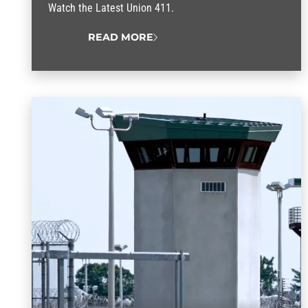
Watch the Latest Union 411.
READ MORE