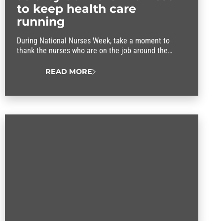
to keep health care
running
During National Nurses Week, take a moment to
thank the nurses who are on the job around the
clock, caring for patients and comforting their
families.
READ MORE