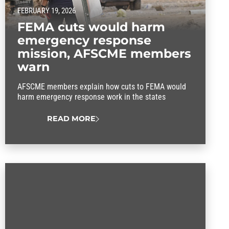
FEBRUARY 19, 2026
FEMA cuts would harm
emergency response
mission, AFSCME members
warn
AFSCME members explain how cuts to FEMA would
harm emergency response work in the states
READ MORE