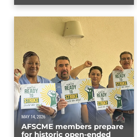
MAY 14, 2026
AFSCME members prepare
for historic open-ended