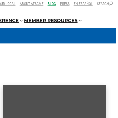
OUR LOCAL
ABOUT AFSCME
BLOG
PRESS
EN ESPAÑOL
SEARCH
FERENCE
MEMBER RESOURCES