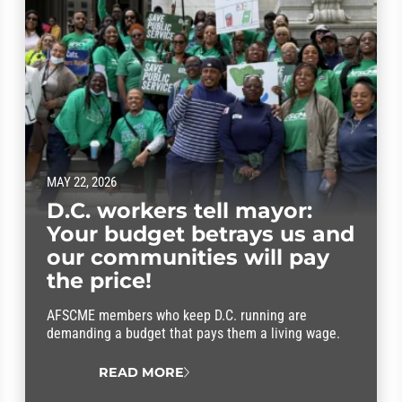
MAY 22, 2026
D.C. workers tell mayor:
Your budget betrays us and
our communities will pay
the price!
AFSCME members who keep D.C. running are
demanding a budget that pays them a living wage.
READ MORE