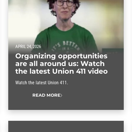
APRIL 24, 2026
Organizing opportunities
are all around us: Watch
the latest Union 411 video
Watch the latest Union 411.
READ MORE