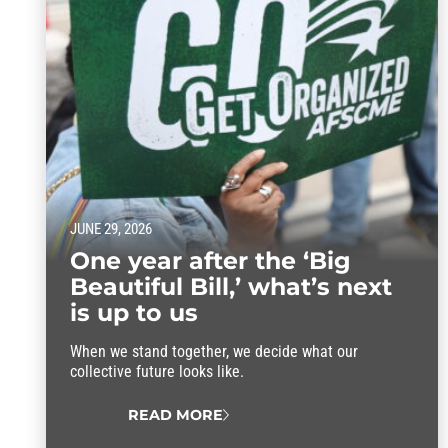
JUNE 29, 2026
One year after the ‘Big
Beautiful Bill,’ what’s next
is up to us
When we stand together, we decide what our
collective future looks like.
READ MORE