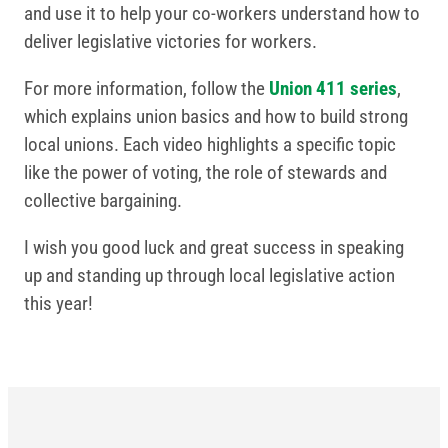
and use it to help your co-workers understand how to
deliver legislative victories for workers.
For more information, follow the
Union 411 series
,
which explains union basics and how to build strong
local unions. Each video highlights a specific topic
like the power of voting, the role of stewards and
collective bargaining.
I wish you good luck and great success in speaking
up and standing up through local legislative action
this year!