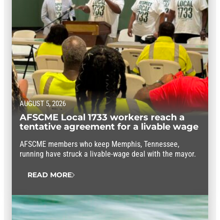
AUGUST 5, 2026
AFSCME Local 1733 workers reach a
tentative agreement for a livable wage
AFSCME members who keep Memphis, Tennessee,
running have struck a livable-wage deal with the mayor.
READ MORE