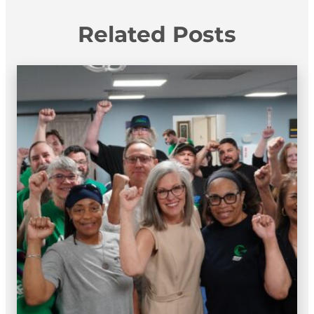
Related Posts