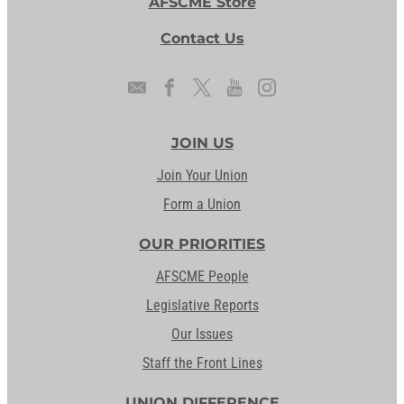
AFSCME Store
Contact Us
JOIN US
Join Your Union
Form a Union
OUR PRIORITIES
AFSCME People
Legislative Reports
Our Issues
Staff the Front Lines
UNION DIFFERENCE