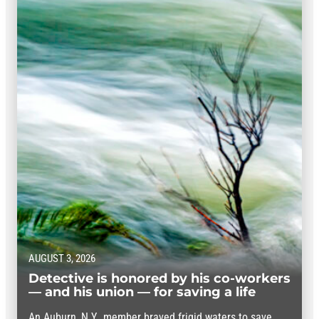
AUGUST 3, 2026
Detective is honored by his co-workers
— and his union — for saving a life
An Auburn, N.Y., member braved frigid waters to save