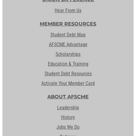
Hear From Us
MEMBER RESOURCES
Student Debt Map
AFSCME Advantage
Scholarships
Education & Training
Student Debt Resources
Activate Your Member Card
ABOUT AFSCME
Leadership
History
Jobs We Do