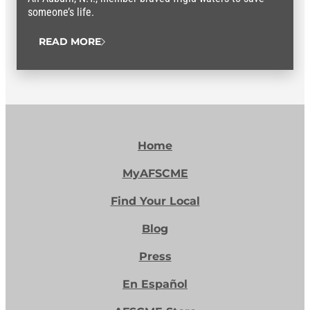
someone’s life.
READ MORE
Home
MyAFSCME
Find Your Local
Blog
Press
En Español