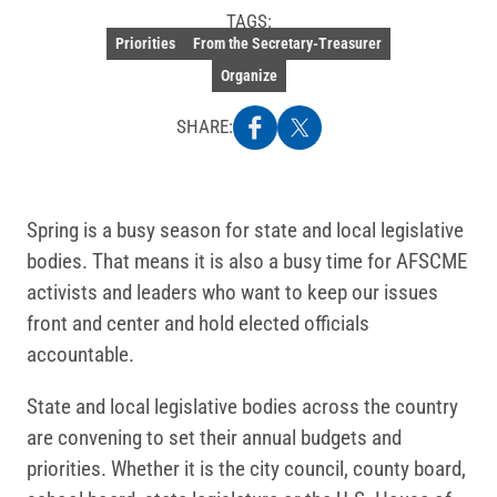
TAGS:
Priorities
From the Secretary-Treasurer
Organize
SHARE:
Spring is a busy season for state and local legislative
bodies. That means it is also a busy time for AFSCME
activists and leaders who want to keep our issues
front and center and hold elected officials
accountable.
State and local legislative bodies across the country
are convening to set their annual budgets and
priorities. Whether it is the city council, county board,