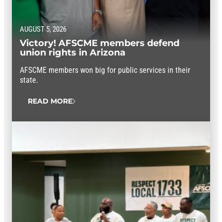
AUGUST 5, 2026
Victory! AFSCME members defend
union rights in Arizona
AFSCME members won big for public services in their
state.
READ MORE