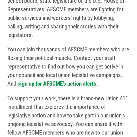
school board, state legislature or the U.S. House of
Representatives, AFSCME members are fighting for
public services and workers’ rights by lobbying,
calling, writing and sharing their stories with their
legislators.
You can join thousands of AFSCME members who are
flexing their political muscle. Contact your staff
representative to find out how you can get active in
your council and local union legislative campaigns.
And
sign up for AFSCME’s action alerts
.
To support your work, there is a brand-new Union 411
installment that explores the importance of
legislative action and how to take part in our union’s
ongoing legislative advocacy. You can share it with
fellow AFSCME members who are new to our union