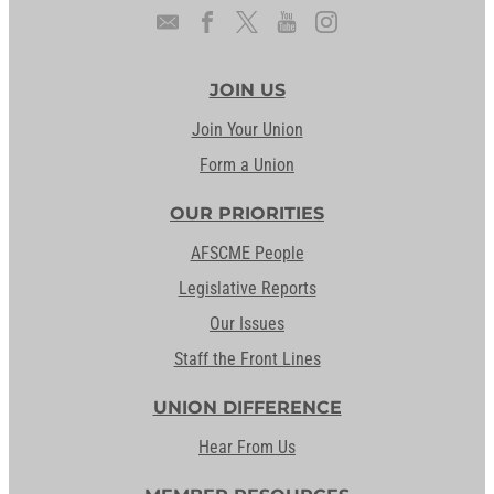
JOIN US
Join Your Union
Form a Union
OUR PRIORITIES
AFSCME People
Legislative Reports
Our Issues
Staff the Front Lines
UNION DIFFERENCE
Hear From Us