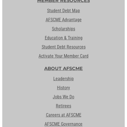
MEMBER RESOURCES
Student Debt Map
AFSCME Advantage
Scholarships
Education & Training
Student Debt Resources
Activate Your Member Card
ABOUT AFSCME
Leadership
History
Jobs We Do
Retirees
Careers at AFSCME
AFSCME Governance