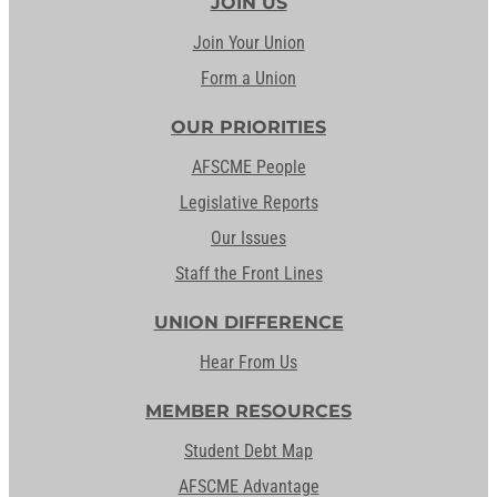
JOIN US
Join Your Union
Form a Union
OUR PRIORITIES
AFSCME People
Legislative Reports
Our Issues
Staff the Front Lines
UNION DIFFERENCE
Hear From Us
MEMBER RESOURCES
Student Debt Map
AFSCME Advantage