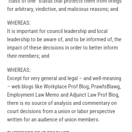
“class of one” status that protects them from firings
for arbitrary, vindictive, and malicious reasons; and
WHEREAS:
It is important for council leadership and local
leadership to be aware of, and to be informed of, the
impact of these decisions in order to better inform
their members; and
WHEREAS:
Except for very general and legal – and well-meaning
– web blogs like Workplace Prof Blog, PrawfsBlawg,
Employment Law Memo and Adjunct Law Prof Blog,
there is no source of analysis and commentary on
court decisions from a union or labor perspective
written for an audience of union members.