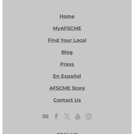
Home
MyAFSCME
Find Your Local
Blog
Press
En Español
AFSCME Store
Contact Us