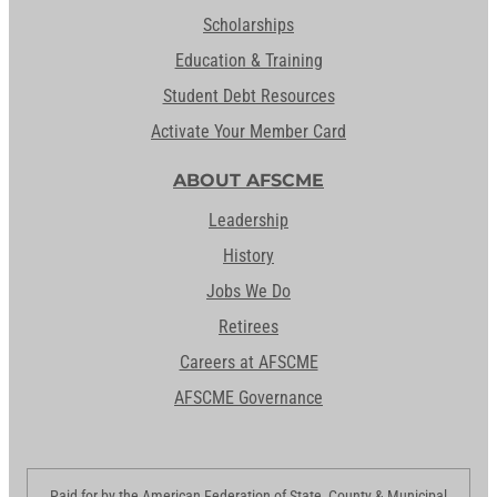
Scholarships
Education & Training
Student Debt Resources
Activate Your Member Card
ABOUT AFSCME
Leadership
History
Jobs We Do
Retirees
Careers at AFSCME
AFSCME Governance
Paid for by the American Federation of State, County & Municipal