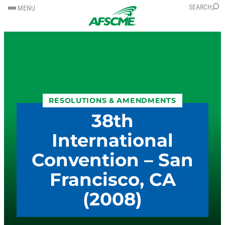
SKIP
SKIP
SEARCH
MENU
TO
TO
CONTENT
CONTENT
RESOLUTIONS & AMENDMENTS
38th
International
Convention – San
Francisco, CA
(2008)