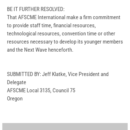
BE IT FURTHER RESOLVED:
That AFSCME International make a firm commitment
to provide staff time, financial resources,
technological resources, convention time or other
resources necessary to develop its younger members
and the Next Wave henceforth.
SUBMITTED BY: Jeff Klatke, Vice President and
Delegate
AFSCME Local 3135, Council 75
Oregon