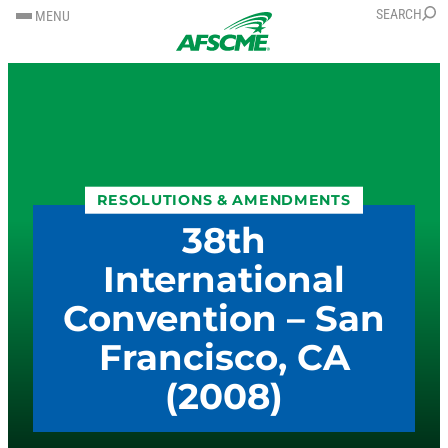
SKIP
SKIP
SEARCH
MENU
TO
TO
CONTENT
CONTENT
RESOLUTIONS & AMENDMENTS
38th
International
Convention – San
Francisco, CA
(2008)