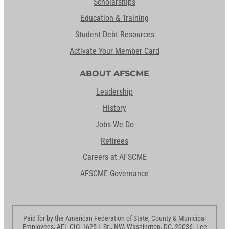
Scholarships
Education & Training
Student Debt Resources
Activate Your Member Card
ABOUT AFSCME
Leadership
History
Jobs We Do
Retirees
Careers at AFSCME
AFSCME Governance
Paid for by the American Federation of State, County & Municipal
Employees, AFL-CIO, 1625 L St., NW, Washington, DC, 20036. Lee