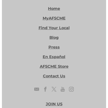
Home
MyAFSCME
Find Your Local
Blog
Press
En Español
AFSCME Store
Contact Us
JOIN US