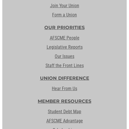
Join Your Union
Form a Union
OUR PRIORITIES
AFSCME People
Legislative Reports
Our Issues
Staff the Front Lines
UNION DIFFERENCE
Hear From Us
MEMBER RESOURCES
Student Debt Map
AFSCME Advantage