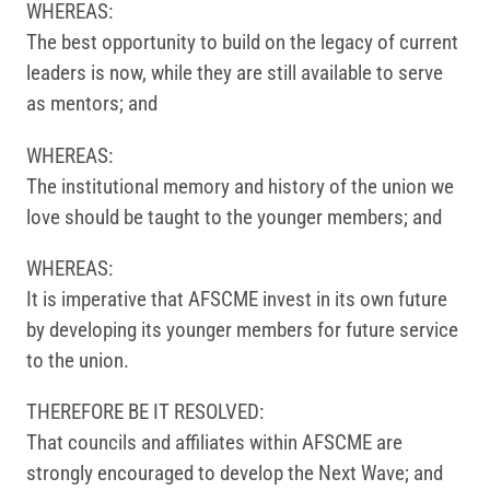
WHEREAS:
The best opportunity to build on the legacy of current
leaders is now, while they are still available to serve
as mentors; and
WHEREAS:
The institutional memory and history of the union we
love should be taught to the younger members; and
WHEREAS:
It is imperative that AFSCME invest in its own future
by developing its younger members for future service
to the union.
THEREFORE BE IT RESOLVED:
That councils and affiliates within AFSCME are
strongly encouraged to develop the Next Wave; and