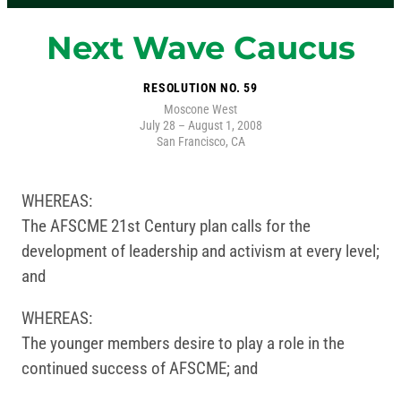
Next Wave Caucus
RESOLUTION NO. 59
Moscone West
July 28 – August 1, 2008
San Francisco, CA
WHEREAS:
The AFSCME 21st Century plan calls for the
development of leadership and activism at every level;
and
WHEREAS:
The younger members desire to play a role in the
continued success of AFSCME; and