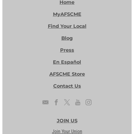
Home
MyAFSCME
Find Your Local
Blog
Press
En Español
AFSCME Store
Contact Us
JOIN US
Join Your Union