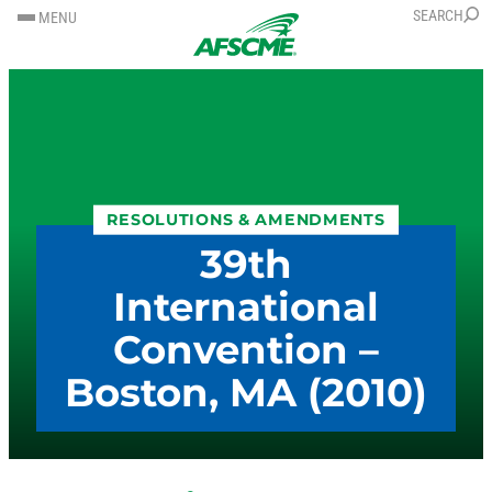
SKIP
SKIP
SEARCH
MENU
TO
TO
CONTENT
CONTENT
RESOLUTIONS & AMENDMENTS
39th
International
Convention –
Boston, MA (2010)