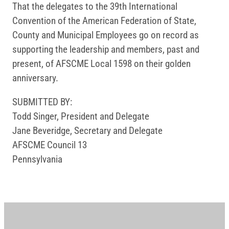
That the delegates to the 39th International
Convention of the American Federation of State,
County and Municipal Employees go on record as
supporting the leadership and members, past and
present, of AFSCME Local 1598 on their golden
anniversary.
SUBMITTED BY:
Todd Singer, President and Delegate
Jane Beveridge, Secretary and Delegate
AFSCME Council 13
Pennsylvania