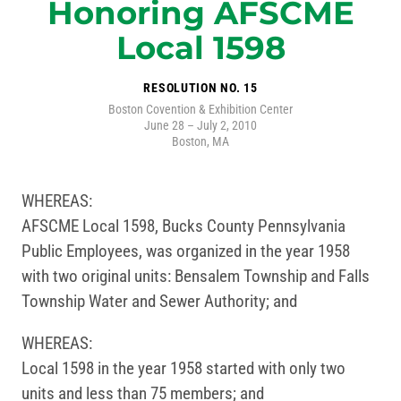
Honoring AFSCME
Local 1598
RESOLUTION NO. 15
Boston Covention & Exhibition Center
June 28 – July 2, 2010
Boston, MA
WHEREAS:
AFSCME Local 1598, Bucks County Pennsylvania
Public Employees, was organized in the year 1958
with two original units: Bensalem Township and Falls
Township Water and Sewer Authority; and
WHEREAS:
Local 1598 in the year 1958 started with only two
units and less than 75 members; and