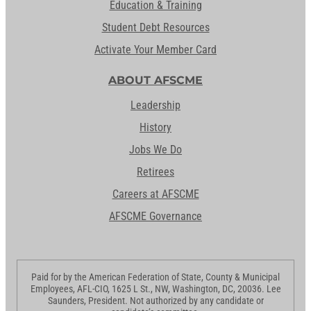
Education & Training
Student Debt Resources
Activate Your Member Card
ABOUT AFSCME
Leadership
History
Jobs We Do
Retirees
Careers at AFSCME
AFSCME Governance
Paid for by the American Federation of State, County & Municipal
Employees, AFL-CIO, 1625 L St., NW, Washington, DC, 20036. Lee
Saunders, President. Not authorized by any candidate or