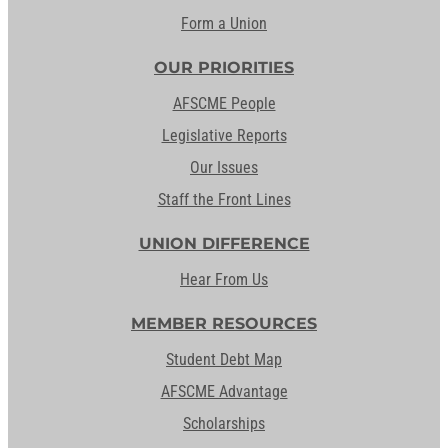
Form a Union
OUR PRIORITIES
AFSCME People
Legislative Reports
Our Issues
Staff the Front Lines
UNION DIFFERENCE
Hear From Us
MEMBER RESOURCES
Student Debt Map
AFSCME Advantage
Scholarships