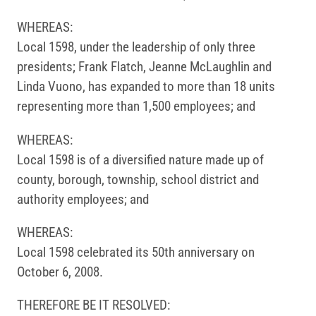
WHEREAS:
Local 1598, under the leadership of only three
presidents; Frank Flatch, Jeanne McLaughlin and
Linda Vuono, has expanded to more than 18 units
representing more than 1,500 employees; and
WHEREAS:
Local 1598 is of a diversified nature made up of
county, borough, township, school district and
authority employees; and
WHEREAS:
Local 1598 celebrated its 50th anniversary on
October 6, 2008.
THEREFORE BE IT RESOLVED: