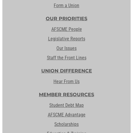
Form a Union
OUR PRIORITIES
AFSCME People
Legislative Reports
Our Issues
Staff the Front Lines
UNION DIFFERENCE
Hear From Us
MEMBER RESOURCES
Student Debt Map
AFSCME Advantage
Scholarships