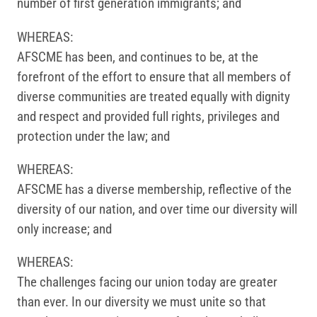
number of first generation immigrants; and
WHEREAS:
AFSCME has been, and continues to be, at the
forefront of the effort to ensure that all members of
diverse communities are treated equally with dignity
and respect and provided full rights, privileges and
protection under the law; and
WHEREAS:
AFSCME has a diverse membership, reflective of the
diversity of our nation, and over time our diversity will
only increase; and
WHEREAS:
The challenges facing our union today are greater
than ever. In our diversity we must unite so that