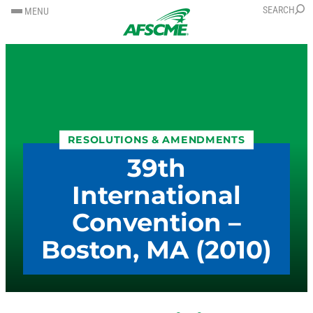
SKIP
SKIP
SEARCH
MENU
TO
TO
CONTENT
CONTENT
RESOLUTIONS & AMENDMENTS
39th
International
Convention –
Boston, MA (2010)