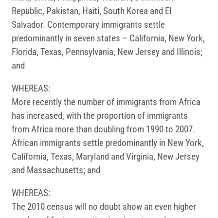
Republic, Pakistan, Haiti, South Korea and El
Salvador. Contemporary immigrants settle
predominantly in seven states – California, New York,
Florida, Texas, Pennsylvania, New Jersey and Illinois;
and
WHEREAS:
More recently the number of immigrants from Africa
has increased, with the proportion of immigrants
from Africa more than doubling from 1990 to 2007.
African immigrants settle predominantly in New York,
California, Texas, Maryland and Virginia, New Jersey
and Massachusetts; and
WHEREAS:
The 2010 census will no doubt show an even higher