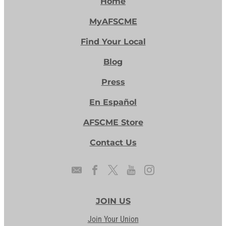
Home
MyAFSCME
Find Your Local
Blog
Press
En Español
AFSCME Store
Contact Us
JOIN US
Join Your Union