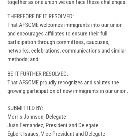
together as one union we can face these challenges.
THEREFORE BE IT RESOLVED:
That AFSCME welcomes immigrants into our union
and encourages affiliates to ensure their full
participation through committees, caucuses,
networks, celebrations, communications and similar
methods; and
BE IT FURTHER RESOLVED:
That AFSCME proudly recognizes and salutes the
growing participation of new immigrants in our union.
SUBMITTED BY:
Morris Johnson, Delegate
Juan Fernandez, President and Delegate
Egbert Isaacs, Vice President and Delegate