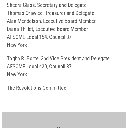
Sheera Glass, Secretary and Delegate
Thomas Orawiec, Treasurer and Delegate
Alan Mendelson, Executive Board Member
Diana Thillet, Executive Board Member
AFSCME Local 154, Council 37
New York
Togba R. Porte, 2nd Vice President and Delegate
AFSCME Local 420, Council 37
New York
The Resolutions Committee