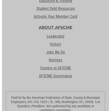
Education & Training
Student Debt Resources
Activate Your Member Card
ABOUT AFSCME
Leadership
History
Jobs We Do
Retirees
Careers at AFSCME
AFSCME Governance
Paid for by the American Federation of State, County & Municipal
Employees, AFL-CIO, 1625 L St., NW, Washington, DC, 20036. Lee
Saunders, President. Not authorized by any candidate or
candidate’s committee.