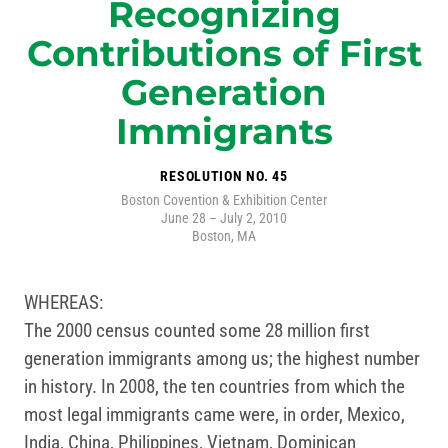
Recognizing
Contributions of First
Generation
Immigrants
RESOLUTION NO. 45
Boston Covention & Exhibition Center
June 28 – July 2, 2010
Boston, MA
WHEREAS:
The 2000 census counted some 28 million first
generation immigrants among us; the highest number
in history. In 2008, the ten countries from which the
most legal immigrants came were, in order, Mexico,
India, China, Philippines, Vietnam, Dominican