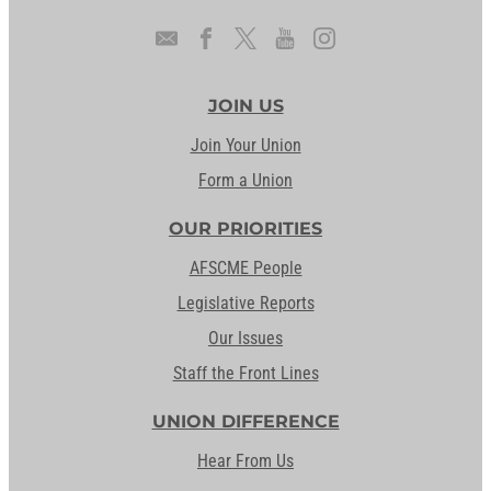
JOIN US
Join Your Union
Form a Union
OUR PRIORITIES
AFSCME People
Legislative Reports
Our Issues
Staff the Front Lines
UNION DIFFERENCE
Hear From Us