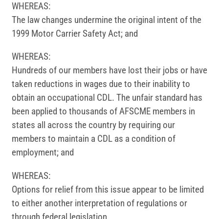
WHEREAS:
The law changes undermine the original intent of the
1999 Motor Carrier Safety Act; and
WHEREAS:
Hundreds of our members have lost their jobs or have
taken reductions in wages due to their inability to
obtain an occupational CDL. The unfair standard has
been applied to thousands of AFSCME members in
states all across the country by requiring our
members to maintain a CDL as a condition of
employment; and
WHEREAS:
Options for relief from this issue appear to be limited
to either another interpretation of regulations or
through federal legislation.