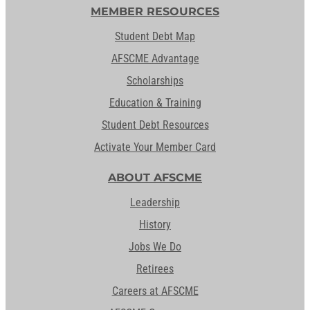
MEMBER RESOURCES
Student Debt Map
AFSCME Advantage
Scholarships
Education & Training
Student Debt Resources
Activate Your Member Card
ABOUT AFSCME
Leadership
History
Jobs We Do
Retirees
Careers at AFSCME