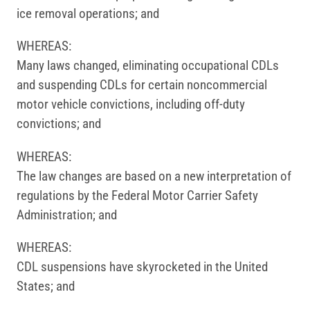
ice removal operations; and
WHEREAS:
Many laws changed, eliminating occupational CDLs
and suspending CDLs for certain non­commercial
motor vehicle convictions, including off-duty
convictions; and
WHEREAS:
The law changes are based on a new interpretation of
regulations by the Federal Motor Carrier Safety
Administration; and
WHEREAS:
CDL suspensions have skyrocketed in the United
States; and