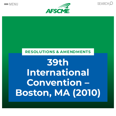
SKIP
SKIP
SEARCH
MENU
TO
TO
CONTENT
CONTENT
RESOLUTIONS & AMENDMENTS
39th
International
Convention –
Boston, MA (2010)