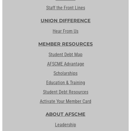
Staff the Front Lines
UNION DIFFERENCE
Hear From Us
MEMBER RESOURCES
Student Debt Map
AFSCME Advantage
Scholarships
Education & Training
Student Debt Resources
Activate Your Member Card
ABOUT AFSCME
Leadership