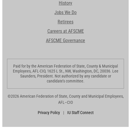
History
Jobs We Do
Retirees
Careers at AFSCME
AFSCME Governance
Paid for by the American Federation of State, County & Municipal
Employees, AFL-CIO, 1625 L St., NW, Washington, DC, 20036. Lee
Saunders, President. Not authorized by any candidate or
candidate’s committee.
©2026 American Federation of State, County and Municipal Employees,
AFL–CIO
Privacy Policy
|
IU Staff Connect