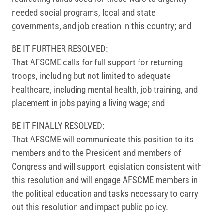
needed social programs, local and state
governments, and job creation in this country; and
BE IT FURTHER RESOLVED:
That AFSCME calls for full support for returning
troops, including but not limited to adequate
healthcare, including mental health, job training, and
placement in jobs paying a living wage; and
BE IT FINALLY RESOLVED:
That AFSCME will communicate this position to its
members and to the President and members of
Congress and will support legislation consistent with
this resolution and will engage AFSCME members in
the political education and tasks necessary to carry
out this resolution and impact public policy.