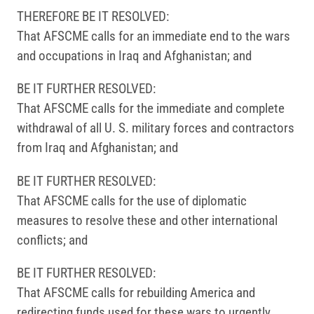
THEREFORE BE IT RESOLVED:
That AFSCME calls for an immediate end to the wars
and occupations in Iraq and Afghanistan; and
BE IT FURTHER RESOLVED:
That AFSCME calls for the immediate and complete
withdrawal of all U. S. military forces and contractors
from Iraq and Afghanistan; and
BE IT FURTHER RESOLVED:
That AFSCME calls for the use of diplomatic
measures to resolve these and other international
conflicts; and
BE IT FURTHER RESOLVED:
That AFSCME calls for rebuilding America and
redirecting funds used for these wars to urgently