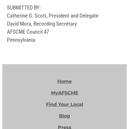
SUBMITTED BY:
Catherine G. Scott, President and Delegate
David Mora, Recording Secretary
AFSCME Council 47
Pennsylvania
Home
MyAFSCME
Find Your Local
Blog
Press