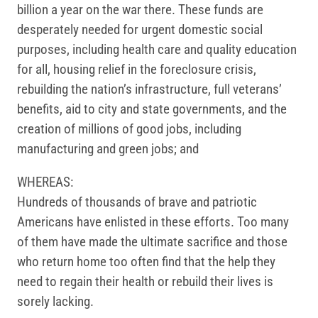
billion a year on the war there. These funds are
desperately needed for urgent domestic social
purposes, including health care and quality education
for all, housing relief in the foreclosure crisis,
rebuilding the nation’s infrastructure, full veterans’
benefits, aid to city and state governments, and the
creation of millions of good jobs, including
manufacturing and green jobs; and
WHEREAS:
Hundreds of thousands of brave and patriotic
Americans have enlisted in these efforts. Too many
of them have made the ultimate sacrifice and those
who return home too often find that the help they
need to regain their health or rebuild their lives is
sorely lacking.