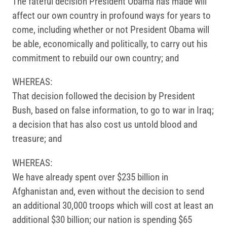
The fateful decision President Obama has made will
affect our own country in profound ways for years to
come, including whether or not President Obama will
be able, economically and politically, to carry out his
commitment to rebuild our own country; and
WHEREAS:
That decision followed the decision by President
Bush, based on false information, to go to war in Iraq;
a decision that has also cost us untold blood and
treasure; and
WHEREAS:
We have already spent over $235 billion in
Afghanistan and, even without the decision to send
an additional 30,000 troops which will cost at least an
additional $30 billion; our nation is spending $65