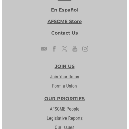
En Español
AFSCME Store
Contact Us
JOIN US
Join Your Union
Form a Union
OUR PRIORITIES
AFSCME People
Legislative Reports
Our Issues