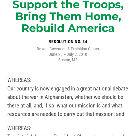
Support the Troops,
Bring Them Home,
Rebuild America
RESOLUTION NO. 34
Boston Covention & Exhibition Center
June 28 – July 2, 2010
Boston, MA
WHEREAS:
Our country is now engaged in a great national debate
about the war in Afghanistan, whether we should be
there at all, and, if so, what our mission is and what
resources are needed to carry out that mission; and
WHEREAS: