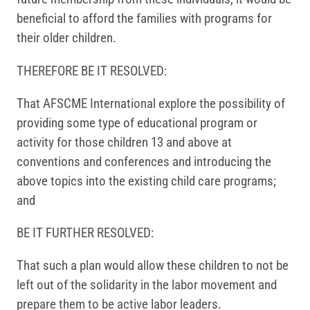
beneficial to afford the families with programs for
their older children.
THEREFORE BE IT RESOLVED:
That AFSCME International explore the possibility of
providing some type of educational program or
activity for those children 13 and above at
conventions and conferences and introducing the
above topics into the existing child care programs;
and
BE IT FURTHER RESOLVED:
That such a plan would allow these children to not be
left out of the solidarity in the labor movement and
prepare them to be active labor leaders.