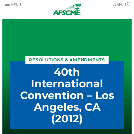
SKIP
SKIP
SEARCH
MENU
TO
TO
CONTENT
CONTENT
RESOLUTIONS & AMENDMENTS
40th
International
Convention – Los
Angeles, CA
(2012)