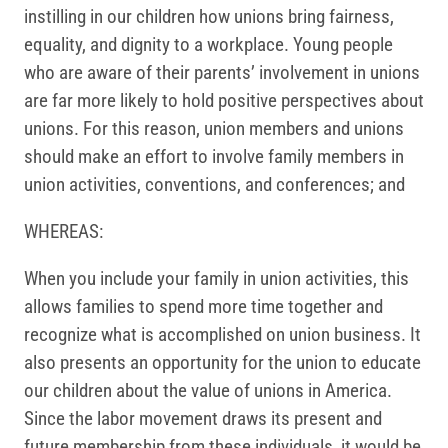
instilling in our children how unions bring fairness,
equality, and dignity to a workplace. Young people
who are aware of their parents’ involvement in unions
are far more likely to hold positive perspectives about
unions. For this reason, union members and unions
should make an effort to involve family members in
union activities, conventions, and conferences; and
WHEREAS:
When you include your family in union activities, this
allows families to spend more time together and
recognize what is accomplished on union business. It
also presents an opportunity for the union to educate
our children about the value of unions in America.
Since the labor movement draws its present and
future membership from these individuals, it would be