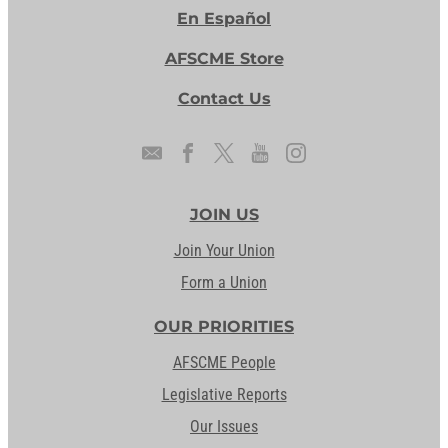
En Español
AFSCME Store
Contact Us
JOIN US
Join Your Union
Form a Union
OUR PRIORITIES
AFSCME People
Legislative Reports
Our Issues