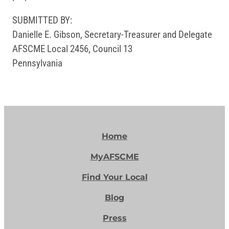
SUBMITTED BY:
Danielle E. Gibson, Secretary-Treasurer and Delegate
AFSCME Local 2456, Council 13
Pennsylvania
Home
MyAFSCME
Find Your Local
Blog
Press