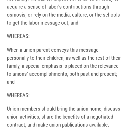
acquire a sense of labor’s contributions through
osmosis, or rely on the media, culture, or the schools
to get the labor message out; and
WHEREAS:
When a union parent conveys this message
personally to their children, as well as the rest of their
family, a special emphasis is placed on the relevance
to unions’ accomplishments, both past and present;
and
WHEREAS:
Union members should bring the union home, discuss
union activities, share the benefits of a negotiated
contract, and make union publications available;