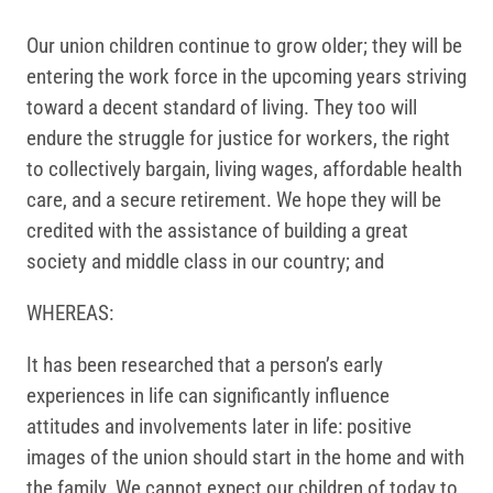
Our union children continue to grow older; they will be
entering the work force in the upcoming years striving
toward a decent standard of living. They too will
endure the struggle for justice for workers, the right
to collectively bargain, living wages, affordable health
care, and a secure retirement. We hope they will be
credited with the assistance of building a great
society and middle class in our country; and
WHEREAS:
It has been researched that a person’s early
experiences in life can significantly influence
attitudes and involvements later in life: positive
images of the union should start in the home and with
the family. We cannot expect our children of today to