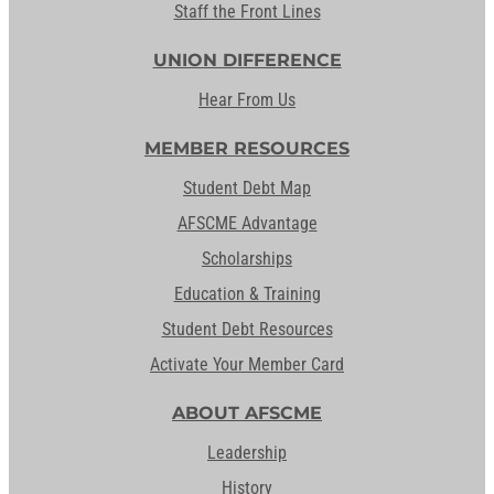
Staff the Front Lines
UNION DIFFERENCE
Hear From Us
MEMBER RESOURCES
Student Debt Map
AFSCME Advantage
Scholarships
Education & Training
Student Debt Resources
Activate Your Member Card
ABOUT AFSCME
Leadership
History