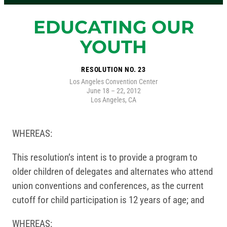
EDUCATING OUR
YOUTH
RESOLUTION NO. 23
Los Angeles Convention Center
June 18 – 22, 2012
Los Angeles, CA
WHEREAS:
This resolution’s intent is to provide a program to
older children of delegates and alternates who attend
union conventions and conferences, as the current
cutoff for child participation is 12 years of age; and
WHEREAS: