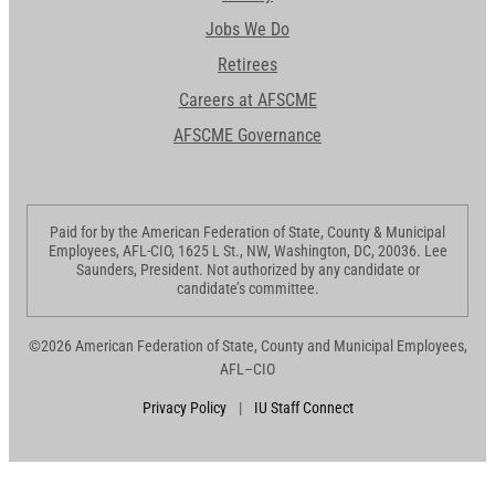
Jobs We Do
Retirees
Careers at AFSCME
AFSCME Governance
Paid for by the American Federation of State, County & Municipal
Employees, AFL-CIO, 1625 L St., NW, Washington, DC, 20036. Lee
Saunders, President. Not authorized by any candidate or
candidate’s committee.
©2026 American Federation of State, County and Municipal Employees,
AFL–CIO
Privacy Policy
|
IU Staff Connect