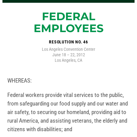
FEDERAL
EMPLOYEES
RESOLUTION NO. 46
Los Angeles Convention Center
June 18 – 22, 2012
Los Angeles, CA
WHEREAS:
Federal workers provide vital services to the public,
from safeguarding our food supply and our water and
air safety, to securing our homeland, providing aid to
rural America, and assisting veterans, the elderly and
citizens with disabilities; and