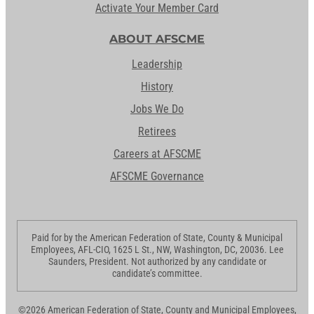
Activate Your Member Card
ABOUT AFSCME
Leadership
History
Jobs We Do
Retirees
Careers at AFSCME
AFSCME Governance
Paid for by the American Federation of State, County & Municipal
Employees, AFL-CIO, 1625 L St., NW, Washington, DC, 20036. Lee
Saunders, President. Not authorized by any candidate or
candidate’s committee.
©2026 American Federation of State, County and Municipal Employees,