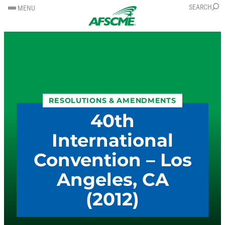
SKIP
SKIP
SEARCH
MENU
TO
TO
CONTENT
CONTENT
RESOLUTIONS & AMENDMENTS
40th
International
Convention – Los
Angeles, CA
(2012)