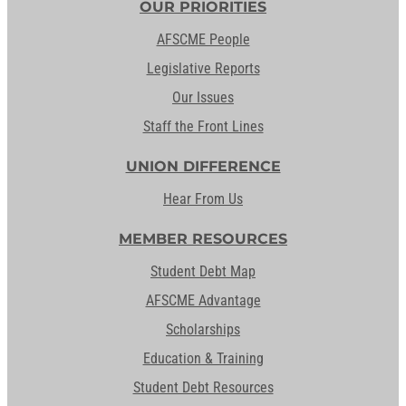
OUR PRIORITIES
AFSCME People
Legislative Reports
Our Issues
Staff the Front Lines
UNION DIFFERENCE
Hear From Us
MEMBER RESOURCES
Student Debt Map
AFSCME Advantage
Scholarships
Education & Training
Student Debt Resources