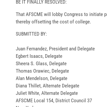
BE IT FINALLY RESOLVED:
That AFSCME will lobby Congress to initiate pr
thereby offsetting the cost of college.
SUBMITTED BY:
Juan Fernandez, President and Delegate
Egbert Isaacs, Delegate
Sheera S. Glass, Delegate
Thomas Orawiec, Delegate
Alan Mendelson, Delegate
Diana Thillet, Alternate Delegate
Juliet White, Alternate Delegate
AFSCME Local 154, District Council 37