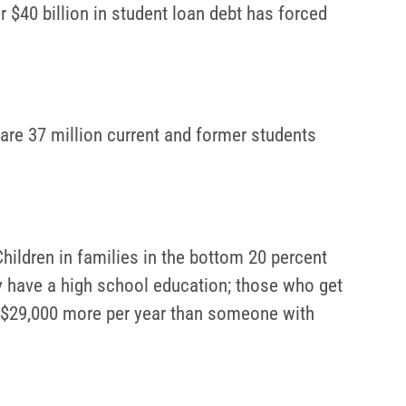
r $40 billion in student loan debt has forced
 are 37 million current and former students
hildren in families in the bottom 20 percent
y have a high school education; those who get
s $29,000 more per year than someone with