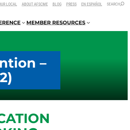
OUR LOCAL
ABOUT AFSCME
BLOG
PRESS
EN ESPAÑOL
SEARCH
FERENCE
MEMBER RESOURCES
ntion –
2)
CATION