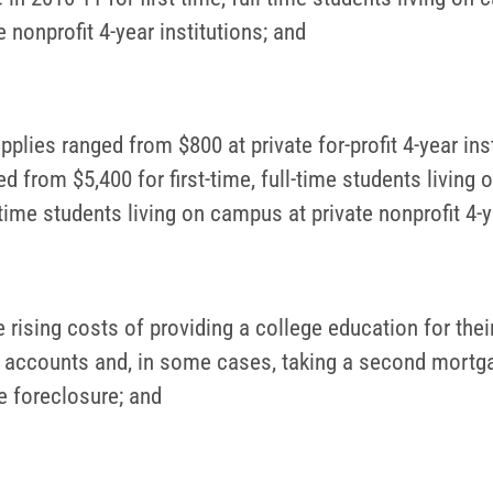
 nonprofit 4-year institutions; and
pplies ranged from $800 at private for-profit 4-year inst
 from $5,400 for first-time, full-time students living 
ll-time students living on campus at private nonprofit 4-y
rising costs of providing a college education for their
k) accounts and, in some cases, taking a second mortga
 foreclosure; and