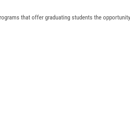
ograms that offer graduating students the opportunity t