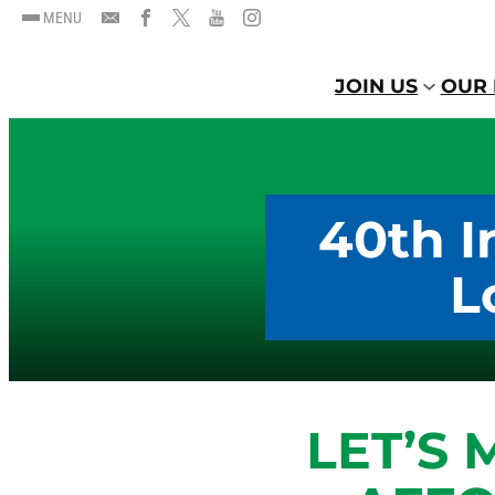
MENU
JOIN US
OUR 
40th I
L
LET’S