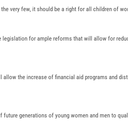
he very few, it should be a right for all children of wo
egislation for ample reforms that will allow for reduc
ll allow the increase of financial aid programs and dis
of future generations of young women and men to quali