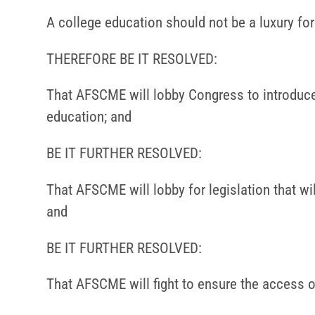
A college education should not be a luxury for t
THEREFORE BE IT RESOLVED:
That AFSCME will lobby Congress to introduce l
education; and
BE IT FURTHER RESOLVED:
That AFSCME will lobby for legislation that wi
and
BE IT FURTHER RESOLVED:
That AFSCME will fight to ensure the access 