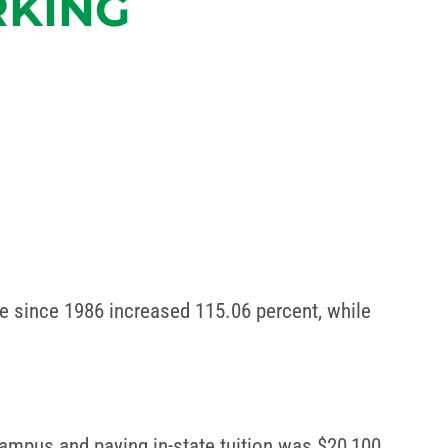
RKING
rate since 1986 increased 115.06 percent, while
 campus and paying in-state tuition was $20,100