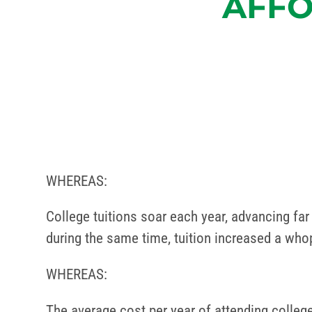
AFFO
WHEREAS:
College tuitions soar each year, advancing far 
during the same time, tuition increased a who
WHEREAS:
The average cost per year of attending college