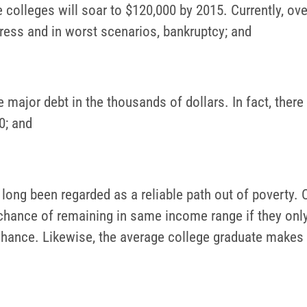
 colleges will soar to $120,000 by 2015. Currently, ove
tress and in worst scenarios, bankruptcy; and
 major debt in the thousands of dollars. In fact, there
0; and
long been regarded as a reliable path out of poverty. C
 chance of remaining in same income range if they onl
 chance. Likewise, the average college graduate make