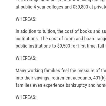
at public 4-year colleges and $39,800 at private
WHEREAS:
In addition to tuition, the cost of books and su
institutions. The cost of room and board ranged
public institutions to $9,500 for first-time, fu
WHEREAS:
Many working families feel the pressure of the 
into their savings, retirement accounts, 401(
families even experience bankruptcy and home
WHEREAS: