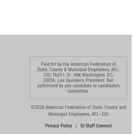
Paid for by the American Federation of
State, County & Municipal Employees, AFL-
CIO, 1625 L St., NW, Washington, DC,
20036. Lee Saunders, President. Not
authorized by any candidate or candidate’s
committee.
©2026 American Federation of State, County and
Municipal Employees, AFL–CIO
Privacy Policy
|
IU Staff Connect