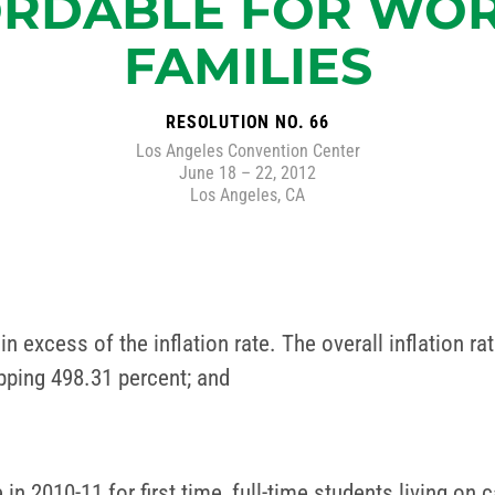
RDABLE FOR WO
FAMILIES
RESOLUTION NO. 66
Los Angeles Convention Center
June 18 – 22, 2012
Los Angeles, CA
in excess of the inflation rate. The overall inflation 
pping 498.31 percent; and
 in 2010-11 for first time, full-time students living on