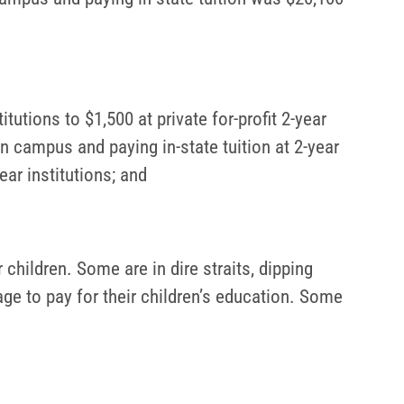
itutions to $1,500 at private for-profit 2-year
on campus and paying in-state tuition at 2-year
ear institutions; and
 children. Some are in dire straits, dipping
ge to pay for their children’s education. Some