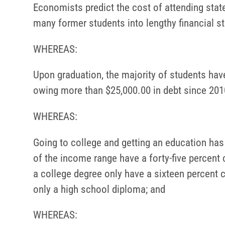
Economists predict the cost of attending state
many former students into lengthy financial s
WHEREAS:
Upon graduation, the majority of students have
owing more than $25,000.00 in debt since 201
WHEREAS:
Going to college and getting an education has 
of the income range have a forty-five percent
a college degree only have a sixteen percent
only a high school diploma; and
WHEREAS: