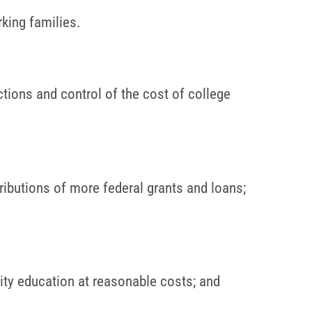
rking families.
tions and control of the cost of college
tributions of more federal grants and loans;
ty education at reasonable costs; and