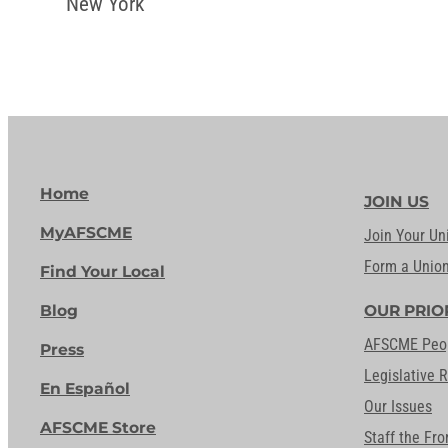
New York
Home
JOIN US
MyAFSCME
Join Your Un
Form a Unio
Find Your Local
Blog
OUR PRIO
AFSCME Peo
Press
Legislative 
En Español
Our Issues
AFSCME Store
Staff the Fro