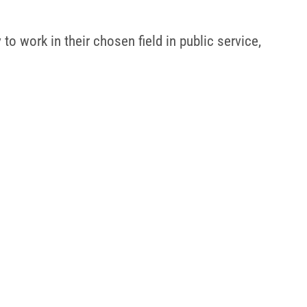
o work in their chosen field in public service,