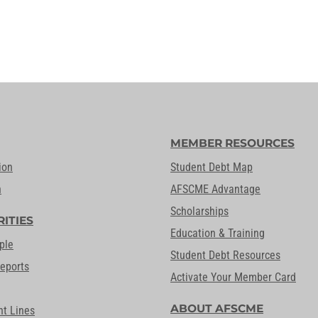
MEMBER RESOURCES
ion
Student Debt Map
n
AFSCME Advantage
Scholarships
RITIES
Education & Training
ple
Student Debt Resources
Reports
Activate Your Member Card
ABOUT AFSCME
nt Lines