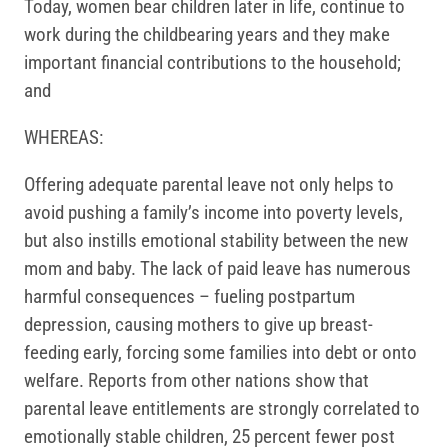
Today, women bear children later in life, continue to
work during the childbearing years and they make
important financial contributions to the household;
and
WHEREAS:
Offering adequate parental leave not only helps to
avoid pushing a family’s income into poverty levels,
but also instills emotional stability between the new
mom and baby. The lack of paid leave has numerous
harmful consequences – fueling postpartum
depression, causing mothers to give up breast-
feeding early, forcing some families into debt or onto
welfare. Reports from other nations show that
parental leave entitlements are strongly correlated to
emotionally stable children, 25 percent fewer post