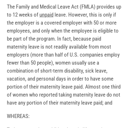
The Family and Medical Leave Act (FMLA) provides up
to 12 weeks of
unpaid
leave. However, this is only if
the employer is a covered employer with 50 or more
employees, and only when the employee is eligible to
be part of the program. In fact, because paid
maternity leave is not readily available from most
employers (more than half of U.S. companies employ
fewer than 50 people), women usually use a
combination of short-term disability, sick leave,
vacation, and personal days in order to have some
portion of their maternity leave paid. Almost one third
of women who reported taking maternity leave do not
have any portion of their maternity leave paid; and
WHEREAS: