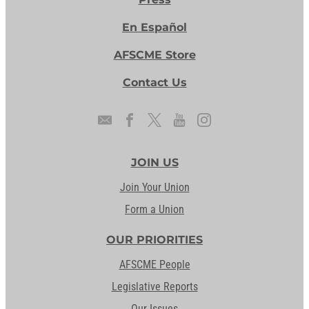
En Español
AFSCME Store
Contact Us
JOIN US
Join Your Union
Form a Union
OUR PRIORITIES
AFSCME People
Legislative Reports
Our Issues