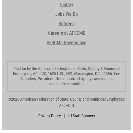
History
Jobs We Do
Retirees
Careers at AFSCME
AFSCME Governance
Paid for by the American Federation of State, County & Municipal
Employees, AFL-CIO, 1625 L St., NW, Washington, DC, 20036. Lee
Saunders, President. Not authorized by any candidate or
candidate’s committee.
©2026 American Federation of State, County and Municipal Employees,
AFL–CIO
Privacy Policy
|
IU Staff Connect