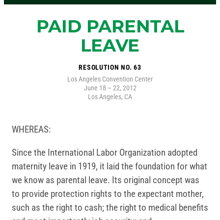
PAID PARENTAL
LEAVE
RESOLUTION NO. 63
Los Angeles Convention Center
June 18 – 22, 2012
Los Angeles, CA
WHEREAS:
Since the International Labor Organization adopted
maternity leave in 1919, it laid the foundation for what
we know as parental leave. Its original concept was
to provide protection rights to the expectant mother,
such as the right to cash; the right to medical benefits