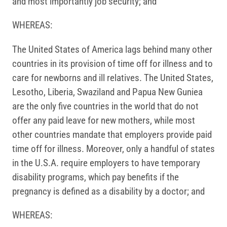
and most importantly job security; and
WHEREAS:
The United States of America lags behind many other
countries in its provision of time off for illness and to
care for newborns and ill relatives. The United States,
Lesotho, Liberia, Swaziland and Papua New Guniea
are the only five countries in the world that do not
offer any paid leave for new mothers, while most
other countries mandate that employers provide paid
time off for illness. Moreover, only a handful of states
in the U.S.A. require employers to have temporary
disability programs, which pay benefits if the
pregnancy is defined as a disability by a doctor; and
WHEREAS: