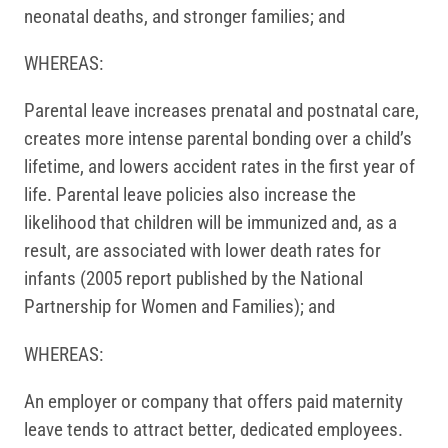
neonatal deaths, and stronger families; and
WHEREAS:
Parental leave increases prenatal and postnatal care,
creates more intense parental bonding over a child’s
lifetime, and lowers accident rates in the first year of
life. Parental leave policies also increase the
likelihood that children will be immunized and, as a
result, are associated with lower death rates for
infants (2005 report published by the National
Partnership for Women and Families); and
WHEREAS:
An employer or company that offers paid maternity
leave tends to attract better, dedicated employees.