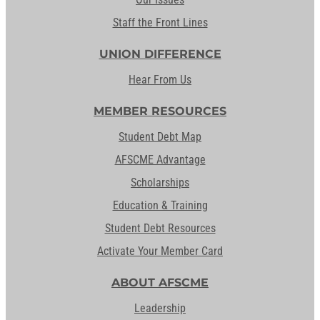
Staff the Front Lines
UNION DIFFERENCE
Hear From Us
MEMBER RESOURCES
Student Debt Map
AFSCME Advantage
Scholarships
Education & Training
Student Debt Resources
Activate Your Member Card
ABOUT AFSCME
Leadership