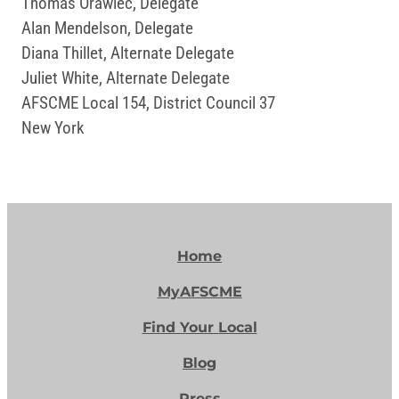
Thomas Orawiec, Delegate
Alan Mendelson, Delegate
Diana Thillet, Alternate Delegate
Juliet White, Alternate Delegate
AFSCME Local 154, District Council 37
New York
Home
MyAFSCME
Find Your Local
Blog
Press