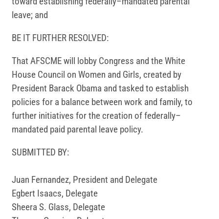
toward establishing federally–mandated parental
leave; and
BE IT FURTHER RESOLVED:
That AFSCME will lobby Congress and the White
House Council on Women and Girls, created by
President Barack Obama and tasked to establish
policies for a balance between work and family, to
further initiatives for the creation of federally­–
mandated paid parental leave policy.
SUBMITTED BY:
Juan Fernandez, President and Delegate
Egbert Isaacs, Delegate
Sheera S. Glass, Delegate