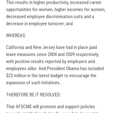
This results in higher productivity, increased career
opportunities for women, higher incomes for women,
decreased employee discrimination suits and a
decrease in employee turnover; and
WHEREAS:
California and New Jersey have had in place paid
leave measures since 2004 and 2009 respectively,
with positive results reported by employers and
employees alike. And President Obama has included
$23 million in the latest budget to encourage the
expansion of such initiatives.
THEREFORE BE IT RESOLVED:
That AFSCME will promote and support policies