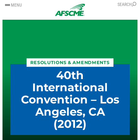
SKIP
SKIP
SEARCH
MENU
TO
TO
CONTENT
CONTENT
RESOLUTIONS & AMENDMENTS
40th
International
Convention – Los
Angeles, CA
(2012)