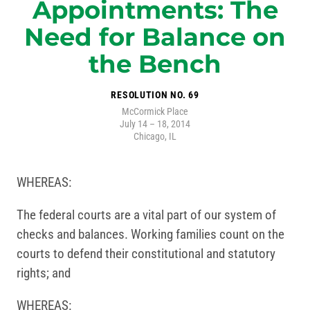
Appointments: The
Need for Balance on
the Bench
RESOLUTION NO. 69
McCormick Place
July 14 – 18, 2014
Chicago, IL
WHEREAS:
The federal courts are a vital part of our system of
checks and balances. Working families count on the
courts to defend their constitutional and statutory
rights; and
WHEREAS: