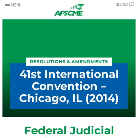
SKIP
SKIP
SEARCH
MENU
TO
TO
CONTENT
CONTENT
RESOLUTIONS & AMENDMENTS
41st International
Convention –
Chicago, IL (2014)
Federal Judicial