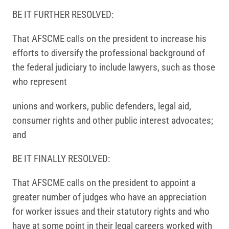
BE IT FURTHER RESOLVED:
That AFSCME calls on the president to increase his
efforts to diversify the professional background of
the federal judiciary to include lawyers, such as those
who represent
unions and workers, public defenders, legal aid,
consumer rights and other public interest advocates;
and
BE IT FINALLY RESOLVED:
That AFSCME calls on the president to appoint a
greater number of judges who have an appreciation
for worker issues and their statutory rights and who
have at some point in their legal careers worked with