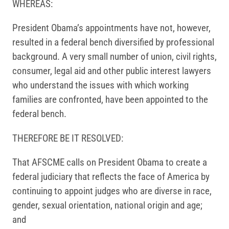
WHEREAS:
President Obama’s appointments have not, however,
resulted in a federal bench diversified by professional
background. A very small number of union, civil rights,
consumer, legal aid and other public interest lawyers
who understand the issues with which working
families are confronted, have been appointed to the
federal bench.
THEREFORE BE IT RESOLVED:
That AFSCME calls on President Obama to create a
federal judiciary that reflects the face of America by
continuing to appoint judges who are diverse in race,
gender, sexual orientation, national origin and age;
and