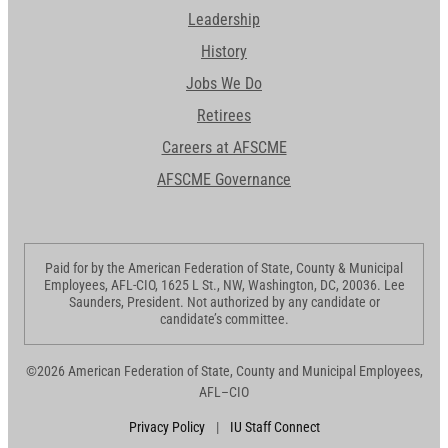
Leadership
History
Jobs We Do
Retirees
Careers at AFSCME
AFSCME Governance
Paid for by the American Federation of State, County & Municipal
Employees, AFL-CIO, 1625 L St., NW, Washington, DC, 20036. Lee
Saunders, President. Not authorized by any candidate or
candidate’s committee.
©2026 American Federation of State, County and Municipal Employees,
AFL–CIO
Privacy Policy
|
IU Staff Connect