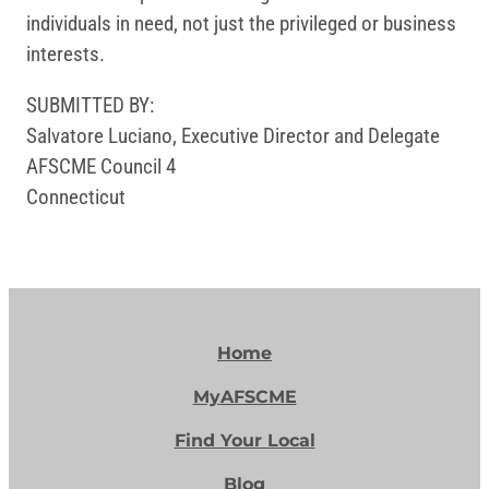
individuals in need, not just the privileged or business
interests.
SUBMITTED BY:
Salvatore Luciano, Executive Director and Delegate
AFSCME Council 4
Connecticut
Home
MyAFSCME
Find Your Local
Blog