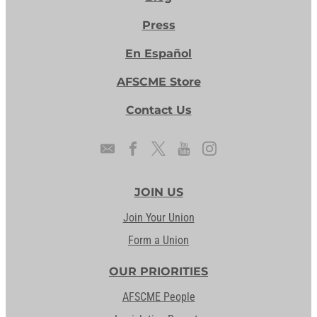
Press
En Español
AFSCME Store
Contact Us
JOIN US
Join Your Union
Form a Union
OUR PRIORITIES
AFSCME People