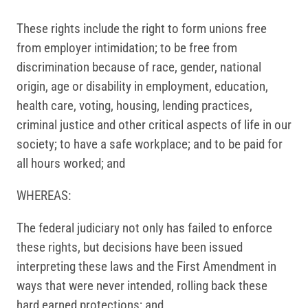
These rights include the right to form unions free
from employer intimidation; to be free from
discrimination because of race, gender, national
origin, age or disability in employment, education,
health care, voting, housing, lending practices,
criminal justice and other critical aspects of life in our
society; to have a safe workplace; and to be paid for
all hours worked; and
WHEREAS:
The federal judiciary not only has failed to enforce
these rights, but decisions have been issued
interpreting these laws and the First Amendment in
ways that were never intended, rolling back these
hard earned protections; and