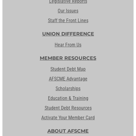
Legislative Reports
Our Issues
Staff the Front Lines
UNION DIFFERENCE
Hear From Us
MEMBER RESOURCES
Student Debt Map
AFSCME Advantage
Scholarships
Education & Training
Student Debt Resources
Activate Your Member Card
ABOUT AFSCME