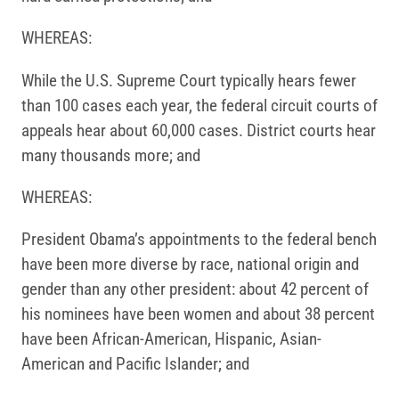
WHEREAS:
While the U.S. Supreme Court typically hears fewer
than 100 cases each year, the federal circuit courts of
appeals hear about 60,000 cases. District courts hear
many thousands more; and
WHEREAS:
President Obama’s appointments to the federal bench
have been more diverse by race, national origin and
gender than any other president: about 42 percent of
his nominees have been women and about 38 percent
have been African-American, Hispanic, Asian-
American and Pacific Islander; and