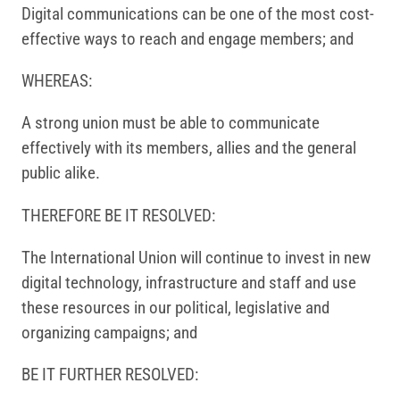
Digital communications can be one of the most cost-
effective ways to reach and engage members; and
WHEREAS:
A strong union must be able to communicate
effectively with its members, allies and the general
public alike.
THEREFORE BE IT RESOLVED:
The International Union will continue to invest in new
digital technology, infrastructure and staff and use
these resources in our political, legislative and
organizing campaigns; and
BE IT FURTHER RESOLVED: