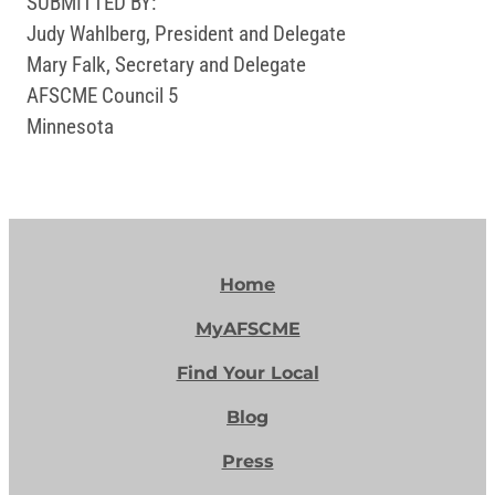
SUBMITTED BY:
Judy Wahlberg, President and Delegate
Mary Falk, Secretary and Delegate
AFSCME Council 5
Minnesota
Home
MyAFSCME
Find Your Local
Blog
Press