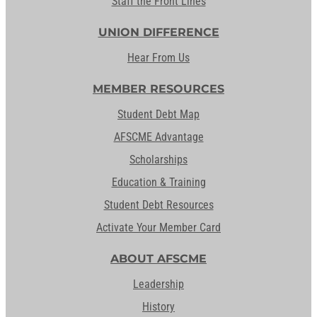
Staff the Front Lines
UNION DIFFERENCE
Hear From Us
MEMBER RESOURCES
Student Debt Map
AFSCME Advantage
Scholarships
Education & Training
Student Debt Resources
Activate Your Member Card
ABOUT AFSCME
Leadership
History