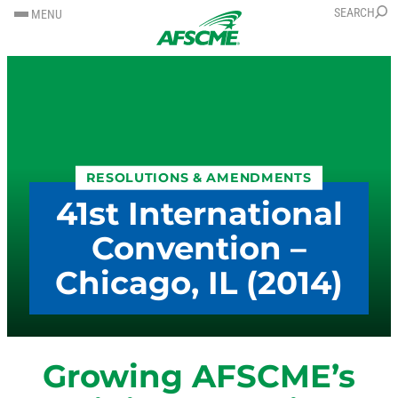
SKIP
SKIP
SEARCH
MENU
TO
TO
CONTENT
CONTENT
RESOLUTIONS & AMENDMENTS
41st International
Convention –
Chicago, IL (2014)
Growing AFSCME’s