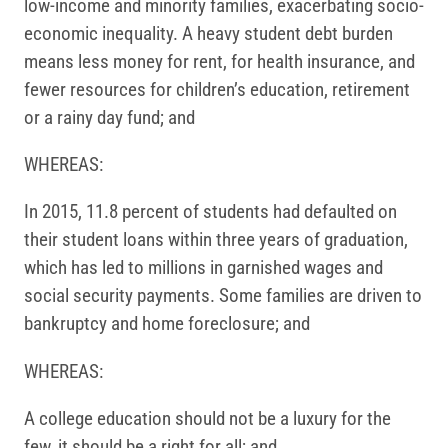
low-income and minority families, exacerbating socio-
economic inequality. A heavy student debt burden
means less money for rent, for health insurance, and
fewer resources for children’s education, retirement
or a rainy day fund; and
WHEREAS:
In 2015, 11.8 percent of students had defaulted on
their student loans within three years of graduation,
which has led to millions in garnished wages and
social security payments. Some families are driven to
bankruptcy and home foreclosure; and
WHEREAS:
A college education should not be a luxury for the
few, it should be a right for all; and