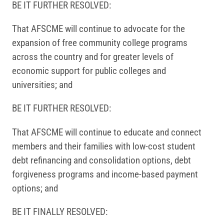
BE IT FURTHER RESOLVED:
That AFSCME will continue to advocate for the
expansion of free community college programs
across the country and for greater levels of
economic support for public colleges and
universities; and
BE IT FURTHER RESOLVED:
That AFSCME will continue to educate and connect
members and their families with low-cost student
debt refinancing and consolidation options, debt
forgiveness programs and income-based payment
options; and
BE IT FINALLY RESOLVED: