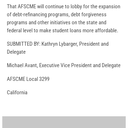
That AFSCME will continue to lobby for the expansion
of debt-refinancing programs, debt forgiveness
programs and other initiatives on the state and
federal level to make student loans more affordable.
SUBMITTED BY: Kathryn Lybarger, President and
Delegate
Michael Avant, Executive Vice President and Delegate
AFSCME Local 3299
California