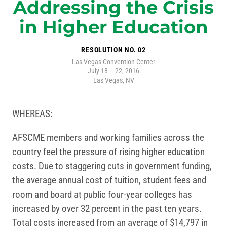
Addressing the Crisis
in Higher Education
RESOLUTION NO. 02
Las Vegas Convention Center
July 18 – 22, 2016
Las Vegas, NV
WHEREAS:
AFSCME members and working families across the
country feel the pressure of rising higher education
costs. Due to staggering cuts in government funding,
the average annual cost of tuition, student fees and
room and board at public four-year colleges has
increased by over 32 percent in the past ten years.
Total costs increased from an average of $14,797 in