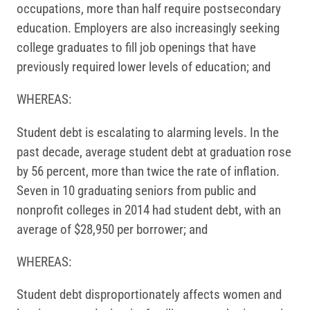
occupations, more than half require postsecondary
education. Employers are also increasingly seeking
college graduates to fill job openings that have
previously required lower levels of education; and
WHEREAS:
Student debt is escalating to alarming levels. In the
past decade, average student debt at graduation rose
by 56 percent, more than twice the rate of inflation.
Seven in 10 graduating seniors from public and
nonprofit colleges in 2014 had student debt, with an
average of $28,950 per borrower; and
WHEREAS:
Student debt disproportionately affects women and