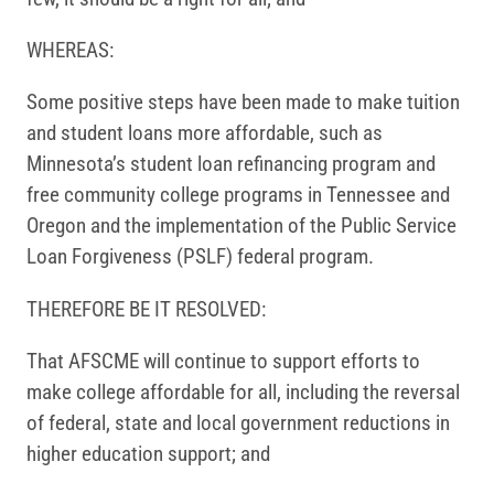
WHEREAS:
Some positive steps have been made to make tuition
and student loans more affordable, such as
Minnesota’s student loan refinancing program and
free community college programs in Tennessee and
Oregon and the implementation of the Public Service
Loan Forgiveness (PSLF) federal program.
THEREFORE BE IT RESOLVED:
That AFSCME will continue to support efforts to
make college affordable for all, including the reversal
of federal, state and local government reductions in
higher education support; and