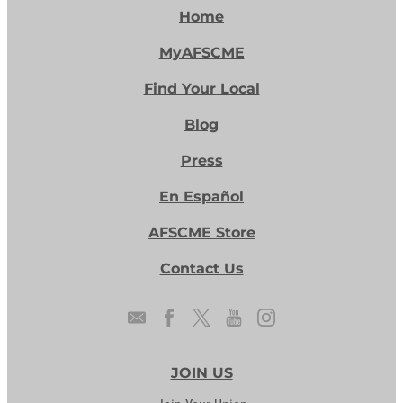
Home
MyAFSCME
Find Your Local
Blog
Press
En Español
AFSCME Store
Contact Us
JOIN US