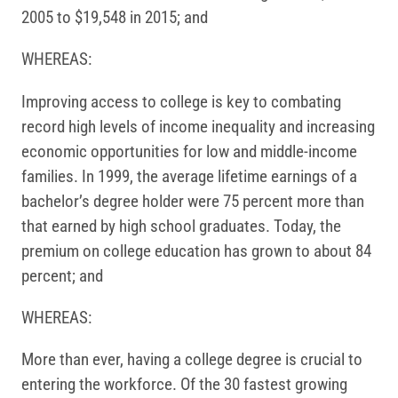
2005 to $19,548 in 2015; and
WHEREAS:
Improving access to college is key to combating
record high levels of income inequality and increasing
economic opportunities for low and middle-income
families. In 1999, the average lifetime earnings of a
bachelor’s degree holder were 75 percent more than
that earned by high school graduates. Today, the
premium on college education has grown to about 84
percent; and
WHEREAS:
More than ever, having a college degree is crucial to
entering the workforce. Of the 30 fastest growing