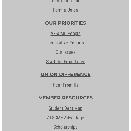
Join Your Union
Form a Union
OUR PRIORITIES
AFSCME People
Legislative Reports
Our Issues
Staff the Front Lines
UNION DIFFERENCE
Hear From Us
MEMBER RESOURCES
Student Debt Map
AFSCME Advantage
Scholarships