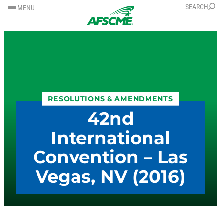
SKIP
SKIP
SEARCH
MENU
TO
TO
CONTENT
CONTENT
RESOLUTIONS & AMENDMENTS
42nd
International
Convention – Las
Vegas, NV (2016)