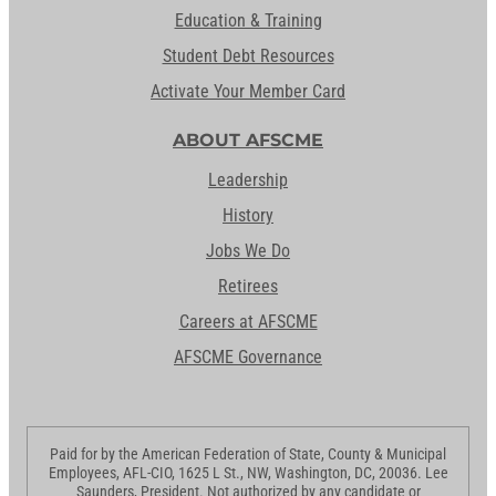
Education & Training
Student Debt Resources
Activate Your Member Card
ABOUT AFSCME
Leadership
History
Jobs We Do
Retirees
Careers at AFSCME
AFSCME Governance
Paid for by the American Federation of State, County & Municipal
Employees, AFL-CIO, 1625 L St., NW, Washington, DC, 20036. Lee
Saunders, President. Not authorized by any candidate or