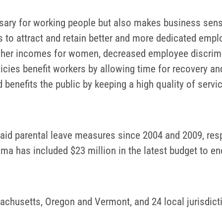
essary for working people but also makes business sen
s to attract and retain better and more dedicated emplo
igher incomes for women, decreased employee discrimi
licies benefit workers by allowing time for recovery an
 benefits the public by keeping a high quality of servi
aid parental leave measures since 2004 and 2009, respe
 has included $23 million in the latest budget to enc
sachusetts, Oregon and Vermont, and 24 local jurisdicti