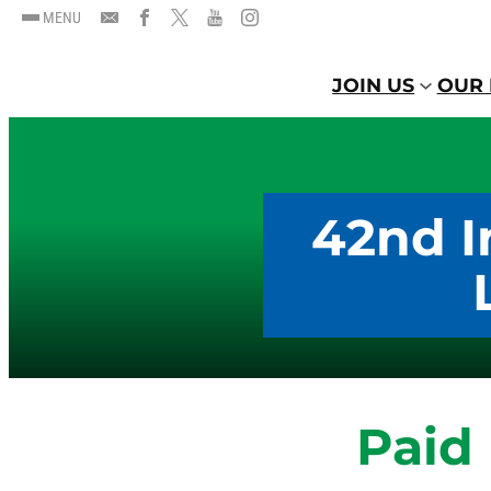
MENU
JOIN US
OUR 
42nd I
Paid