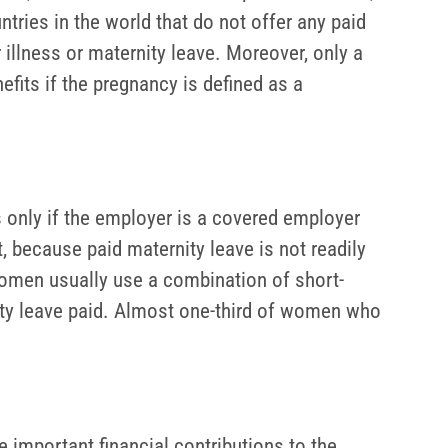
tries in the world that do not offer any paid
illness or maternity leave. Moreover, only a
fits if the pregnancy is defined as a
 only if the employer is a covered employer
, because paid maternity leave is not readily
omen usually use a combination of short-
nity leave paid. Almost one-third of women who
e important financial contributions to the