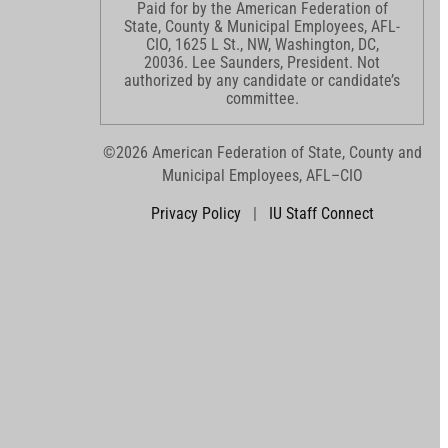
Paid for by the American Federation of
State, County & Municipal Employees, AFL-
CIO, 1625 L St., NW, Washington, DC,
20036. Lee Saunders, President. Not
authorized by any candidate or candidate’s
committee.
©2026 American Federation of State, County and
Municipal Employees, AFL–CIO
Privacy Policy
|
IU Staff Connect