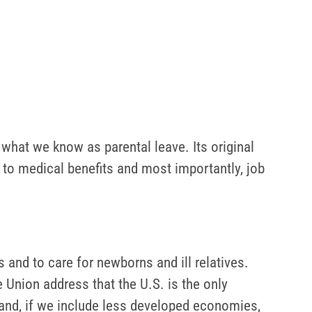
 what we know as parental leave. Its original
t to medical benefits and most importantly, job
 and to care for newborns and ill relatives.
 Union address that the U.S. is the only
hand, if we include less developed economies,