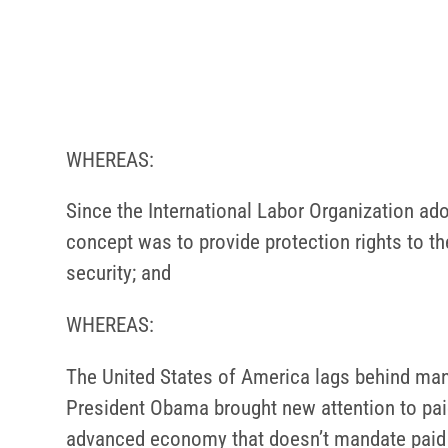
WHEREAS:
Since the International Labor Organization ado
concept was to provide protection rights to th
security; and
WHEREAS:
The United States of America lags behind many 
President Obama brought new attention to paid 
advanced economy that doesn’t mandate paid si