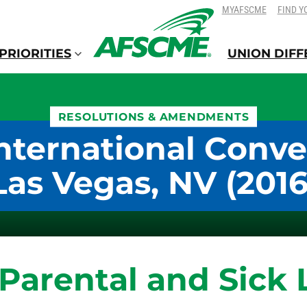
SKIP
SKIP
MYAFSCME
FIND Y
TO
TO
CONTENT
CONTENT
PRIORITIES
UNION DIF
RESOLUTIONS & AMENDMENTS
nternational Conve
Las Vegas, NV (2016
 Parental and Sick 