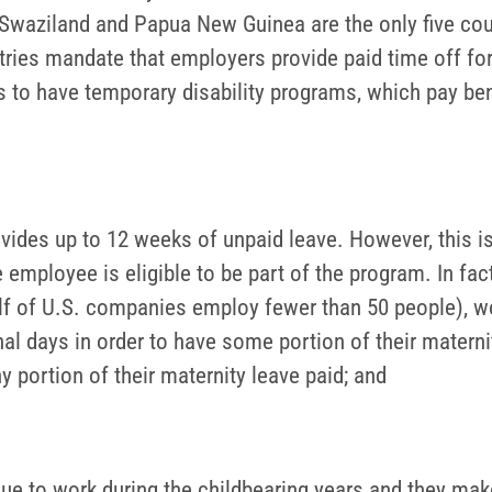
 Swaziland and Papua New Guinea are the only five coun
ries mandate that employers provide paid time off for 
s to have temporary disability programs, which pay bene
ides up to 12 weeks of unpaid leave. However, this is
mployee is eligible to be part of the program. In fact
lf of U.S. companies employ fewer than 50 people), w
onal days in order to have some portion of their mater
y portion of their maternity leave paid; and
nue to work during the childbearing years and they mak