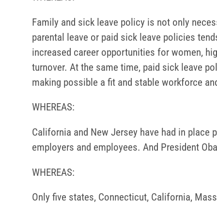
Family and sick leave policy is not only nec
parental leave or paid sick leave policies tend
increased career opportunities for women, h
turnover. At the same time, paid sick leave po
making possible a fit and stable workforce and
WHEREAS:
California and New Jersey have had in place p
employers and employees. And President Obama
WHEREAS:
Only five states, Connecticut, California, Mas