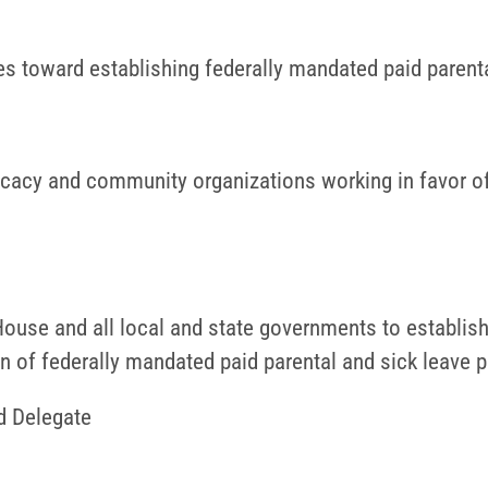
s toward establishing federally mandated paid parenta
cacy and community organizations working in favor of 
ouse and all local and state governments to establish
tion of federally mandated paid parental and sick leave p
d Delegate