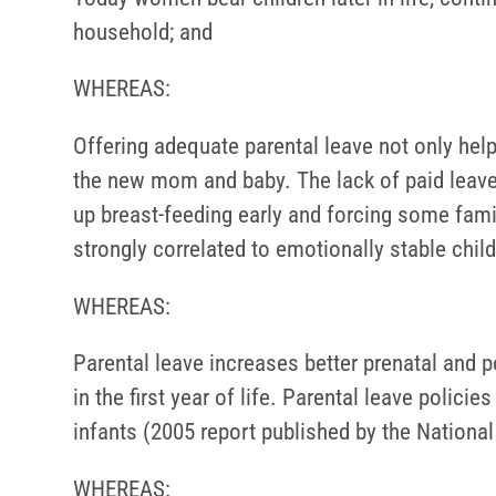
household; and
WHEREAS:
Offering adequate parental leave not only help
the new mom and baby. The lack of paid leav
up breast-feeding early and forcing some fami
strongly correlated to emotionally stable chil
WHEREAS:
Parental leave increases better prenatal and p
in the first year of life. Parental leave polici
infants (2005 report published by the Nationa
WHEREAS: