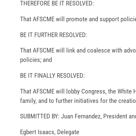
THEREFORE BE IT RESOLVED:
That AFSCME will promote and support policie
BE IT FURTHER RESOLVED:
That AFSCME will link and coalesce with advo
policies; and
BE IT FINALLY RESOLVED:
That AFSCME will lobby Congress, the White H
family, and to further initiatives for the crea
SUBMITTED BY: Juan Fernandez, President an
Egbert Isaacs, Delegate