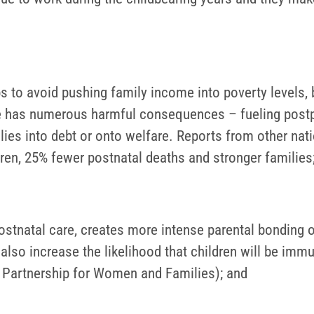
s to avoid pushing family income into poverty levels, b
e has numerous harmful consequences – fueling postp
lies into debt or onto welfare. Reports from other nat
dren, 25% fewer postnatal deaths and stronger families
ostnatal care, creates more intense parental bonding o
es also increase the likelihood that children will be imm
l Partnership for Women and Families); and