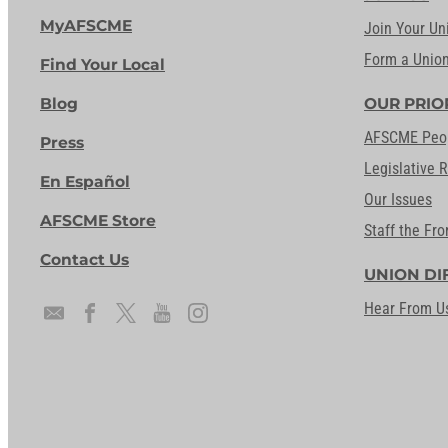
MyAFSCME
Join Your Un
Form a Unio
Find Your Local
Blog
OUR PRIO
AFSCME Peo
Press
Legislative 
En Español
Our Issues
AFSCME Store
Staff the Fro
Contact Us
UNION DI
Hear From U