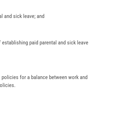
l and sick leave; and
establishing paid parental and sick leave
 policies for a balance between work and
olicies.