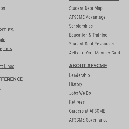
ion
Student Debt Map
n
AFSCME Advantage
Scholarships
RITIES
Education & Training
ple
Student Debt Resources
Reports
Activate Your Member Card
ABOUT AFSCME
nt Lines
Leadership
FFERENCE
History
s
Jobs We Do
Retirees
Careers at AFSCME
AFSCME Governance