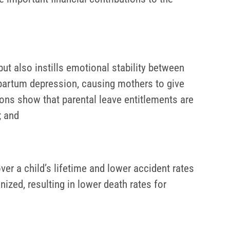
ut also instills emotional stability between
artum depression, causing mothers to give
ions show that parental leave entitlements are
; and
ver a child’s lifetime and lower accident rates
unized, resulting in lower death rates for