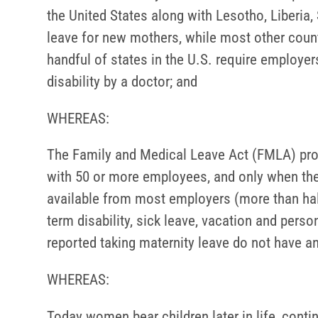
the United States along with Lesotho, Liberia,
leave for new mothers, while most other count
handful of states in the U.S. require employer
disability by a doctor; and
WHEREAS:
The Family and Medical Leave Act (FMLA) prov
with 50 or more employees, and only when the e
available from most employers (more than ha
term disability, sick leave, vacation and pers
reported taking maternity leave do not have an
WHEREAS:
Today women bear children later in life, conti