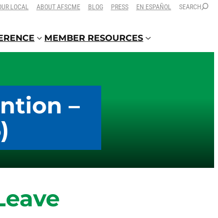
OUR LOCAL
ABOUT AFSCME
BLOG
PRESS
EN ESPAÑOL
SEARCH
FERENCE
MEMBER RESOURCES
ntion –
)
Leave