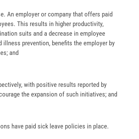
se. An employer or company that offers paid
yees. This results in higher productivity,
nation suits and a decrease in employee
d illness prevention, benefits the employer by
ces; and
ctively, with positive results reported by
ourage the expansion of such initiatives; and
ons have paid sick leave policies in place.