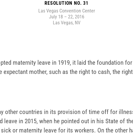
RESOLUTION NO. 31
Las Vegas Convention Center
July 18 – 22, 2016
Las Vegas, NV
pted maternity leave in 1919, it laid the foundation for
e expectant mother, such as the right to cash, the righ
other countries in its provision of time off for illness
leave in 2015, when he pointed out in his State of the
ck or maternity leave for its workers. On the other 