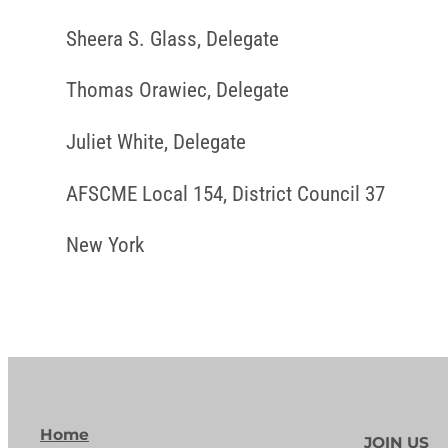
Sheera S. Glass, Delegate
Thomas Orawiec, Delegate
Juliet White, Delegate
AFSCME Local 154, District Council 37
New York
Home
JOIN US