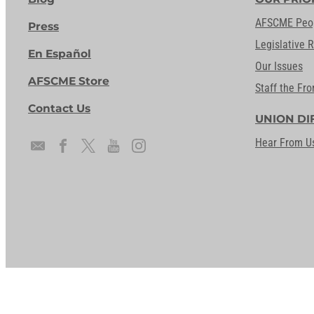
AFSCME Peo
Press
Legislative 
En Español
Our Issues
AFSCME Store
Staff the Fro
Contact Us
UNION DI
Hear From U