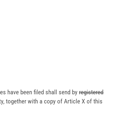
ges have been filed shall send by
registered
y, together with a copy of Article X of this