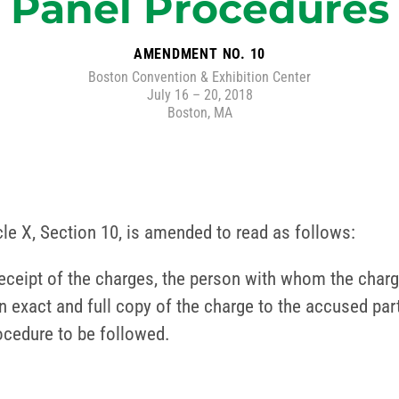
Panel Procedures
AMENDMENT NO. 10
Boston Convention & Exhibition Center
July 16 – 20, 2018
Boston, MA
icle X, Section 10, is amended to read as follows:
receipt of the charges, the person with whom the char
an exact and full copy of the charge to the accused part
rocedure to be followed.