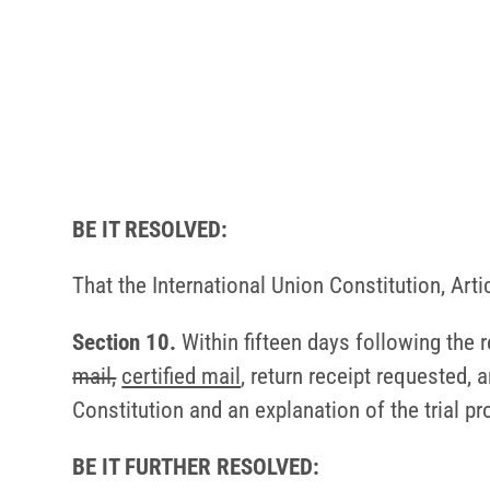
BE IT RESOLVED:
That the International Union Constitution, Art
Section 10.
Within fifteen days following the 
mail,
certified mail
, return receipt requested, 
Constitution and an explanation of the trial p
BE IT FURTHER RESOLVED: