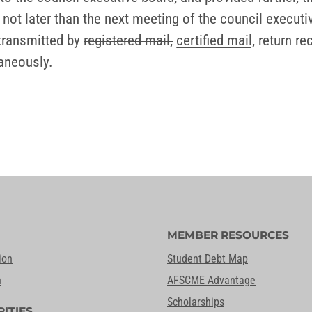
 not later than the next meeting of the council executi
 transmitted by
registered mail,
certified mail,
return re
aneously.
MEMBER RESOURCES
ion
Student Debt Map
n
AFSCME Advantage
Scholarships
RITIES