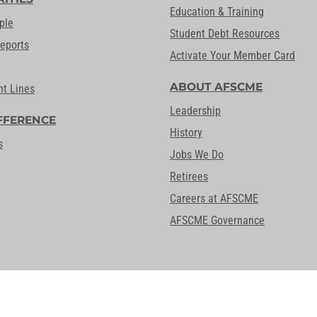
Education & Training
ple
Student Debt Resources
Reports
Activate Your Member Card
ABOUT AFSCME
nt Lines
Leadership
FFERENCE
History
s
Jobs We Do
Retirees
Careers at AFSCME
AFSCME Governance