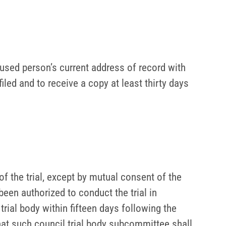
used person’s current address of record with
filed and to receive a copy at least thirty days
of the trial, except by mutual consent of the
een authorized to conduct the trial in
trial body within fifteen days following the
that such council trial body subcommittee shall