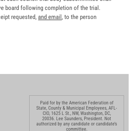
ve board following completion of the trial.
ceipt requested,
and email
, to the person
Paid for by the American Federation of
State, County & Municipal Employees, AFL-
CIO, 1625 L St., NW, Washington, DC,
20036. Lee Saunders, President. Not
authorized by any candidate or candidate’s
committee.