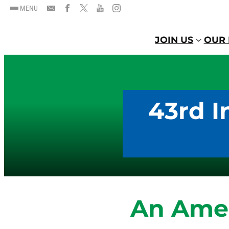
MENU
JOIN US
OUR 
43rd I
An Amen