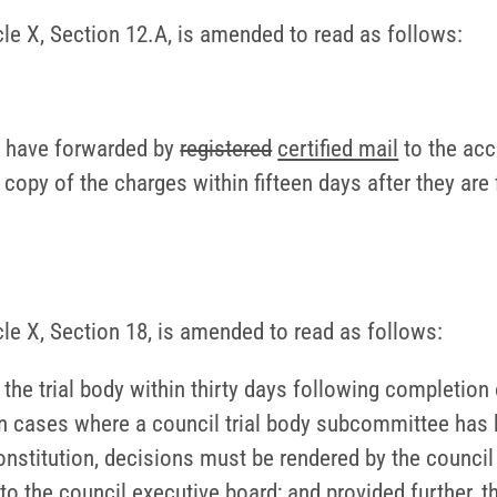
icle X, Section 12.A, is amended to read as follows:
to have forwarded by
registered
certified mail
to the acc
l copy of the charges within fifteen days after they are 
icle X, Section 18, is amended to read as follows:
he trial body within thirty days following completion 
n cases where a council trial body subcommittee has b
onstitution, decisions must be rendered by the council 
to the council executive board; and provided further, 