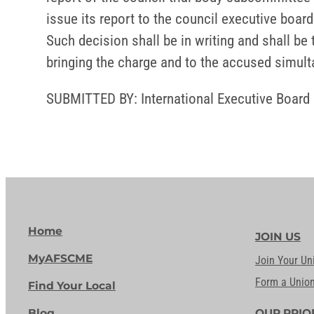
issue its report to the council executive board
Such decision shall be in writing and shall be
bringing the charge and to the accused simult
SUBMITTED BY: International Executive Board
Home
JOIN US
MyAFSCME
Join Your Un
Form a Unio
Find Your Local
Blog
OUR PRIO