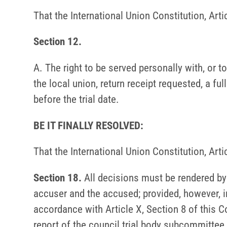
That the International Union Constitution, Art
Section 12.
A. The right to be served personally with, or 
the local union, return receipt requested, a ful
before the trial date.
BE IT FINALLY RESOLVED:
That the International Union Constitution, Art
Section 18.
All decisions must be rendered by t
accuser and the accused; provided, however, i
accordance with Article X, Section 8 of this C
report of the council trial body subcommittee 