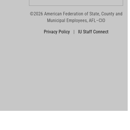
©2026 American Federation of State, County and
Municipal Employees, AFL–CIO
Privacy Policy
|
IU Staff Connect