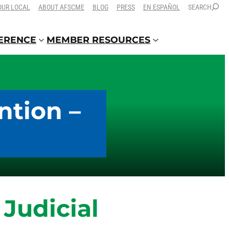
OUR LOCAL
ABOUT AFSCME
BLOG
PRESS
EN ESPAÑOL
SEARCH
FERENCE
MEMBER RESOURCES
ntion –
Judicial