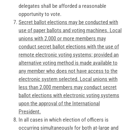
delegates shall be afforded a reasonable
opportunity to vote.
Secret ballot elections may be conducted with
use of paper ballots and voting machines. Local
unions with 2,000 or more members may
conduct secret ballot elections with the use of
remote electronic voting systems; provided an
alternative voting method is made available to
any member who does not have access to the
electronic system selected. Local unions with
less than 2,000 members may conduct secret
ballot elections with electronic voting systems
upon the approval of the International
President.
In all cases in which election of officers is
occurring simultaneously for both at-large and