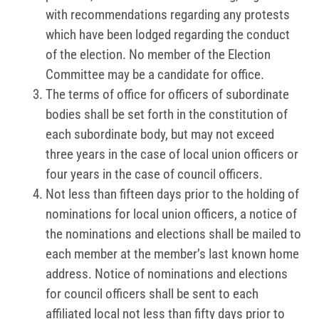
with recommendations regarding any protests
which have been lodged regarding the conduct
of the election. No member of the Election
Committee may be a candidate for office.
The terms of office for officers of subordinate
bodies shall be set forth in the constitution of
each subordinate body, but may not exceed
three years in the case of local union officers or
four years in the case of council officers.
Not less than fifteen days prior to the holding of
nominations for local union officers, a notice of
the nominations and elections shall be mailed to
each member at the member’s last known home
address. Notice of nominations and elections
for council officers shall be sent to each
affiliated local not less than fifty days prior to