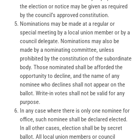
the election or notice may be given as required
by the council’s approved constitution.
Nominations may be made at a regular or
special meeting by a local union member or by a
council delegate. Nominations may also be
made by a nominating committee, unless
prohibited by the constitution of the subordinate
body. Those nominated shall be afforded the
opportunity to decline, and the name of any
nominee who declines shall not appear on the
ballot. Write-in votes shall not be valid for any
purpose.
In any case where there is only one nominee for
office, such nominee shall be declared elected.
In all other cases, election shall be by secret
ballot. All local union members or council