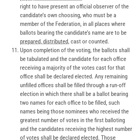
right to have present an official observer of the
candidate’s own choosing, who must be a
member of the Federation, in all places where
ballots bearing the candidate’s name are to be
prepared, distributed,
cast or counted.
Upon completion of the voting, the ballots shall
be tabulated and the candidate for each office
receiving a majority of the votes cast for that
office shall be declared elected. Any remaining
unfilled offices shall be filled through a run-off
election in which there shall be a ballot bearing
two names for each office to be filled, such
names being those nominees who received the
greatest number of votes in the first balloting
and the candidates receiving the highest number
of votes shall be declared elected. Those