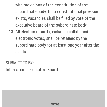
with provisions of the constitution of the
subordinate body. If no constitutional provision
exists, vacancies shall be filled by vote of the
executive board of the subordinate body.
All election records, including ballots and
electronic votes, shall be retained by the
subordinate body for at least one year after the
election.
SUBMITTED BY:
International Executive Board
Home