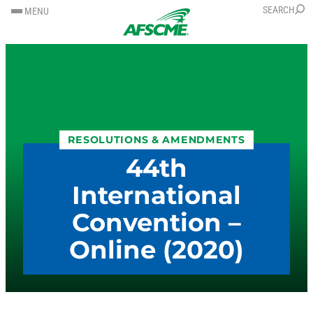
SKIP
SKIP
SEARCH
MENU
TO
TO
CONTENT
CONTENT
RESOLUTIONS & AMENDMENTS
44th
International
Convention –
Online (2020)