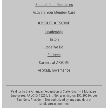
Student Debt Resources
Activate Your Member Card
ABOUT AFSCME
Leadership
History
Jobs We Do
Retirees
Careers at AFSCME
AFSCME Governance
Paid for by the American Federation of State, County & Municipal
Employees, AFL-CIO, 1625 L St., NW, Washington, DC, 20036. Lee
Saunders, President. Not authorized by any candidate or
candidate’s committee.