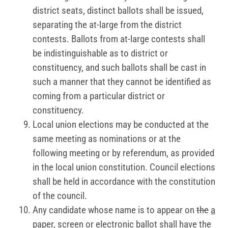
district seats, distinct ballots shall be issued,
separating the at-large from the district
contests. Ballots from at-large contests shall
be indistinguishable as to district or
constituency, and such ballots shall be cast in
such a manner that they cannot be identified as
coming from a particular district or
constituency.
Local union elections may be conducted at the
same meeting as nominations or at the
following meeting or by referendum, as provided
in the local union constitution. Council elections
shall be held in accordance with the constitution
of the council.
Any candidate whose name is to appear on
the
a
paper, screen or electronic
ballot shall have the