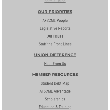
Form a Union
OUR PRIORITIES
AFSCME People
Legislative Reports
Our Issues
Staff the Front Lines
UNION DIFFERENCE
Hear From Us
MEMBER RESOURCES
Student Debt Map
AFSCME Advantage
Scholarships
Education & Training