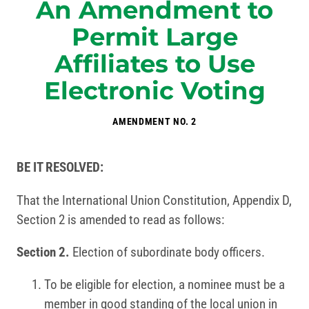
An Amendment to
Permit Large
Affiliates to Use
Electronic Voting
AMENDMENT NO. 2
BE IT RESOLVED:
That the International Union Constitution, Appendix D,
Section 2 is amended to read as follows:
Section 2.
Election of subordinate body officers.
To be eligible for election, a nominee must be a
member in good standing of the local union in