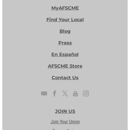
MyAFSCME
Find Your Local
Blog
Press
En Español
AFSCME Store
Contact Us
JOIN US
Join Your Union