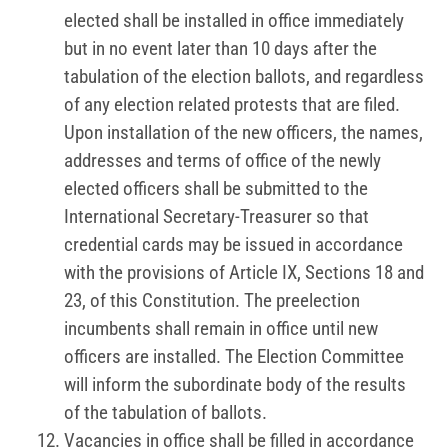
elected shall be installed in office immediately
but in no event later than 10 days after the
tabulation of the election ballots, and regardless
of any election related protests that are filed.
Upon installation of the new officers, the names,
addresses and terms of office of the newly
elected officers shall be submitted to the
International Secretary-Treasurer so that
credential cards may be issued in accordance
with the provisions of Article IX, Sections 18 and
23, of this Constitution. The preelection
incumbents shall remain in office until new
officers are installed. The Election Committee
will inform the subordinate body of the results
of the tabulation of ballots.
Vacancies in office shall be filled in accordance