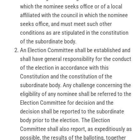
which the nominee seeks office or of a local
affiliated with the council in which the nominee
seeks office, and must meet such other
conditions as are stipulated in the constitution
of the subordinate body.
An Election Committee shall be established and
shall have general responsibility for the conduct
of the election in accordance with this
Constitution and the constitution of the
subordinate body. Any challenge concerning the
eligibility of any nominee shall be referred to the
Election Committee for decision and the
decision shall be reported to the subordinate
body prior to the election. The Election
Committee shall also report, as expeditiously as
possible, the results of the balloting, together