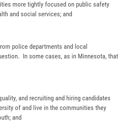
ties more tightly focused on public safety
alth and social services; and
 from police departments and local
question. In some cases, as in Minnesota, that
uality, and recruiting and hiring candidates
ersity of and live in the communities they
outh; and