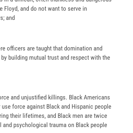
Floyd, and do not want to serve in
rs; and
re officers are taught that domination and
by building mutual trust and respect with the
orce and unjustified killings. Black Americans
or use force against Black and Hispanic people
ing their lifetimes, and Black men are twice
al and psychological trauma on Black people