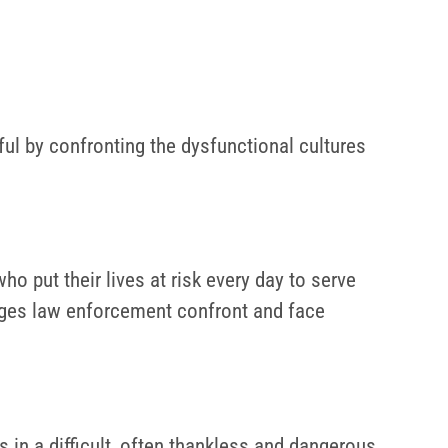
gful by confronting the dysfunctional cultures
 put their lives at risk every day to serve
enges law enforcement confront and face
in a difficult, often thankless and dangerous