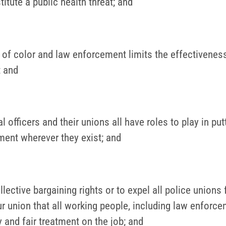
tute a public health threat; and
 color and law enforcement limits the effectiveness o
; and
al officers and their unions all have roles to play in p
ment wherever they exist; and
llective bargaining rights or to expel all police union
 union that all working people, including law enforceme
y and fair treatment on the job; and