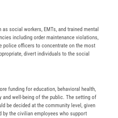
h as social workers, EMTs, and trained mental
ncies including order maintenance violations,
ee police officers to concentrate on the most
ropriate, divert individuals to the social
e funding for education, behavioral health,
 and well-being of the public. The setting of
ould be decided at the community level, given
ed by the civilian employees who support