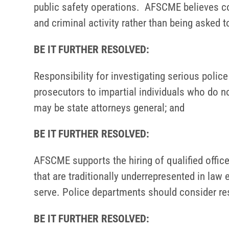
public safety operations. AFSCME believes co
and criminal activity rather than being asked 
BE IT FURTHER RESOLVED:
Responsibility for investigating serious poli
prosecutors to impartial individuals who do n
may be state attorneys general; and
BE IT FURTHER RESOLVED:
AFSCME supports the hiring of qualified office
that are traditionally underrepresented in law
serve. Police departments should consider res
BE IT FURTHER RESOLVED: