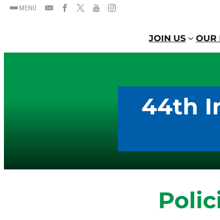
MENU
JOIN US
OUR 
44th I
Polic