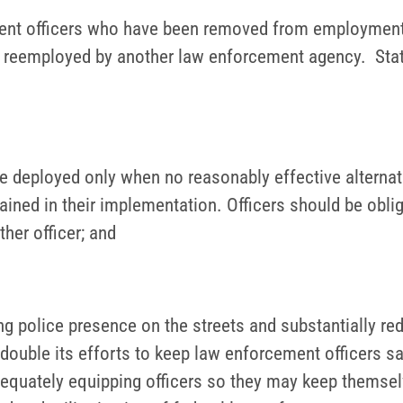
ent officers who have been removed from employment 
g reemployed by another law enforcement agency. State
 deployed only when no reasonably effective alternati
ained in their implementation. Officers should be oblig
her officer; and
g police presence on the streets and substantially red
double its efforts to keep law enforcement officers sa
 adequately equipping officers so they may keep them