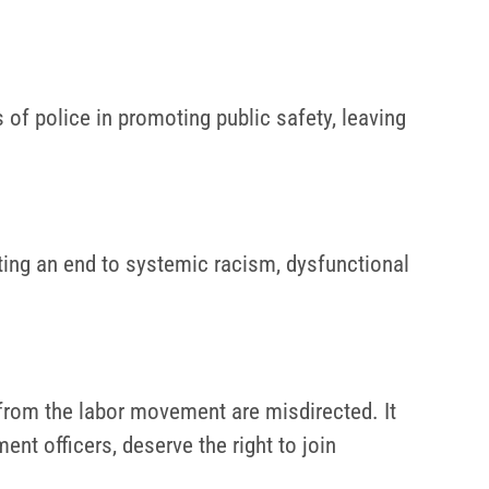
f police in promoting public safety, leaving
utting an end to systemic racism, dysfunctional
s from the labor movement are misdirected. It
nt officers, deserve the right to join