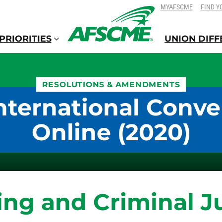
SKIP
SKIP
MYAFSCME
FIND Y
TO
TO
CONTENT
CONTENT
PRIORITIES
UNION DIF
RESOLUTIONS & AMENDMENTS
nternational Conve
Online (2020)
ing and Criminal J