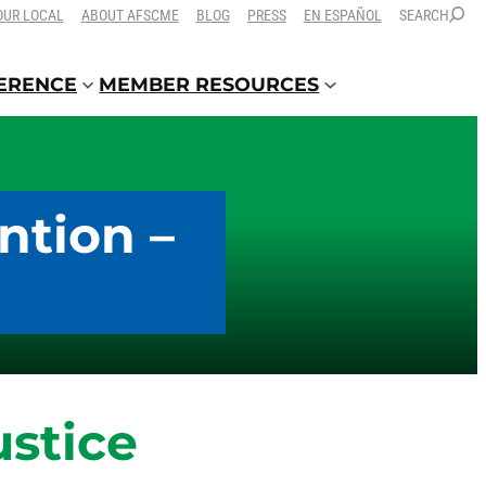
OUR LOCAL
ABOUT AFSCME
BLOG
PRESS
EN ESPAÑOL
SEARCH
FERENCE
MEMBER RESOURCES
ntion –
ustice