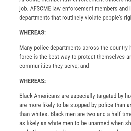
job. AFSCME law enforcement members and lea
departments that routinely violate people’s ri
WHEREAS:
Many police departments across the country ha
force is the best way to protect themselves an
communities they serve; and
WHEREAS:
Black Americans are especially targeted by hos
are more likely to be stopped by police than a
than whites. Black men are two and a half time
as likely as white men to be unarmed when sho