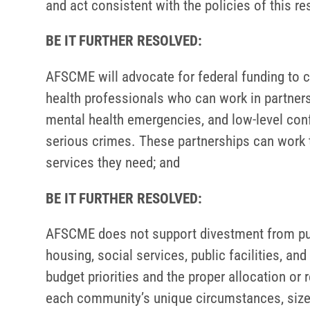
and act consistent with the policies of this re
BE IT FURTHER RESOLVED:
AFSCME will advocate for federal funding to c
health professionals who can work in partners
mental health emergencies, and low-level confl
serious crimes. These partnerships can work to
services they need; and
BE IT FURTHER RESOLVED:
AFSCME does not support divestment from publ
housing, social services, public facilities, a
budget priorities and the proper allocation or
each community’s unique circumstances, size a