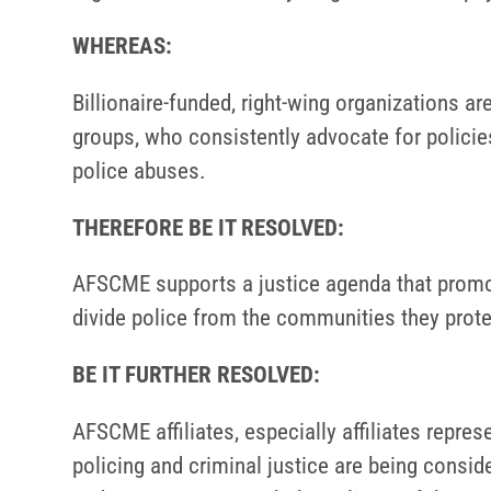
WHEREAS:
Billionaire-funded, right-wing organizations 
groups, who consistently advocate for policie
police abuses.
THEREFORE BE IT RESOLVED:
AFSCME supports a justice agenda that promote
divide police from the communities they prote
BE IT FURTHER RESOLVED:
AFSCME affiliates, especially affiliates repre
policing and criminal justice are being consid