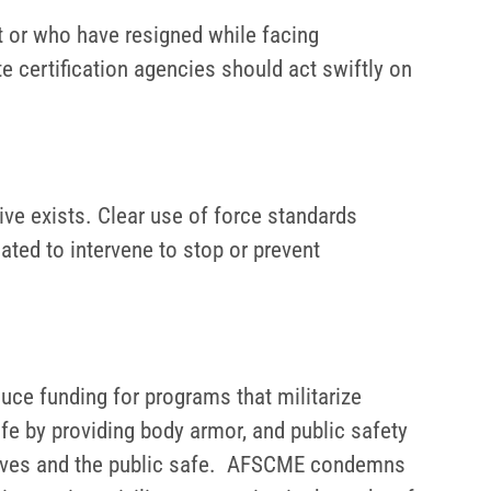
or who have resigned while facing
 certification agencies should act swiftly on
ve exists. Clear use of force standards
ated to intervene to stop or prevent
uce funding for programs that militarize
fe by providing body armor, and public safety
selves and the public safe. AFSCME condemns