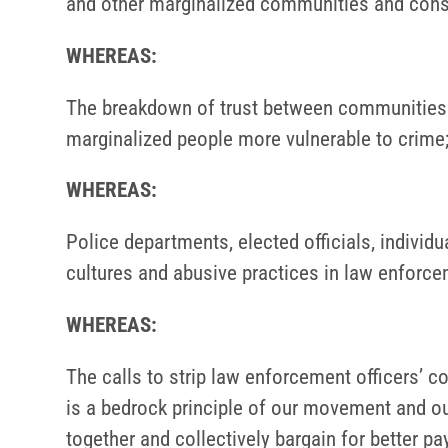
and other marginalized communities and consti
WHEREAS:
The breakdown of trust between communities of
marginalized people more vulnerable to crime
WHEREAS:
Police departments, elected officials, individu
cultures and abusive practices in law enforce
WHEREAS:
The calls to strip law enforcement officers’ co
is a bedrock principle of our movement and our
together and collectively bargain for better pa