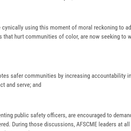
are cynically using this moment of moral reckoning to 
s that hurt communities of color, are now seeking to 
s safer communities by increasing accountability in p
ct and serve; and
senting public safety officers, are encouraged to dema
ered. During those discussions, AFSCME leaders at all 