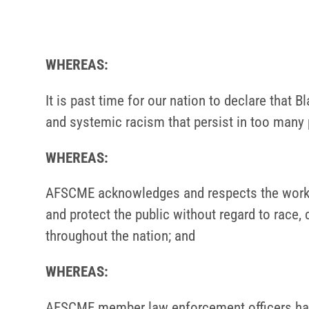
WHEREAS:
It is past time for our nation to declare that
and systemic racism that persist in too many
WHEREAS:
AFSCME acknowledges and respects the work and
and protect the public without regard to rac
throughout the nation; and
WHEREAS:
AFSCME member law enforcement officers have 