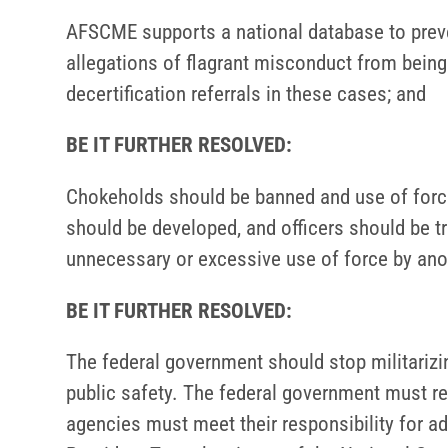
AFSCME supports a national database to prev
allegations of flagrant misconduct from bein
decertification referrals in these cases; and
BE IT FURTHER RESOLVED:
Chokeholds should be banned and use of force
should be developed, and officers should be tr
unnecessary or excessive use of force by anot
BE IT FURTHER RESOLVED:
The federal government should stop militarizin
public safety. The federal government must re
agencies must meet their responsibility for