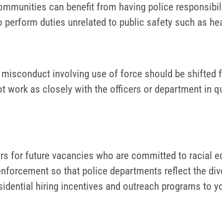
mmunities can benefit from having police responsibili
to perform duties unrelated to public safety such as he
ce misconduct involving use of force should be shifted
ot work as closely with the officers or department in 
rs for future vacancies who are committed to racial eq
 enforcement so that police departments reflect the div
idential hiring incentives and outreach programs to y