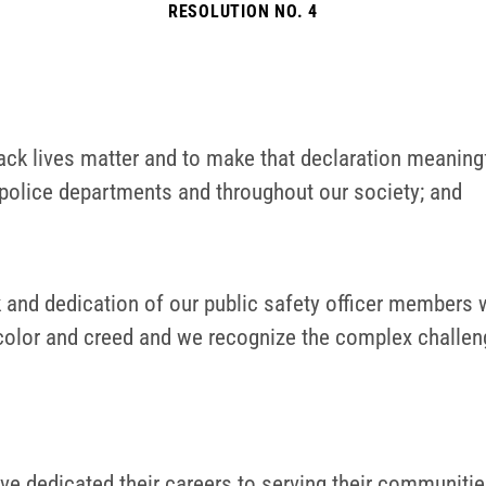
RESOLUTION NO. 4
 Black lives matter and to make that declaration meanin
 police departments and throughout our society; and
 dedication of our public safety officer members who
e, color and creed and we recognize the complex chall
dedicated their careers to serving their communities 