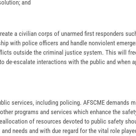
solution; and
reate a civilian corps of unarmed first responders suc
hip with police officers and handle nonviolent emerge
icts outside the criminal justice system. This will fr
 de-escalate interactions with the public and when app
ic services, including policing. AFSCME demands mor
nd other programs and services which enhance the safety
 reallocation of resources devoted to public safety sh
nd needs and with due regard for the vital role play