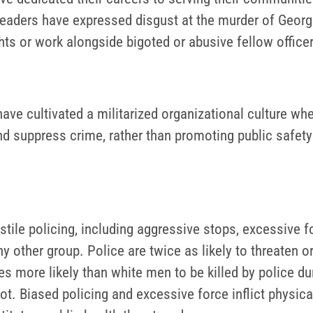
ders have expressed disgust at the murder of George 
ghts or work alongside bigoted or abusive fellow office
ve cultivated a militarized organizational culture whe
d suppress crime, rather than promoting public safety 
tile policing, including aggressive stops, excessive f
ny other group. Police are twice as likely to threaten 
s more likely than white men to be killed by police dur
t. Biased policing and excessive force inflict physic