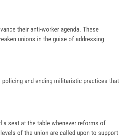
advance their anti-worker agenda. These
weaken unions in the guise of addressing
olicing and ending militaristic practices that
nd a seat at the table whenever reforms of
levels of the union are called upon to support