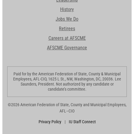
History
Jobs We Do
Retirees
Careers at AFSCME
AFSCME Governance
Paid for by the American Federation of State, County & Municipal
Employees, AFL-CIO, 1625 L St., NW, Washington, DC, 20036. Lee
Saunders, President. Not authorized by any candidate or
candidate’s committee.
©2026 American Federation of State, County and Municipal Employees,
AFL–CIO
Privacy Policy
|
IU Staff Connect