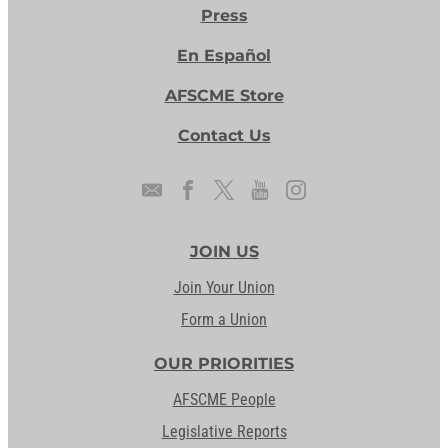
Press
En Español
AFSCME Store
Contact Us
JOIN US
Join Your Union
Form a Union
OUR PRIORITIES
AFSCME People
Legislative Reports