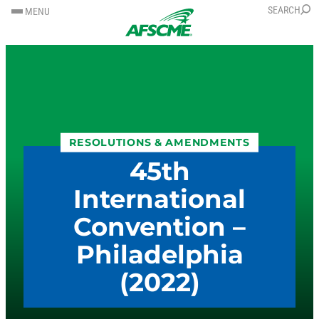
SKIP
SKIP
SEARCH
MENU
TO
TO
CONTENT
CONTENT
RESOLUTIONS & AMENDMENTS
45th
International
Convention –
Philadelphia
(2022)