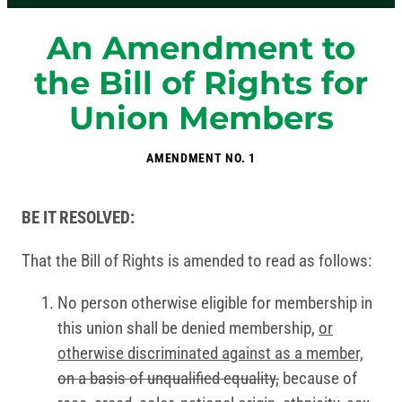
An Amendment to
the Bill of Rights for
Union Members
AMENDMENT NO. 1
BE IT RESOLVED:
That the Bill of Rights is amended to read as follows:
No person otherwise eligible for membership in
this union shall be denied membership,
or
otherwise discriminated against as a member,
on a basis of unqualified equality,
because of