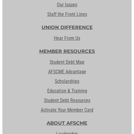
Our Issues
Staff the Front Lines
UNION DIFFERENCE
Hear From Us
MEMBER RESOURCES
Student Debt Map
AFSCME Advantage
Scholarships
Education & Training
Student Debt Resources
Activate Your Member Card
ABOUT AFSCME
Leadership