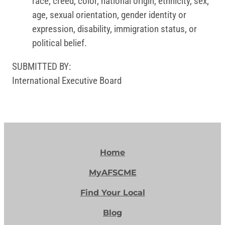
race, creed, color, national origin, ethnicity, sex,
age, sexual orientation, gender identity or
expression, disability, immigration status, or
political belief.
SUBMITTED BY:
International Executive Board
Home
MyAFSCME
Find Your Local
Blog