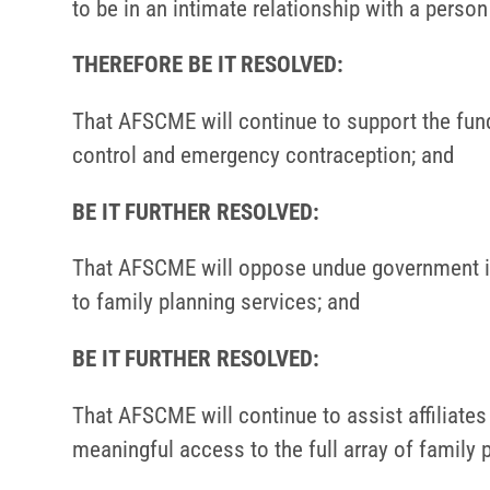
to be in an intimate relationship with a perso
THEREFORE BE IT RESOLVED:
That AFSCME will continue to support the funda
control and emergency contraception; and
BE IT FURTHER RESOLVED:
That AFSCME will oppose undue government in
to family planning services; and
BE IT FURTHER RESOLVED:
That AFSCME will continue to assist affiliate
meaningful access to the full array of family 