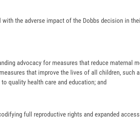
l with the adverse impact of the Dobbs decision in the
anding advocacy for measures that reduce maternal mo
measures that improve the lives of all children, such a
 to quality health care and education; and
codifying full reproductive rights and expanded access