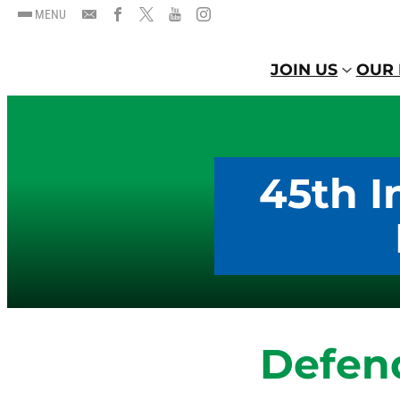
MENU
JOIN US
OUR 
45th I
Defen