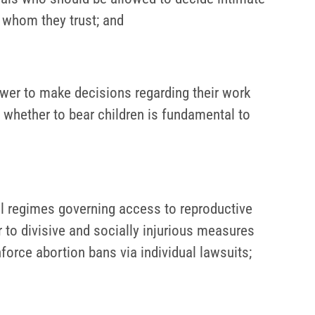
s whom they trust; and
er to make decisions regarding their work
 whether to bear children is fundamental to
gal regimes governing access to reproductive
r to divisive and socially injurious measures
enforce abortion bans via individual lawsuits;