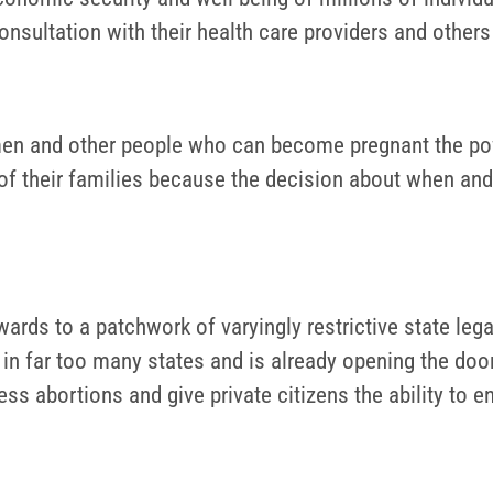
onsultation with their health care providers and other
men and other people who can become pregnant the pow
 of their families because the decision about when and
wards to a patchwork of varyingly restrictive state le
re in far too many states and is already opening the doo
cess abortions and give private citizens the ability to 