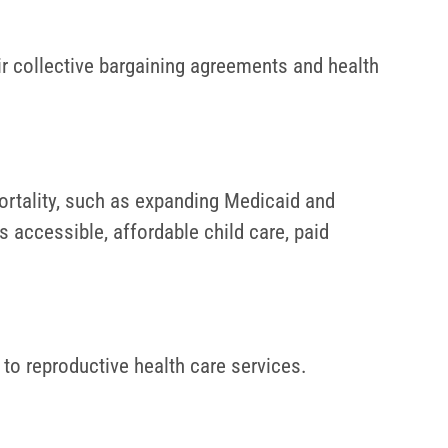
ir collective bargaining agreements and health
rtality, such as expanding Medicaid and
s accessible, affordable child care, paid
 to reproductive health care services.