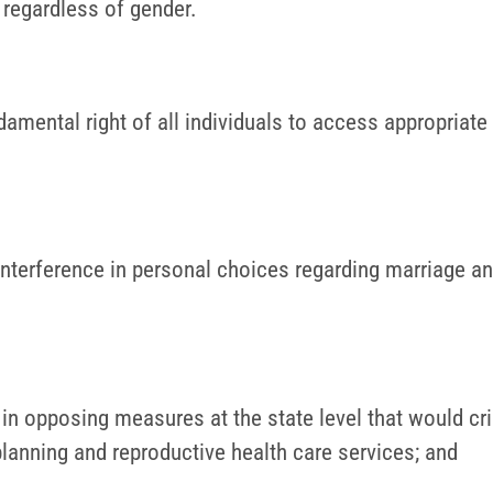
n regardless of gender.
mental right of all individuals to access appropriate r
terference in personal choices regarding marriage an
s in opposing measures at the state level that would c
planning and reproductive health care services; and