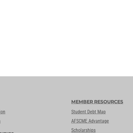
MEMBER RESOURCES
ion
Student Debt Map
n
AFSCME Advantage
Scholarships