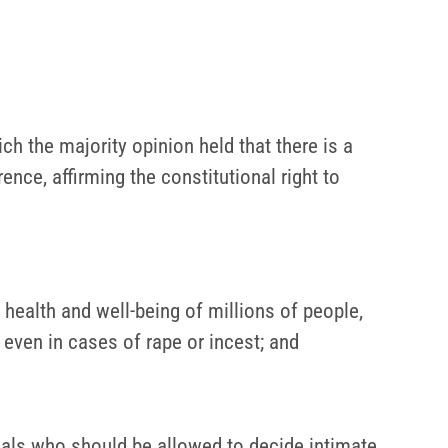
h the majority opinion held that there is a
ce, affirming the constitutional right to
health and well-being of millions of people,
 even in cases of rape or incest; and
duals who should be allowed to decide intimate