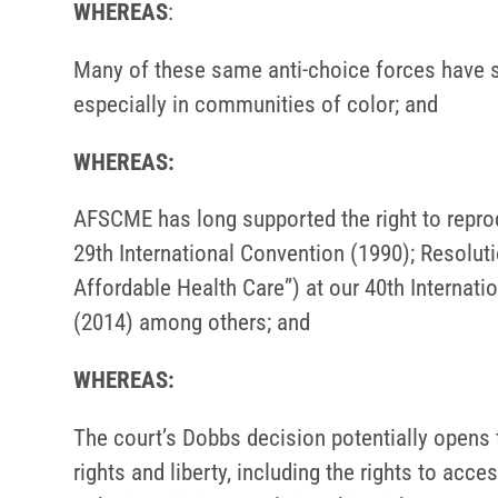
WHEREAS
:
Many of these same anti-choice forces have sh
especially in communities of color; and
WHEREAS:
AFSCME has long supported the right to reprod
29th International Convention (1990); Resolu
Affordable Health Care”) at our 40th Internat
(2014) among others; and
WHEREAS:
The court’s Dobbs decision potentially opens
rights and liberty, including the rights to acce