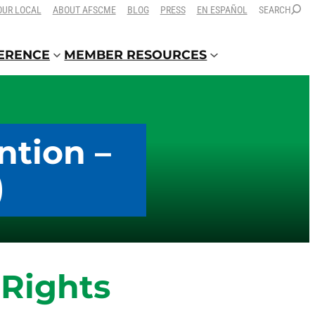
OUR LOCAL
ABOUT AFSCME
BLOG
PRESS
EN ESPAÑOL
SEARCH
FERENCE
MEMBER RESOURCES
ntion –
)
Rights