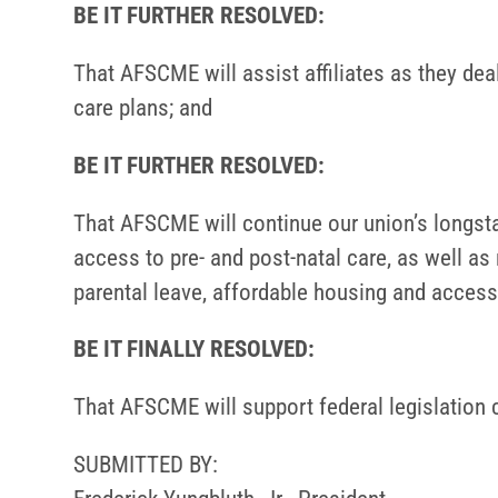
BE IT FURTHER RESOLVED:
That AFSCME will assist affiliates as they dea
care plans; and
BE IT FURTHER RESOLVED:
That AFSCME will continue our union’s longst
access to pre- and post-natal care, as well as 
parental leave, affordable housing and access
BE IT FINALLY RESOLVED:
That AFSCME will support federal legislation 
SUBMITTED BY: