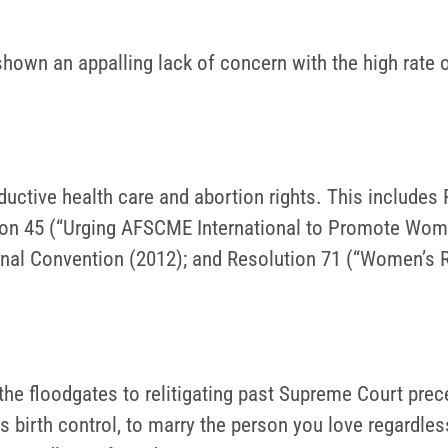
own an appalling lack of concern with the high rate of
uctive health care and abortion rights. This includes
tion 45 (“Urging AFSCME International to Promote Wom
ional Convention (2012); and Resolution 71 (“Women’s R
 the floodgates to relitigating past Supreme Court pr
ss birth control, to marry the person you love regardles