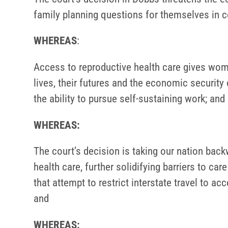
family planning questions for themselves in c
WHEREAS
:
Access to reproductive health care gives wo
lives, their futures and the economic security
the ability to pursue self-sustaining work; and
WHEREAS:
The court’s decision is taking our nation back
health care, further solidifying barriers to ca
that attempt to restrict interstate travel to ac
and
WHEREAS: