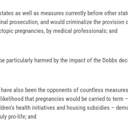
 states as well as measures currently before other sta
al prosecution, and would criminalize the provision of
ctopic pregnancies, by medical professionals; and
 particularly harmed by the impact of the Dobbs deci
en have also been the opponents of countless measures
e likelihood that pregnancies would be carried to ter
ildren’s health initiatives and housing subsidies – dem
ly pro-life; and