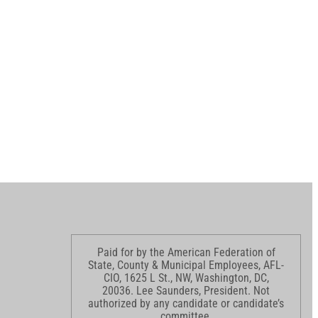
Paid for by the American Federation of
State, County & Municipal Employees, AFL-
CIO, 1625 L St., NW, Washington, DC,
20036. Lee Saunders, President. Not
authorized by any candidate or candidate’s
committee.