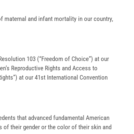
 maternal and infant mortality in our country,
 Resolution 103 (“Freedom of Choice”) at our
en’s Reproductive Rights and Access to
ights”) at our 41st International Convention
ecedents that advanced fundamental American
s of their gender or the color of their skin and