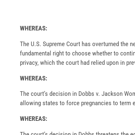
WHEREAS:
The U.S. Supreme Court has overturned the nea
fundamental right to choose whether to contin
privacy, which the court had relied upon in pr
WHEREAS:
The court’s decision in Dobbs v. Jackson Women
allowing states to force pregnancies to term 
WHEREAS:
The court’s decision in Dobbs threatens the e