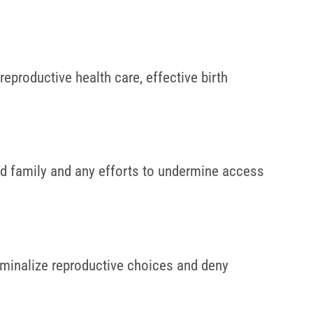
eproductive health care, effective birth
d family and any efforts to undermine access
riminalize reproductive choices and deny