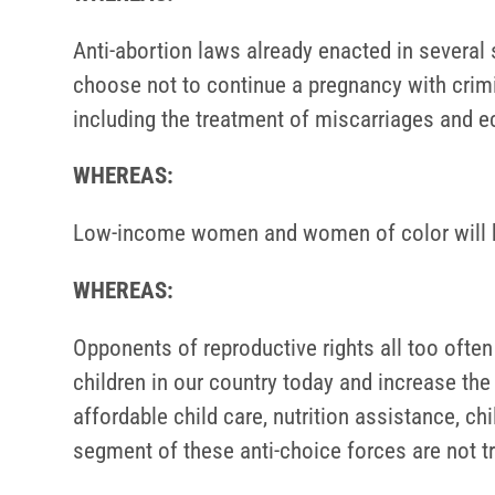
Anti-abortion laws already enacted in several
choose not to continue a pregnancy with crimin
including the treatment of miscarriages and e
WHEREAS:
Low-income women and women of color will be
WHEREAS:
Opponents of reproductive rights all too oft
children in our country today and increase th
affordable child care, nutrition assistance, ch
segment of these anti-choice forces are not tru