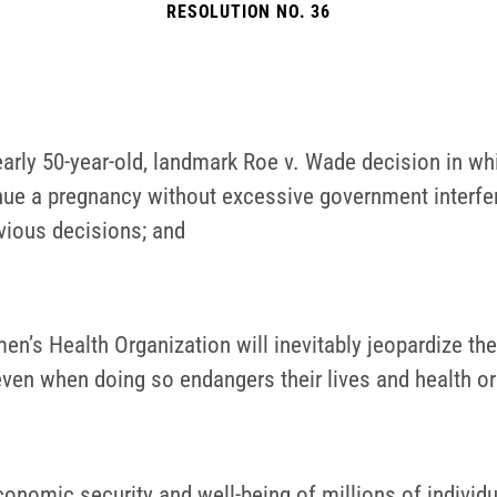
RESOLUTION NO. 36
rly 50-year-old, landmark Roe v. Wade decision in whic
ue a pregnancy without excessive government interferen
evious decisions; and
’s Health Organization will inevitably jeopardize the 
even when doing so endangers their lives and health or
conomic security and well-being of millions of indivi