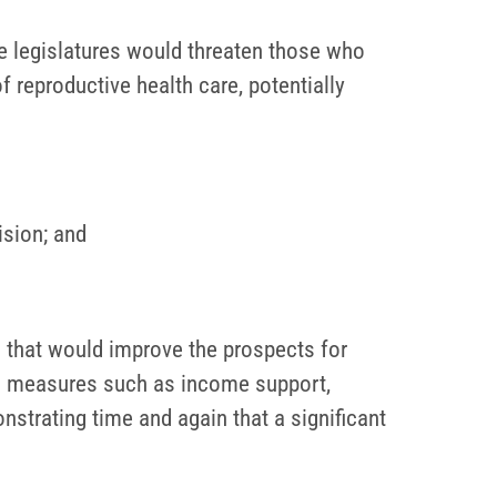
te legislatures would threaten those who
 reproductive health care, potentially
sion; and
 that would improve the prospects for
m – measures such as income support,
onstrating time and again that a significant