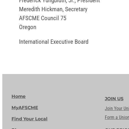
Frederick Yungbluth, Jr., President
Meredith Hickman, Secretary
AFSCME Council 75
Oregon
International Executive Board
Home
JOIN US
MyAFSCME
Join Your Un
Form a Unio
Find Your Local