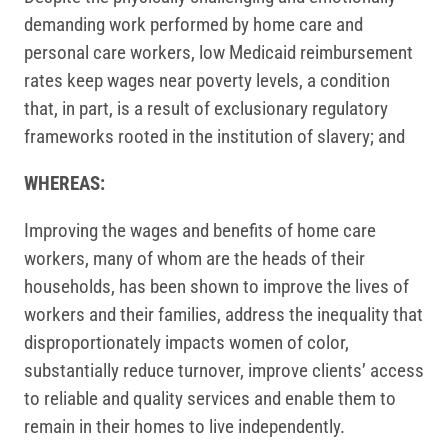
demanding work performed by home care and
personal care workers, low Medicaid reimbursement
rates keep wages near poverty levels, a condition
that, in part, is a result of exclusionary regulatory
frameworks rooted in the institution of slavery; and
WHEREAS:
Improving the wages and benefits of home care
workers, many of whom are the heads of their
households, has been shown to improve the lives of
workers and their families, address the inequality that
disproportionately impacts women of color,
substantially reduce turnover, improve clients’ access
to reliable and quality services and enable them to
remain in their homes to live independently.