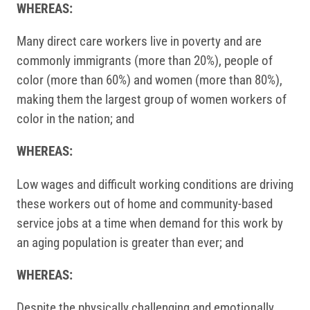
WHEREAS:
Many direct care workers live in poverty and are
commonly immigrants (more than 20%), people of
color (more than 60%) and women (more than 80%),
making them the largest group of women workers of
color in the nation; and
WHEREAS:
Low wages and difficult working conditions are driving
these workers out of home and community-based
service jobs at a time when demand for this work by
an aging population is greater than ever; and
WHEREAS:
Despite the physically challenging and emotionally