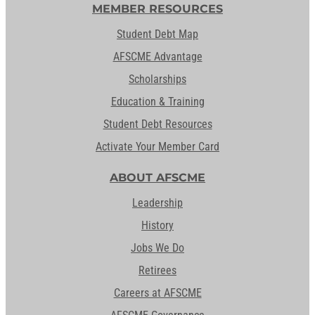
MEMBER RESOURCES
Student Debt Map
AFSCME Advantage
Scholarships
Education & Training
Student Debt Resources
Activate Your Member Card
ABOUT AFSCME
Leadership
History
Jobs We Do
Retirees
Careers at AFSCME