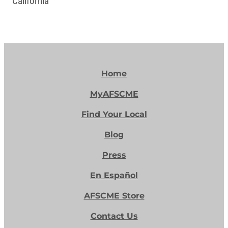
California
Home
MyAFSCME
Find Your Local
Blog
Press
En Español
AFSCME Store
Contact Us