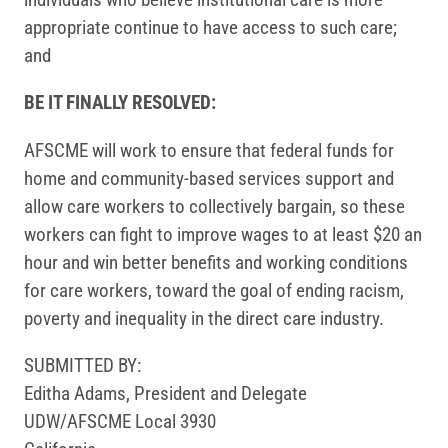
appropriate continue to have access to such care;
and
BE IT FINALLY RESOLVED:
AFSCME will work to ensure that federal funds for
home and community-based services support and
allow care workers to collectively bargain, so these
workers can fight to improve wages to at least $20 an
hour and win better benefits and working conditions
for care workers, toward the goal of ending racism,
poverty and inequality in the direct care industry.
SUBMITTED BY:
Editha Adams, President and Delegate
UDW/AFSCME Local 3930