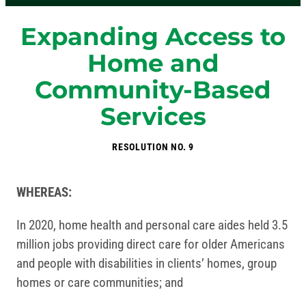
Expanding Access to
Home and
Community-Based
Services
RESOLUTION NO. 9
WHEREAS:
In 2020, home health and personal care aides held 3.5
million jobs providing direct care for older Americans
and people with disabilities in clients’ homes, group
homes or care communities; and