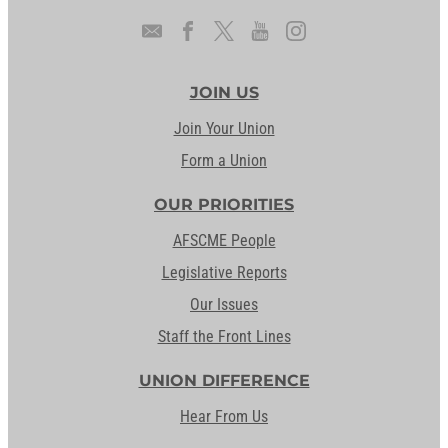
JOIN US
Join Your Union
Form a Union
OUR PRIORITIES
AFSCME People
Legislative Reports
Our Issues
Staff the Front Lines
UNION DIFFERENCE
Hear From Us