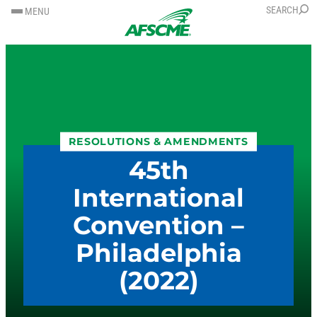
SKIP
SKIP
SEARCH
MENU
TO
TO
CONTENT
CONTENT
RESOLUTIONS & AMENDMENTS
45th
International
Convention –
Philadelphia
(2022)