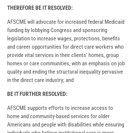
THEREFORE BE IT RESOLVED:
AFSCME will advocate for increased federal Medicaid
funding by lobbying Congress and sponsoring
legislation to increase wages, protections, benefits
and career opportunities for direct care workers who
provide vital services in their clients’ homes, group
homes or care communities, with an emphasis on job
quality and ending the structural inequality pervasive
in the direct care industry; and
BE IT FURTHER RESOLVED:
AFSCME supports efforts to increase access to
home and community-based services for older
Americans and people with disabilities while ensuring
individuals who believe institutional care is more