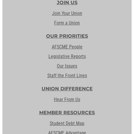
JOIN US
Join Your Union
Form a Union
OUR PRIORITIES
AFSCME People
Legislative Reports
Our Issues
Staff the Front Lines
UNION DIFFERENCE
Hear From Us
MEMBER RESOURCES
Student Debt Map
AFSCME Advantage