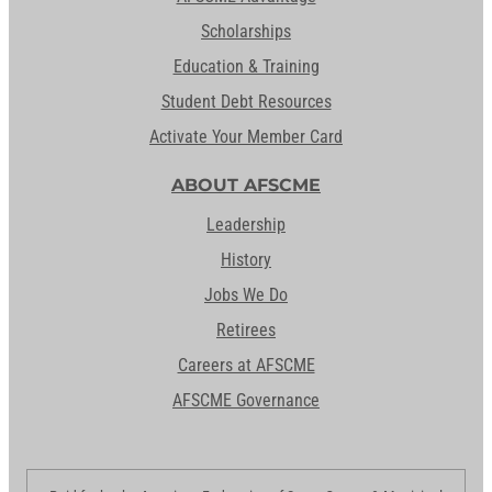
Scholarships
Education & Training
Student Debt Resources
Activate Your Member Card
ABOUT AFSCME
Leadership
History
Jobs We Do
Retirees
Careers at AFSCME
AFSCME Governance