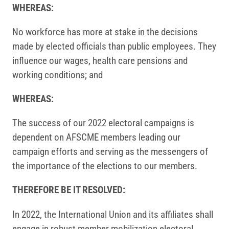
WHEREAS:
No workforce has more at stake in the decisions
made by elected officials than public employees. They
influence our wages, health care pensions and
working conditions; and
WHEREAS:
The success of our 2022 electoral campaigns is
dependent on AFSCME members leading our
campaign efforts and serving as the messengers of
the importance of the elections to our members.
THEREFORE BE IT RESOLVED:
In 2022, the International Union and its affiliates shall
engage in robust member mobilization electoral