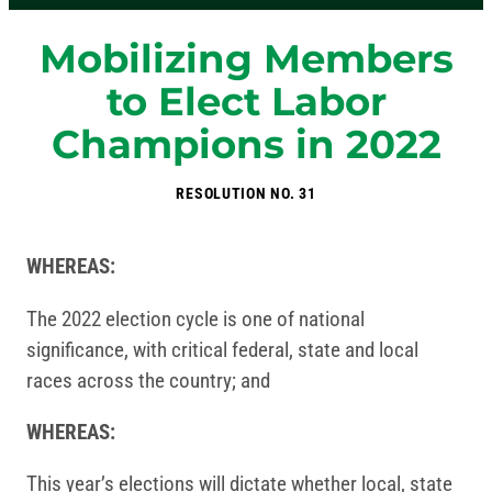
Mobilizing Members
to Elect Labor
Champions in 2022
RESOLUTION NO. 31
WHEREAS:
The 2022 election cycle is one of national
significance, with critical federal, state and local
races across the country; and
WHEREAS:
This year’s elections will dictate whether local, state