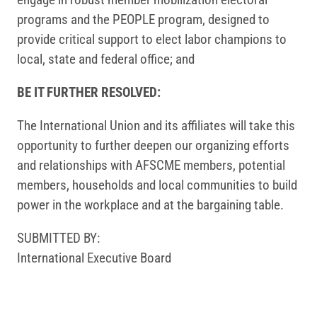
programs and the PEOPLE program, designed to
provide critical support to elect labor champions to
local, state and federal office; and
BE IT FURTHER RESOLVED:
The International Union and its affiliates will take this
opportunity to further deepen our organizing efforts
and relationships with AFSCME members, potential
members, households and local communities to build
power in the workplace and at the bargaining table.
SUBMITTED BY:
International Executive Board