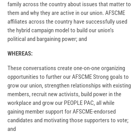
family across the country about issues that matter to
them and why they are active in our union. AFSCME
affiliates across the country have successfully used
the hybrid campaign model to build our union’s
political and bargaining power; and
WHEREAS:
These conversations create one-on-one organizing
opportunities to further our AFSCME Strong goals to
grow our union, strengthen relationships with existing
members, recruit new activists, build power in the
workplace and grow our PEOPLE PAC, all while
gaining member support for AFSCME-endorsed
candidates and motivating those supporters to vote;
and