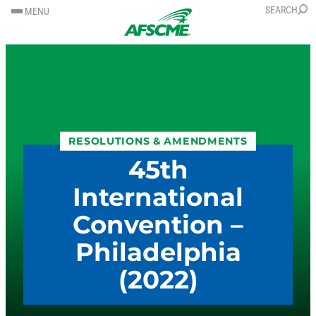
SKIP
SKIP
SEARCH
MENU
TO
TO
CONTENT
CONTENT
RESOLUTIONS & AMENDMENTS
45th
International
Convention –
Philadelphia
(2022)