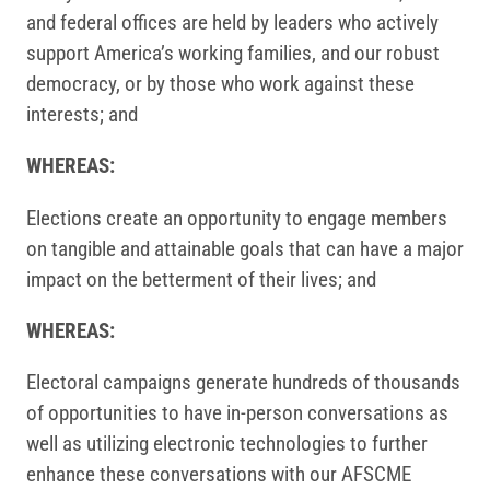
and federal offices are held by leaders who actively
support America’s working families, and our robust
democracy, or by those who work against these
interests; and
WHEREAS:
Elections create an opportunity to engage members
on tangible and attainable goals that can have a major
impact on the betterment of their lives; and
WHEREAS:
Electoral campaigns generate hundreds of thousands
of opportunities to have in-person conversations as
well as utilizing electronic technologies to further
enhance these conversations with our AFSCME