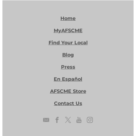
Home
MyAFSCME
Find Your Local
Blog
Press
En Español
AFSCME Store
Contact Us