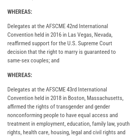
WHEREAS:
Delegates at the AFSCME 42nd International
Convention held in 2016 in Las Vegas, Nevada,
reaffirmed support for the U.S. Supreme Court
decision that the right to marry is guaranteed to
same-sex couples; and
WHEREAS:
Delegates at the AFSCME 43rd International
Convention held in 2018 in Boston, Massachusetts,
affirmed the rights of transgender and gender
nonconforming people to have equal access and
treatment in employment, education, family law, youth
rights, health care, housing, legal and civil rights and