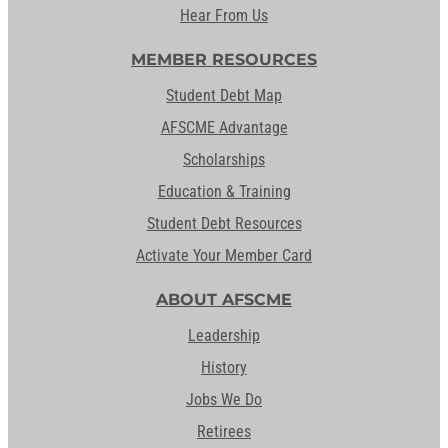
Hear From Us
MEMBER RESOURCES
Student Debt Map
AFSCME Advantage
Scholarships
Education & Training
Student Debt Resources
Activate Your Member Card
ABOUT AFSCME
Leadership
History
Jobs We Do
Retirees