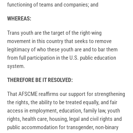
functioning of teams and companies; and
WHEREAS:
Trans youth are the target of the right-wing
movement in this country that seeks to remove
legitimacy of who these youth are and to bar them
from full participation in the U.S. public education
system.
THEREFORE BE IT RESOLVED:
That AFSCME reaffirms our support for strengthening
the rights, the ability to be treated equally, and fair
access in employment, education, family law, youth
rights, health care, housing, legal and civil rights and
public accommodation for transgender, non-binary