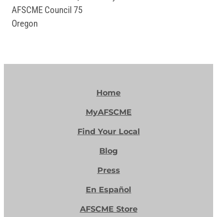
AFSCME Council 75
Oregon
Home
MyAFSCME
Find Your Local
Blog
Press
En Español
AFSCME Store