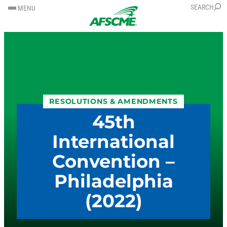
SKIP
SKIP
SEARCH
MENU
TO
TO
CONTENT
CONTENT
RESOLUTIONS & AMENDMENTS
45th
International
Convention –
Philadelphia
(2022)