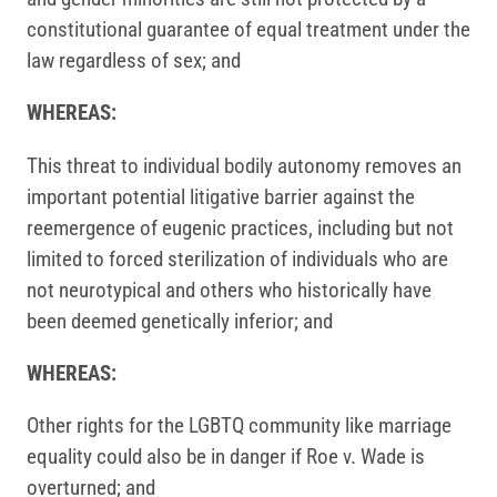
constitutional guarantee of equal treatment under the
law regardless of sex; and
WHEREAS:
This threat to individual bodily autonomy removes an
important potential litigative barrier against the
reemergence of eugenic practices, including but not
limited to forced sterilization of individuals who are
not neurotypical and others who historically have
been deemed genetically inferior; and
WHEREAS:
Other rights for the LGBTQ community like marriage
equality could also be in danger if Roe v. Wade is
overturned; and