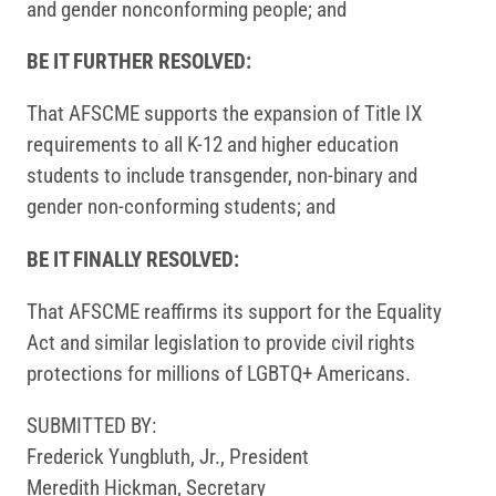
and gender nonconforming people; and
BE IT FURTHER RESOLVED:
That AFSCME supports the expansion of Title IX
requirements to all K-12 and higher education
students to include transgender, non-binary and
gender non-conforming students; and
BE IT FINALLY RESOLVED:
That AFSCME reaffirms its support for the Equality
Act and similar legislation to provide civil rights
protections for millions of LGBTQ+ Americans.
SUBMITTED BY:
Frederick Yungbluth, Jr., President
Meredith Hickman, Secretary