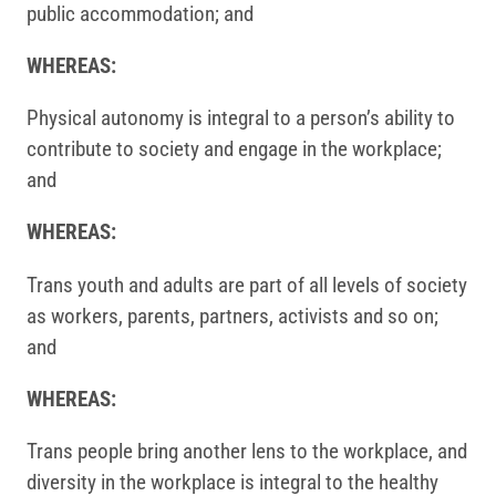
public accommodation; and
WHEREAS:
Physical autonomy is integral to a person’s ability to
contribute to society and engage in the workplace;
and
WHEREAS:
Trans youth and adults are part of all levels of society
as workers, parents, partners, activists and so on;
and
WHEREAS:
Trans people bring another lens to the workplace, and
diversity in the workplace is integral to the healthy