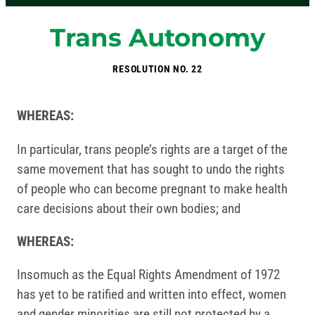
Trans Autonomy
RESOLUTION NO. 22
WHEREAS:
In particular, trans people’s rights are a target of the
same movement that has sought to undo the rights
of people who can become pregnant to make health
care decisions about their own bodies; and
WHEREAS:
Insomuch as the Equal Rights Amendment of 1972
has yet to be ratified and written into effect, women
and gender minorities are still not protected by a