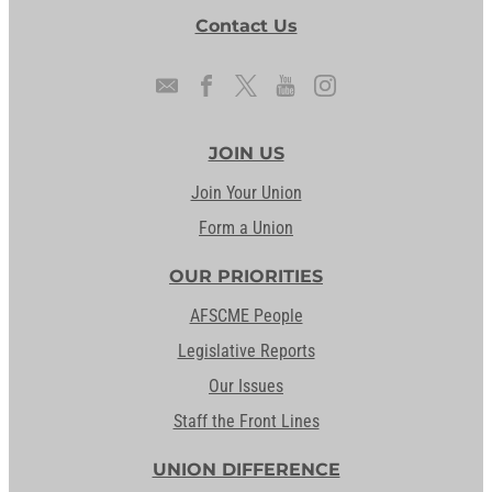
Contact Us
JOIN US
Join Your Union
Form a Union
OUR PRIORITIES
AFSCME People
Legislative Reports
Our Issues
Staff the Front Lines
UNION DIFFERENCE