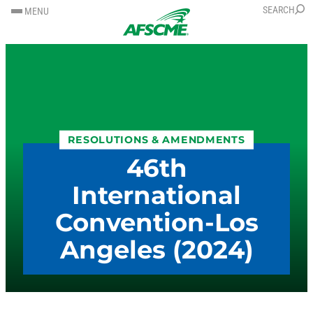
SKIP
SKIP
SEARCH
MENU
TO
TO
CONTENT
CONTENT
RESOLUTIONS & AMENDMENTS
46th
International
Convention-Los
Angeles (2024)