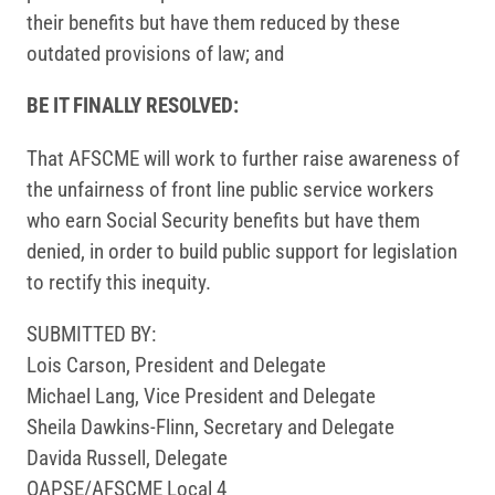
their benefits but have them reduced by these
outdated provisions of law; and
BE IT FINALLY RESOLVED:
That AFSCME will work to further raise awareness of
the unfairness of front line public service workers
who earn Social Security benefits but have them
denied, in order to build public support for legislation
to rectify this inequity.
SUBMITTED BY:
Lois Carson, President and Delegate
Michael Lang, Vice President and Delegate
Sheila Dawkins-Flinn, Secretary and Delegate
Davida Russell, Delegate
OAPSE/AFSCME Local 4