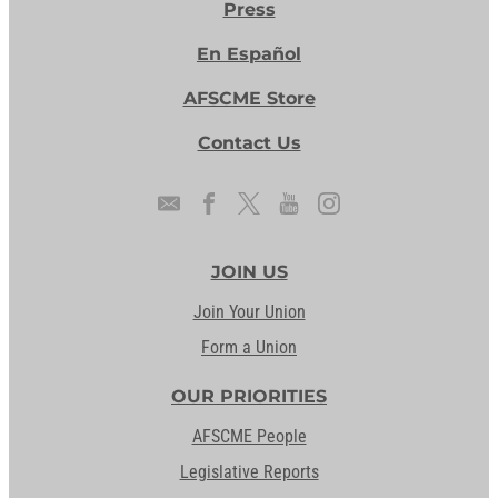
Press
En Español
AFSCME Store
Contact Us
JOIN US
Join Your Union
Form a Union
OUR PRIORITIES
AFSCME People
Legislative Reports