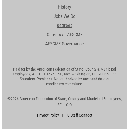
History
Jobs We Do
Retirees
Careers at AFSCME
AFSCME Governance
Paid for by the American Federation of State, County & Municipal
Employees, AFL-CIO, 1625 L St., NW, Washington, DC, 20036. Lee
Saunders, President. Not authorized by any candidate or
candidate’s committee.
©2026 American Federation of State, County and Municipal Employees,
AFL–CIO
Privacy Policy
|
IU Staff Connect