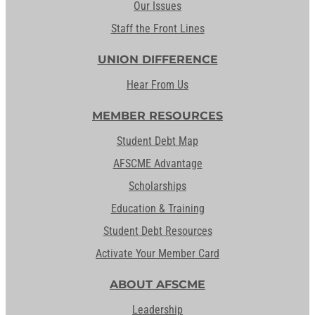
Our Issues
Staff the Front Lines
UNION DIFFERENCE
Hear From Us
MEMBER RESOURCES
Student Debt Map
AFSCME Advantage
Scholarships
Education & Training
Student Debt Resources
Activate Your Member Card
ABOUT AFSCME
Leadership