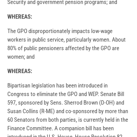
Security and government pension programs; and
WHEREAS:
The GPO disproportionately impacts low-wage
workers in public service, particularly women. About
80% of public pensioners affected by the GPO are
women; and
WHEREAS:
Bipartisan legislation has been introduced in
Congress to eliminate the GPO and WEP. Senate Bill
597, sponsored by Sens. Sherrod Brown (D-OH) and
Susan Collins (R-ME) and co-sponsored by more than
60 Senators from both parties, is currently held in the
Finance Committee. A companion bill has been
introduced in the U.S. House, House Resolution 82.