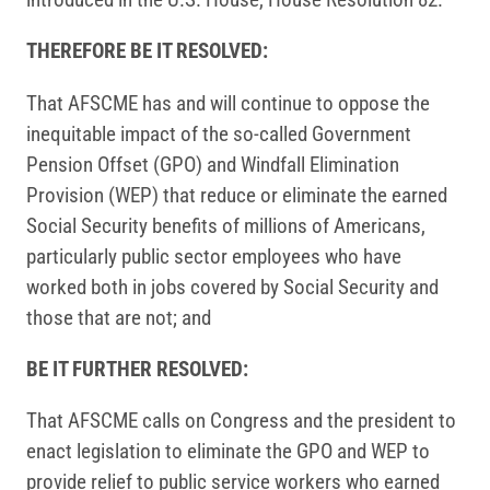
THEREFORE BE IT RESOLVED:
That AFSCME has and will continue to oppose the
inequitable impact of the so-called Government
Pension Offset (GPO) and Windfall Elimination
Provision (WEP) that reduce or eliminate the earned
Social Security benefits of millions of Americans,
particularly public sector employees who have
worked both in jobs covered by Social Security and
those that are not; and
BE IT FURTHER RESOLVED:
That AFSCME calls on Congress and the president to
enact legislation to eliminate the GPO and WEP to
provide relief to public service workers who earned