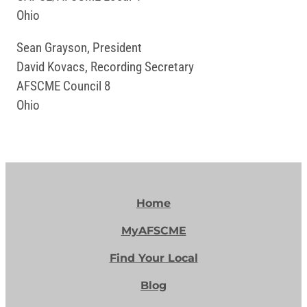
Ohio
Sean Grayson, President
David Kovacs, Recording Secretary
AFSCME Council 8
Ohio
Home
MyAFSCME
Find Your Local
Blog