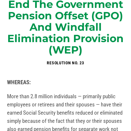
End The Government
Pension Offset (GPO)
And Windfall
Elimination Provision
(WEP)
RESOLUTION NO. 23
WHEREAS:
More than 2.8 million individuals — primarily public
employees or retirees and their spouses — have their
earned Social Security benefits reduced or eliminated
simply because of the fact that they or their spouses
also earned pension benefits for separate work not