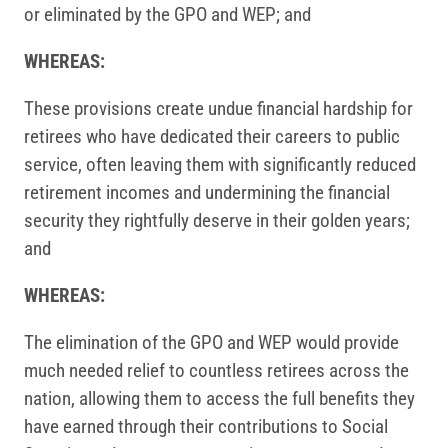
or eliminated by the GPO and WEP; and
WHEREAS:
These provisions create undue financial hardship for
retirees who have dedicated their careers to public
service, often leaving them with significantly reduced
retirement incomes and undermining the financial
security they rightfully deserve in their golden years;
and
WHEREAS:
The elimination of the GPO and WEP would provide
much needed relief to countless retirees across the
nation, allowing them to access the full benefits they
have earned through their contributions to Social