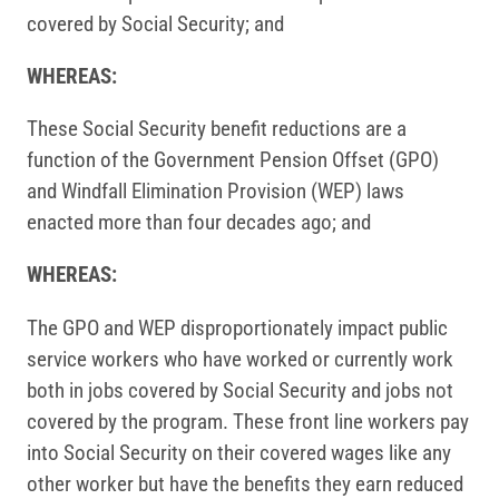
covered by Social Security; and
WHEREAS:
These Social Security benefit reductions are a
function of the Government Pension Offset (GPO)
and Windfall Elimination Provision (WEP) laws
enacted more than four decades ago; and
WHEREAS:
The GPO and WEP disproportionately impact public
service workers who have worked or currently work
both in jobs covered by Social Security and jobs not
covered by the program. These front line workers pay
into Social Security on their covered wages like any
other worker but have the benefits they earn reduced