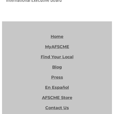
International Executive Board
Home
MyAFSCME
Find Your Local
Blog
Press
En Español
AFSCME Store
Contact Us