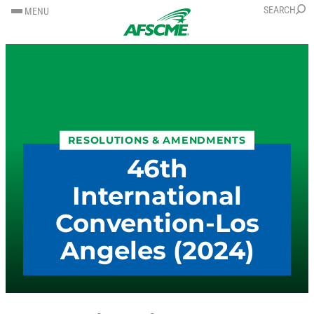
SKIP
SKIP
SEARCH
MENU
TO
TO
CONTENT
CONTENT
RESOLUTIONS & AMENDMENTS
46th
International
Convention-Los
Angeles (2024)