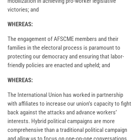
mobilization in achieving pro-worker legislative
victories; and
WHEREAS:
The engagement of AFSCME members and their
families in the electoral process is paramount to
protecting our democracy and ensuring that labor-
friendly policies are enacted and upheld; and
WHEREAS:
The International Union has worked in partnership
with affiliates to increase our union’s capacity to fight
back against the attacks and advance workers’
interests. Hybrid political campaigns are more
comprehensive than a traditional political campaign
and allow us to focus on one-on-one conversations