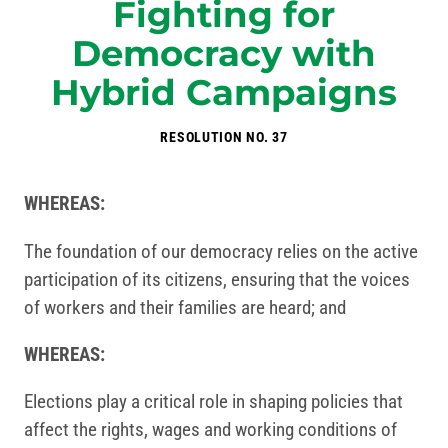
Fighting for
Democracy with
Hybrid Campaigns
RESOLUTION NO. 37
WHEREAS:
The foundation of our democracy relies on the active
participation of its citizens, ensuring that the voices
of workers and their families are heard; and
WHEREAS:
Elections play a critical role in shaping policies that
affect the rights, wages and working conditions of