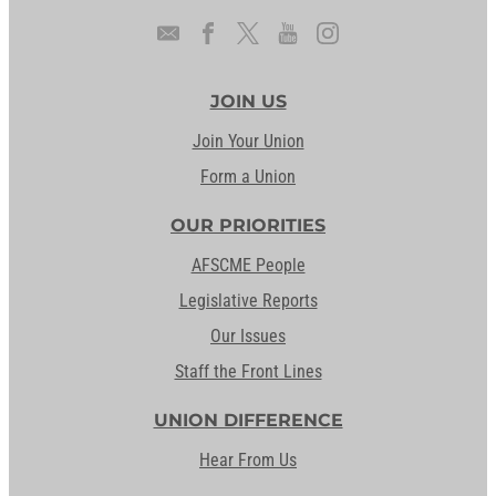
JOIN US
Join Your Union
Form a Union
OUR PRIORITIES
AFSCME People
Legislative Reports
Our Issues
Staff the Front Lines
UNION DIFFERENCE
Hear From Us