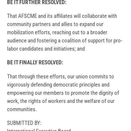
BE IT FURTHER RESOLVED:
That AFSCME and its affiliates will collaborate with
community partners and allies to expand our
mobilization efforts, reaching out to a broader
audience and fostering a coalition of support for pro-
labor candidates and initiatives; and
BE IT FINALLY RESOLVED:
That through these efforts, our union commits to
vigorously defending democratic principles and
empowering our members to promote the dignity of
work, the rights of workers and the welfare of our
communities.
SUBMITTED BY: