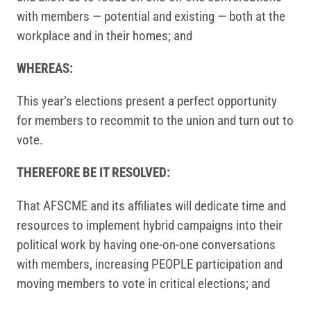
with members — potential and existing — both at the
workplace and in their homes; and
WHEREAS:
This year’s elections present a perfect opportunity
for members to recommit to the union and turn out to
vote.
THEREFORE BE IT RESOLVED:
That AFSCME and its affiliates will dedicate time and
resources to implement hybrid campaigns into their
political work by having one-on-one conversations
with members, increasing PEOPLE participation and
moving members to vote in critical elections; and