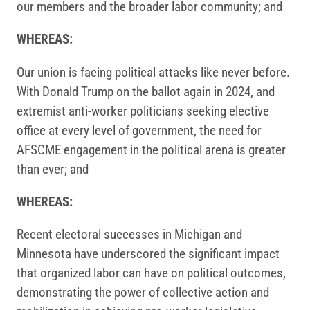
our members and the broader labor community; and
WHEREAS:
Our union is facing political attacks like never before.
With Donald Trump on the ballot again in 2024, and
extremist anti-worker politicians seeking elective
office at every level of government, the need for
AFSCME engagement in the political arena is greater
than ever; and
WHEREAS:
Recent electoral successes in Michigan and
Minnesota have underscored the significant impact
that organized labor can have on political outcomes,
demonstrating the power of collective action and