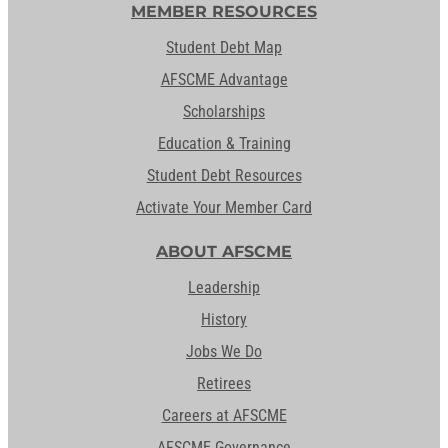
MEMBER RESOURCES
Student Debt Map
AFSCME Advantage
Scholarships
Education & Training
Student Debt Resources
Activate Your Member Card
ABOUT AFSCME
Leadership
History
Jobs We Do
Retirees
Careers at AFSCME
AFSCME Governance