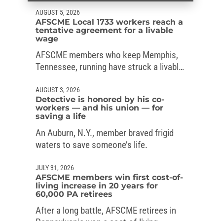
AUGUST 5, 2026
AFSCME Local 1733 workers reach a
tentative agreement for a livable
wage
AFSCME members who keep Memphis,
Tennessee, running have struck a livable-
wage deal with the mayor.
AUGUST 3, 2026
Detective is honored by his co-
workers — and his union — for
saving a life
An Auburn, N.Y., member braved frigid
waters to save someone’s life.
JULY 31, 2026
AFSCME members win first cost-of-
living increase in 20 years for
60,000 PA retirees
After a long battle, AFSCME retirees in