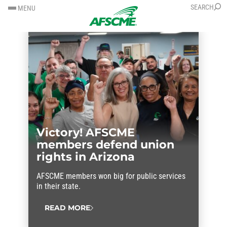
SKIP
SKIP
SEARCH
MENU
TO
TO
CONTENT
CONTENT
Victory! AFSCME
members defend union
rights in Arizona
AFSCME members won big for public services
in their state.
READ MORE