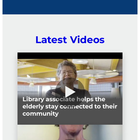
political interference.
Latest Videos
Library associate helps the
elderly stay connected to their
community