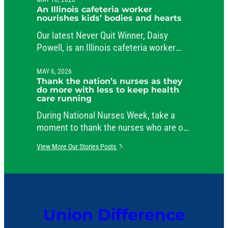
public service.
An Illinois cafeteria worker
nourishes kids’ bodies and hearts
Our latest Never Quit Winner, Daisy
Powell, is an Illinois cafeteria worker
beloved by her students and her co-
workers.
MAY 6, 2026
Thank the nation’s nurses as they
do more with less to keep health
care running
During National Nurses Week, take a
moment to thank the nurses who are on
the job around the clock, caring for
View More Our Stories Posts
patients and comforting their families.
Union Difference