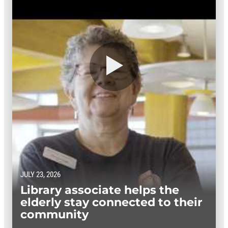
JULY 23, 2026
Library associate helps the
elderly stay connected to their
community