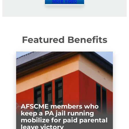
More Video
Featured Benefits
AFSCME members who
keep a PA jail running
mobilize for paid parental
leave victory