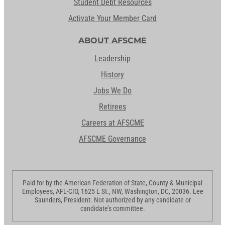
Student Debt Resources
Activate Your Member Card
ABOUT AFSCME
Leadership
History
Jobs We Do
Retirees
Careers at AFSCME
AFSCME Governance
Paid for by the American Federation of State, County & Municipal
Employees, AFL-CIO, 1625 L St., NW, Washington, DC, 20036. Lee
Saunders, President. Not authorized by any candidate or
candidate’s committee.