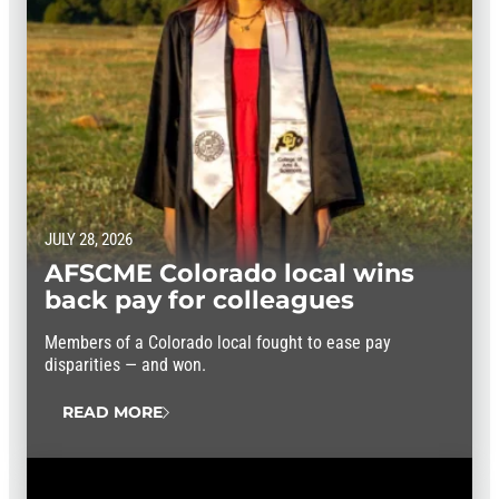
JULY 28, 2026
AFSCME Colorado local wins
back pay for colleagues
Members of a Colorado local fought to ease pay
disparities — and won.
READ MORE