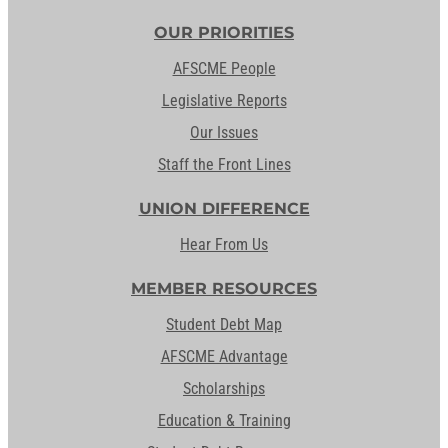
OUR PRIORITIES
AFSCME People
Legislative Reports
Our Issues
Staff the Front Lines
UNION DIFFERENCE
Hear From Us
MEMBER RESOURCES
Student Debt Map
AFSCME Advantage
Scholarships
Education & Training