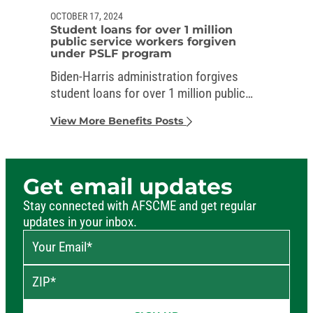
OCTOBER 17, 2024
Student loans for over 1 million
public service workers forgiven
under PSLF program
Biden-Harris administration forgives
student loans for over 1 million public
service workers
View More Benefits Posts
Get email updates
Stay connected with AFSCME and get regular
updates in your inbox.
Your Email
*
ZIP
*