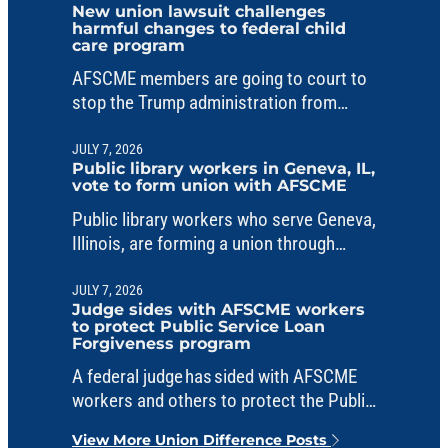
New union lawsuit challenges
harmful changes to federal child
care program
AFSCME members are going to court to
stop the Trump administration from
making unlawful changes to a critical
child care fund.
JULY 7, 2026
Public library workers in Geneva, IL,
vote to form union with AFSCME
Public library workers who serve Geneva,
Illinois, are forming a union through
AFSCME Council 31.
JULY 7, 2026
Judge sides with AFSCME workers
to protect Public Service Loan
Forgiveness program
A federal judge has sided with AFSCME
workers and others to protect the Public
Service Loan Forgiveness program from
View More Union Difference Posts