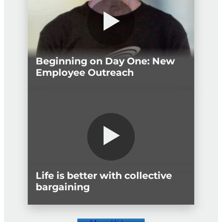
Beginning on Day One: New
Employee Outreach
Life is better with collective
bargaining