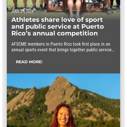
JULY 29, 2026
Athletes share love of sport
and public service at Puerto
Rico’s annual competition
AFSCME members in Puerto Rico took first place in an
annual sports event that brings together public service
workers from throughout the island.
READ MORE