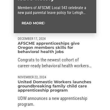
Members of AFSCME Local 543 celebrate a
new paid parental leave policy for Lehigh
County workers that they fought for.
READ MORE
DECEMBER 17, 2024
AFSCME apprenticeships give
Oregon members skills for
behavioral health jobs
Congrats to the newest cohort of
career-ready behavioral health workers
in Oregon, who graduated from the
AFSCME’s apprenticeships.
NOVEMBER 22, 2024
United Domestic Workers launches
groundbreaking family child care
apprenticeship program
UDW announces a new apprenticeship
program.