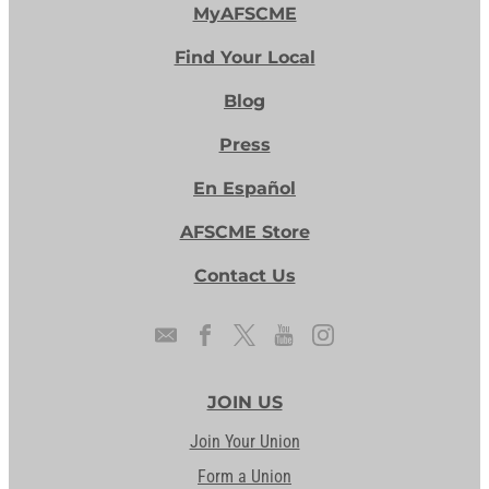
MyAFSCME
Find Your Local
Blog
Press
En Español
AFSCME Store
Contact Us
JOIN US
Join Your Union
Form a Union