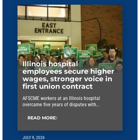
Illinois hospital
employees secure higher
wages, stronger voice in
first union contract
AFSCME workers at an Illinois hospital
overcame five years of disputes with
management to win their first union contract.
READ MORE
JULY 9, 2026