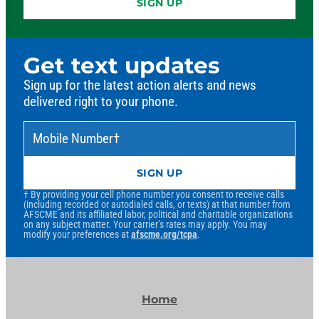
SIGN UP
Get text updates
Sign up for the latest action alerts and news
delivered right to your phone.
Mobile Number
*
†
SIGN UP
† By providing your cell phone number you consent to receive calls
(including recorded or autodialed calls, or texts) at that number from
AFSCME and its affiliated labor, political and charitable organizations
on any subject matter. Your carrier’s rates may apply. You may
modify your preferences at
afscme.org/tcpa
.
Home