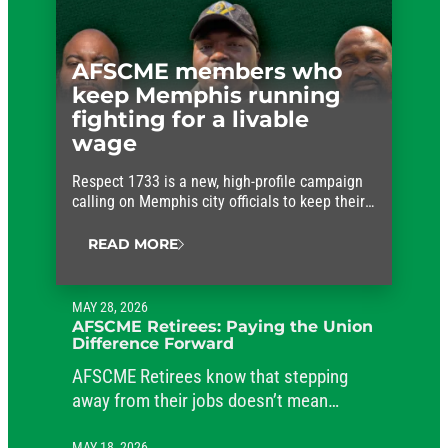
AFSCME members who
keep Memphis running
fighting for a livable
wage
Respect 1733 is a new, high-profile campaign
calling on Memphis city officials to keep their
promises and approve fair wages for the
workers who keep the city running.
READ MORE
MAY 28, 2026
AFSCME Retirees: Paying the Union
Difference Forward
AFSCME Retirees know that stepping
away from their jobs doesn’t mean
stepping away from their commitment to
MAY 18, 2026