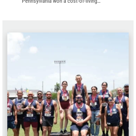
Pennsylvania won a cost-of-living
increase in the commonwealth’s new
budget.