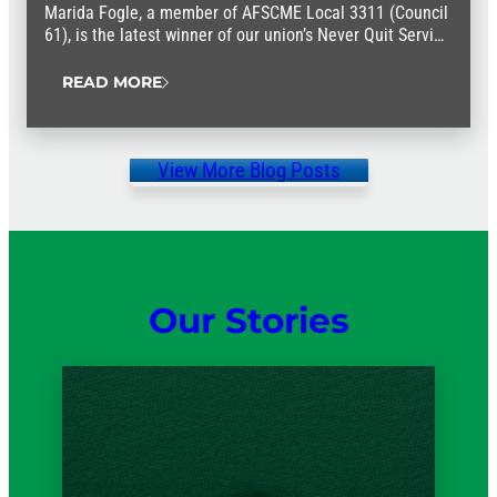
Marida Fogle, a member of AFSCME Local 3311 (Council
61), is the latest winner of our union’s Never Quit Service
Award.
READ MORE
View More Blog Posts
Our Stories