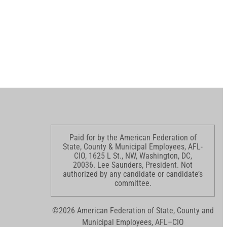
Paid for by the American Federation of
State, County & Municipal Employees, AFL-
CIO, 1625 L St., NW, Washington, DC,
20036. Lee Saunders, President. Not
authorized by any candidate or candidate’s
committee.
©2026 American Federation of State, County and
Municipal Employees, AFL–CIO