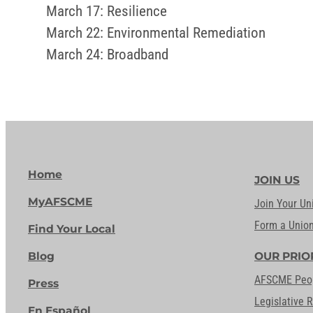
March 17: Resilience
March 22: Environmental Remediation
March 24: Broadband
Home
JOIN US
MyAFSCME
Join Your Un
Form a Unio
Find Your Local
Blog
OUR PRIO
AFSCME Peo
Press
Legislative 
En Español