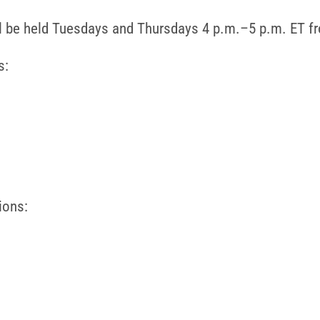
ll be held Tuesdays and Thursdays 4 p.m.–5 p.m. ET f
s:
ions: