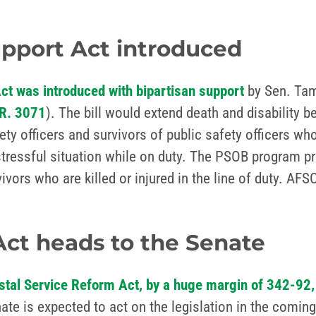
upport Act introduced
Act was introduced with bipartisan support
by Sen. Tam
R. 3071
). The bill would extend death and disability b
ty officers and survivors of public safety officers wh
stressful situation while on duty. The PSOB program pr
rvivors who are killed or injured in the line of duty. A
Act heads to the Senate
stal Service Reform Act, by a huge margin of 342-92,
te is expected to act on the legislation in the coming