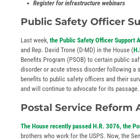
Register for infrastructure webinars
Public Safety Officer S
Last week,
the Public Safety Officer Support 
and Rep. David Trone (D-MD) in the House (
H.
Benefits Program (PSOB) to certain public safe
disorder or acute stress disorder following a 
benefits to public safety officers and their su
and will continue to advocate for its passage.
Postal Service Reform 
The House recently passed H.R. 3076, the Po
brothers who work for the USPS. Now, the Sena