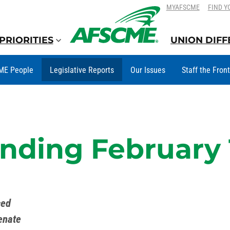
SKIP
SKIP
MYAFSCME
FIND Y
TO
TO
CONTENT
CONTENT
PRIORITIES
UNION DIF
ME People
Legislative Reports
Our Issues
Staff the Fron
ding February 
ced
enate