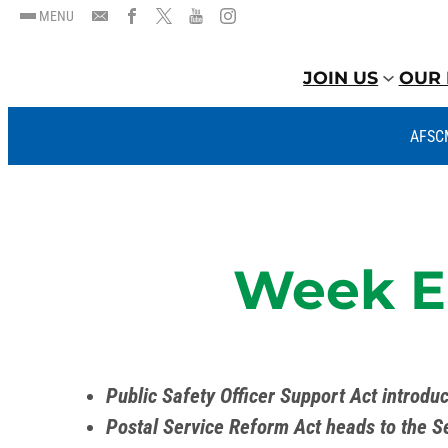
MENU
JOIN US
OUR 
AFSC
Week En
Public Safety Officer Support Act introdu
Postal Service Reform Act heads to the S