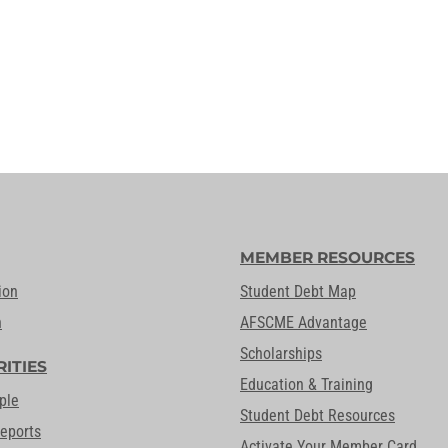
MEMBER RESOURCES
ion
Student Debt Map
n
AFSCME Advantage
Scholarships
RITIES
Education & Training
ple
Student Debt Resources
Reports
Activate Your Member Card