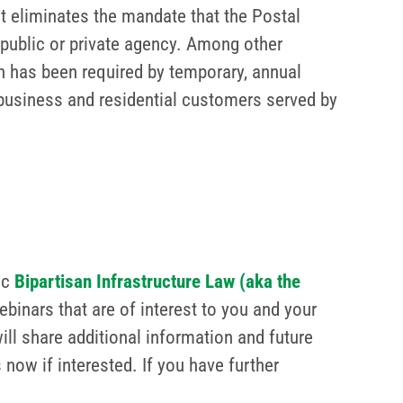
hat eliminates the mandate that the Postal
 public or private agency. Among other
ch has been required by temporary, annual
on business and residential customers served by
ic
Bipartisan Infrastructure Law (aka the
ebinars that are of interest to you and your
ll share additional information and future
now if interested. If you have further