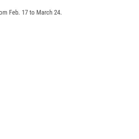
rom Feb. 17 to March 24.