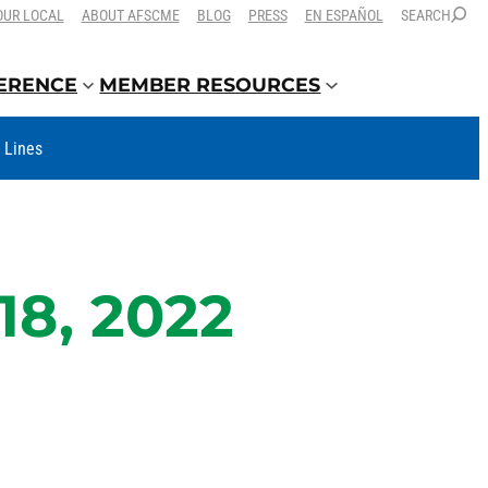
OUR LOCAL
ABOUT AFSCME
BLOG
PRESS
EN ESPAÑOL
SEARCH
FERENCE
MEMBER RESOURCES
t Lines
18, 2022