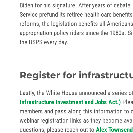
Biden for his signature. After years of debate,
Service prefund its retiree health care benefi
reforms, the legislation benefits all America
appropriation policy riders since the 1980s. S
the USPS every day.
Register for infrastruc
Lastly, the White House announced a series of
Infrastructure Investment and Jobs Act.)
Pleas
members and pass along this information to ot
webinar registration links as they become ava
questions, please reach out to
Alex Townsend