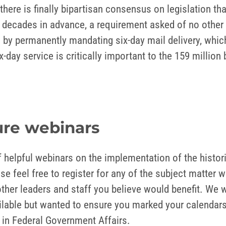
 there is finally bipartisan consensus on legislation t
ts decades in advance, a requirement asked of no other
ns by permanently mandating six-day mail delivery, whi
ix-day service is critically important to the 159 milli
ture webinars
 helpful webinars on the implementation of the histor
e feel free to register for any of the subject matter w
her leaders and staff you believe would benefit. We wi
ilable but wanted to ensure you marked your calendars 
in Federal Government Affairs.