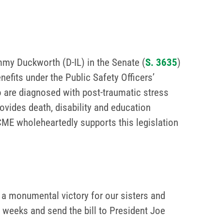
my Duckworth (D-IL) in the Senate (
S. 3635
)
enefits under the Public Safety Officers’
o are diagnosed with post-traumatic stress
ovides death, disability and education
FSCME wholeheartedly supports this legislation
a monumental victory for our sisters and
 weeks and send the bill to President Joe