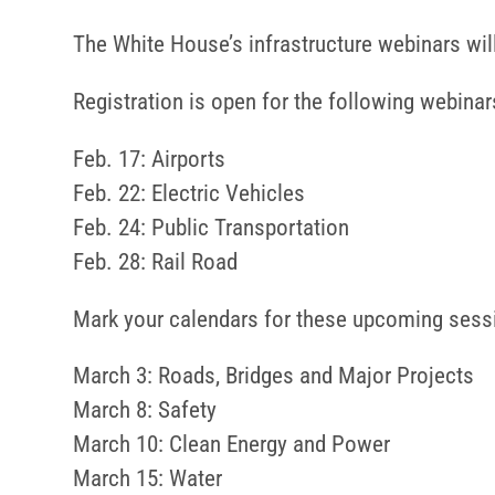
The White House’s infrastructure webinars wi
Registration is open for the following webinar
Feb. 17: Airports
Feb. 22: Electric Vehicles
Feb. 24: Public Transportation
Feb. 28: Rail Road
Mark your calendars for these upcoming sess
March 3: Roads, Bridges and Major Projects
March 8: Safety
March 10: Clean Energy and Power
March 15: Water