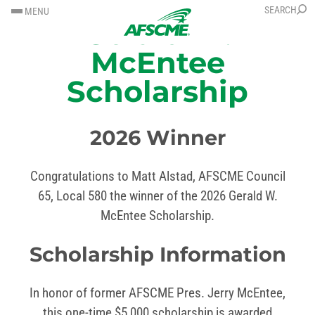
SKIP
SKIP
SEARCH
MENU
Gerald W.
TO
TO
CONTENT
CONTENT
McEntee
Scholarship
2026 Winner
Congratulations to Matt Alstad, AFSCME Council
65, Local 580 the winner of the 2026 Gerald W.
McEntee Scholarship.
Scholarship Information
In honor of former AFSCME Pres. Jerry McEntee,
this one-time $5,000 scholarship is awarded