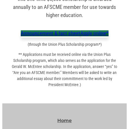
annually to an AFSCME member for use towards
higher education.
Announcement & fact sheet
Apply online*
(through the Union Plus Scholarship program*)
** Applications must be received online via the Union Plus
Scholarship program, which also serves as the application for the
Gerald W. McEntee scholarship. In the application, answer “yes” to
“Are you an AFSCME member.” Members will be asked to write an
additional essay about their committment to the work led by
President McEntee.)
Home