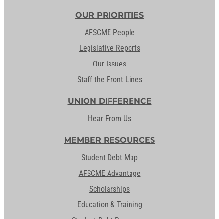
OUR PRIORITIES
AFSCME People
Legislative Reports
Our Issues
Staff the Front Lines
UNION DIFFERENCE
Hear From Us
MEMBER RESOURCES
Student Debt Map
AFSCME Advantage
Scholarships
Education & Training