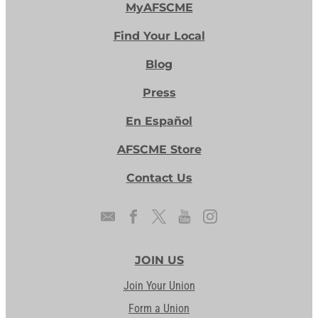
MyAFSCME
Find Your Local
Blog
Press
En Español
AFSCME Store
Contact Us
JOIN US
Join Your Union
Form a Union