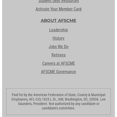
Student Debt Resources
Activate Your Member Card
ABOUT AFSCME
Leadership
History
Jobs We Do
Retirees
Careers at AFSCME
AFSCME Governance
Paid for by the American Federation of State, County & Municipal
Employees, AFL-CIO, 1625 L St., NW, Washington, DC, 20036. Lee
Saunders, President. Not authorized by any candidate or
candidate’s committee.