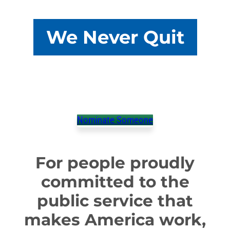
We Never Quit
We’re honoring members who take that extra step
and show their communities what it means to keep
America running.
Nominate Someone
For people proudly
committed to the
public service that
makes America work,