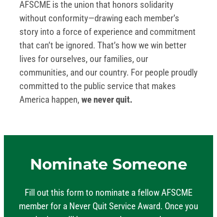
AFSCME is the union that honors solidarity
without conformity—drawing each member’s
story into a force of experience and commitment
that can’t be ignored. That’s how we win better
lives for ourselves, our families, our
communities, and our country. For people proudly
committed to the public service that makes
America happen,
we never quit.
Nominate Someone
Fill out this form to nominate a fellow AFSCME
member for a Never Quit Service Award. Once you