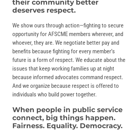
their community better
deserves respect.
We show ours through action—fighting to secure
opportunity for AFSCME members wherever, and
whoever, they are. We negotiate better pay and
benefits because fighting for every member’s
future is a form of respect. We educate about the
issues that keep working families up at night
because informed advocates command respect.
And we organize because respect is offered to
individuals who build power together.
When people in public service
connect, big things happen.
Fairness. Equality. Democracy.