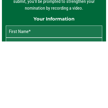
submit, you’ll be prompted to strengthen your
nomination by recording a video.
Your Information
First Name
*
Last Name
*
Your Email
*
ZIP
*
Phone
†
About the Nominee
Say a few words about why this person deserves a Never 