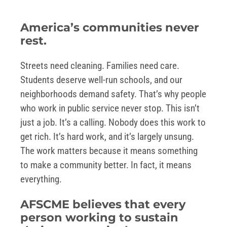
America’s communities never
rest.
Streets need cleaning. Families need care.
Students deserve well-run schools, and our
neighborhoods demand safety. That’s why people
who work in public service never stop. This isn’t
just a job. It’s a calling. Nobody does this work to
get rich. It’s hard work, and it’s largely unsung.
The work matters because it means something
to make a community better. In fact, it means
everything.
AFSCME believes that every
person working to sustain