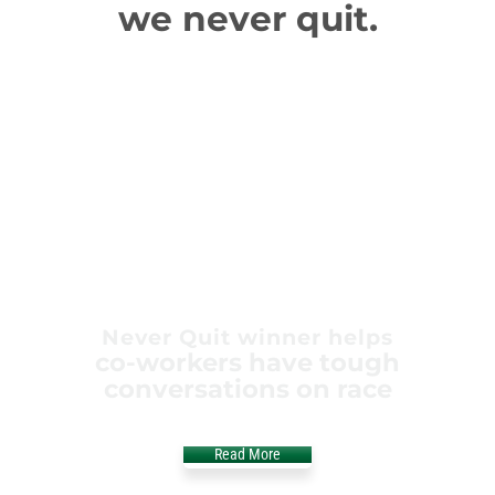
we never quit.
Never Quit winner helps
co-workers have tough
conversations on race
Read More