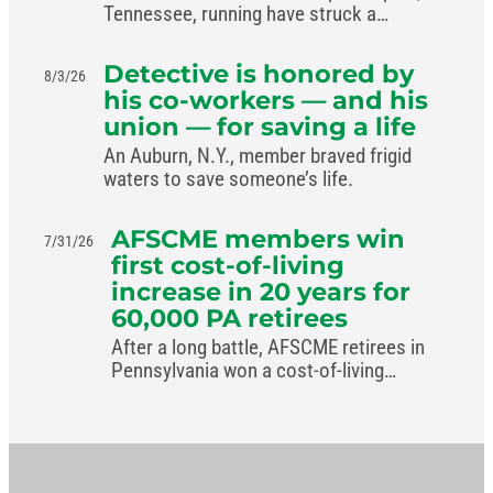
Tennessee, running have struck a
livable-wage deal with the mayor.
Detective is honored by
8/3/26
his co-workers — and his
union — for saving a life
An Auburn, N.Y., member braved frigid
waters to save someone’s life.
AFSCME members win
7/31/26
first cost-of-living
increase in 20 years for
60,000 PA retirees
After a long battle, AFSCME retirees in
Pennsylvania won a cost-of-living
increase in the commonwealth’s new
budget.