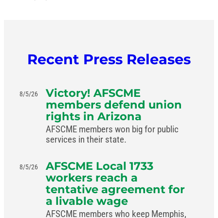
Recent Press Releases
Victory! AFSCME
8/5/26
members defend union
rights in Arizona
AFSCME members won big for public
services in their state.
AFSCME Local 1733
8/5/26
workers reach a
tentative agreement for
a livable wage
AFSCME members who keep Memphis,