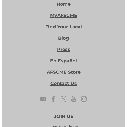
Home
MyAFSCME
Find Your Local
Blog
Press
En Español
AFSCME Store
Contact Us
JOIN US
Join Your Union