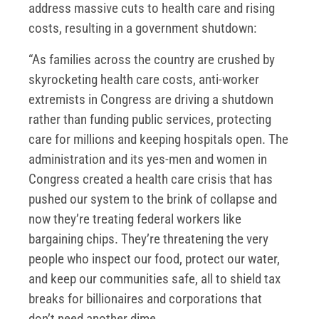
address massive cuts to health care and rising
costs, resulting in a government shutdown:
“As families across the country are crushed by
skyrocketing health care costs, anti-worker
extremists in Congress are driving a shutdown
rather than funding public services, protecting
care for millions and keeping hospitals open. The
administration and its yes-men and women in
Congress created a health care crisis that has
pushed our system to the brink of collapse and
now they’re treating federal workers like
bargaining chips. They’re threatening the very
people who inspect our food, protect our water,
and keep our communities safe, all to shield tax
breaks for billionaires and corporations that
don’t need another dime.