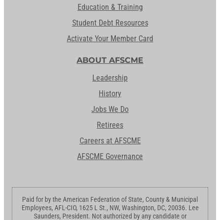
Education & Training
Student Debt Resources
Activate Your Member Card
ABOUT AFSCME
Leadership
History
Jobs We Do
Retirees
Careers at AFSCME
AFSCME Governance
Paid for by the American Federation of State, County & Municipal
Employees, AFL-CIO, 1625 L St., NW, Washington, DC, 20036. Lee
Saunders, President. Not authorized by any candidate or