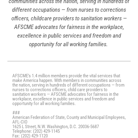
communities across the nation, serving in hundreds of
different occupations — from nurses to corrections
officers, childcare providers to sanitation workers —
AFSCME advocates for fairness in the workplace,
excellence in public services and freedom and
opportunity for all working families.
AFSCME’s 1.4 million members provide the vital services that
make America happen. With members in communities across
the nation, serving in hundreds of different occupations — from
nurses to corrections officers, child care providers to
sanitation workers — AFSCME advocates for fairness in the
workplace, excellence in public services and freedom and
opportunity for all working families.
###
American Federation of State, County and Municipal Employees,
AFL-CIO
1625 L Street, N.W. Washington, D.C. 20036-5687
Telephone: (202) 429-1145
Fax: (202) 429-1120