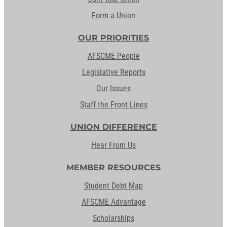
Form a Union
OUR PRIORITIES
AFSCME People
Legislative Reports
Our Issues
Staff the Front Lines
UNION DIFFERENCE
Hear From Us
MEMBER RESOURCES
Student Debt Map
AFSCME Advantage
Scholarships