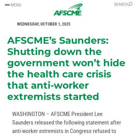
SKIP
SKIP
SEARCH
MENU
TO
TO
FOR IMMEDIATE RELEASE
CONTENT
CONTENT
WEDNESDAY, OCTOBER 1, 2025
AFSCME’s Saunders:
Shutting down the
government won’t hide
the health care crisis
that anti-worker
extremists started
WASHINGTON – AFSCME President Lee
Saunders released the following statement after
anti-worker extremists in Congress refused to