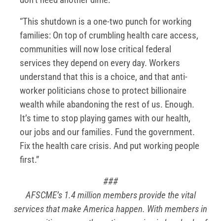
“This shutdown is a one-two punch for working
families: On top of crumbling health care access,
communities will now lose critical federal
services they depend on every day. Workers
understand that this is a choice, and that anti-
worker politicians chose to protect billionaire
wealth while abandoning the rest of us. Enough.
It’s time to stop playing games with our health,
our jobs and our families. Fund the government.
Fix the health care crisis. And put working people
first.”
###
AFSCME’s 1.4 million members provide the vital
services that make America happen. With members in