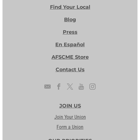
Find Your Local
Blog
Press
En Español
AFSCME Store
Contact Us
JOIN US
Join Your Union
Form a Union