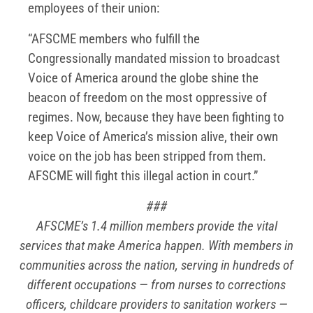
employees of their union:
“AFSCME members who fulfill the
Congressionally mandated mission to broadcast
Voice of America around the globe shine the
beacon of freedom on the most oppressive of
regimes. Now, because they have been fighting to
keep Voice of America’s mission alive, their own
voice on the job has been stripped from them.
AFSCME will fight this illegal action in court.”
###
AFSCME’s 1.4 million members provide the vital
services that make America happen. With members in
communities across the nation, serving in hundreds of
different occupations — from nurses to corrections
officers, childcare providers to sanitation workers —