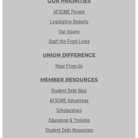
OUR PRIORITIES
AFSCME People
Legislative Reports
Our Issues
Staff the Front Lines
UNION DIFFERENCE
Hear From Us
MEMBER RESOURCES
Student Debt Map
AFSCME Advantage
Scholarships
Education & Training
Student Debt Resources