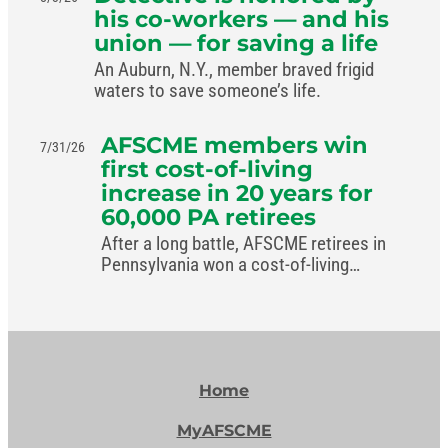
his co-workers — and his
union — for saving a life
An Auburn, N.Y., member braved frigid
waters to save someone’s life.
AFSCME members win
7/31/26
first cost-of-living
increase in 20 years for
60,000 PA retirees
After a long battle, AFSCME retirees in
Pennsylvania won a cost-of-living
increase in the commonwealth’s new
budget.
Home
MyAFSCME