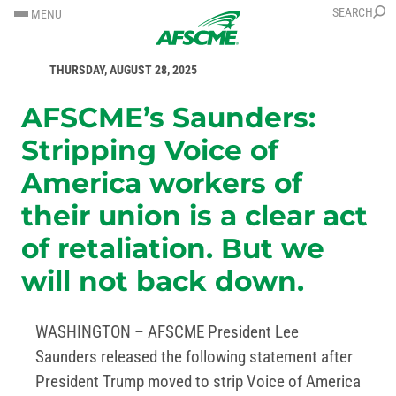
SKIP
SKIP
SEARCH
MENU
TO
TO
FOR IMMEDIATE RELEASE
CONTENT
CONTENT
THURSDAY, AUGUST 28, 2025
AFSCME’s Saunders:
Stripping Voice of
America workers of
their union is a clear act
of retaliation. But we
will not back down.
WASHINGTON – AFSCME President Lee
Saunders released the following statement after
President Trump moved to strip Voice of America