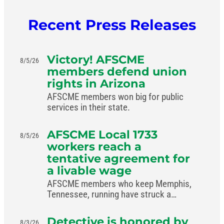
Recent Press Releases
Victory! AFSCME
8/5/26
members defend union
rights in Arizona
AFSCME members won big for public
services in their state.
AFSCME Local 1733
8/5/26
workers reach a
tentative agreement for
a livable wage
AFSCME members who keep Memphis,
Tennessee, running have struck a
livable-wage deal with the mayor.
Detective is honored by
8/3/26