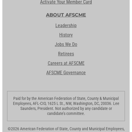
Activate Your Member Card
ABOUT AFSCME
Leadership
History
Jobs We Do
Retirees
Careers at AFSCME
AFSCME Governance
Paid for by the American Federation of State, County & Municipal
Employees, AFL-CIO, 1625 L St., NW, Washington, DC, 20036. Lee
Saunders, President. Not authorized by any candidate or
candidate’s committee.
©2026 American Federation of State, County and Municipal Employees,