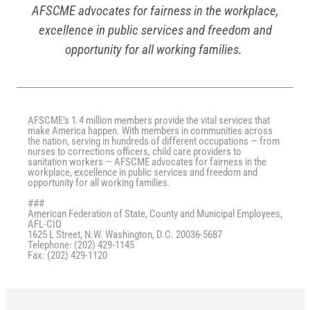
AFSCME advocates for fairness in the workplace,
excellence in public services and freedom and
opportunity for all working families.
AFSCME’s 1.4 million members provide the vital services that
make America happen. With members in communities across
the nation, serving in hundreds of different occupations — from
nurses to corrections officers, child care providers to
sanitation workers — AFSCME advocates for fairness in the
workplace, excellence in public services and freedom and
opportunity for all working families.
###
American Federation of State, County and Municipal Employees,
AFL-CIO
1625 L Street, N.W. Washington, D.C. 20036-5687
Telephone: (202) 429-1145
Fax: (202) 429-1120