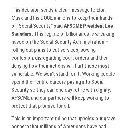
This decision sends a clear message to Elon
Musk and his DOGE minions to keep their hands
off Social Security,” said
AFSCME President Lee
Saunders.
This regime of billionaires is wreaking
havoc on the Social Security Administration –
rolling out plans to cut services, sowing
confusion, disregarding court orders and then
denying how their actions will hurt those most
vulnerable. We won’t stand for it. Working people
spend their entire careers paying into Social
Security so they can one day retire with dignity.
AFSCME and our partners will keep working to
protect that promise for all.
This is an important ruling that upholds our grave
concern that millions of Americans have had