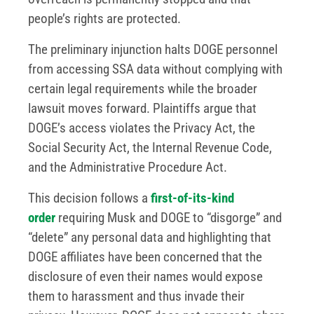
people’s rights are protected.
The preliminary injunction halts DOGE personnel
from accessing SSA data without complying with
certain legal requirements while the broader
lawsuit moves forward. Plaintiffs argue that
DOGE’s access violates the Privacy Act, the
Social Security Act, the Internal Revenue Code,
and the Administrative Procedure Act.
This decision follows a
first-of-its-kind
order
requiring Musk and DOGE to “disgorge” and
“delete” any personal data and highlighting that
DOGE affiliates have been concerned that the
disclosure of even their names would expose
them to harassment and thus invade their