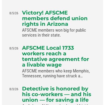
Victory! AFSCME
8/5/26
members defend union
rights in Arizona
AFSCME members won big for public
services in their state.
AFSCME Local 1733
8/5/26
workers reach a
tentative agreement for
a livable wage
AFSCME members who keep Memphis,
Tennessee, running have struck a
livable-wage deal with the mayor.
Detective is honored by
8/3/26
his co-workers — and his
union — for saving a life