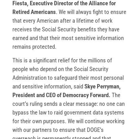
Fiesta, Executive Director of the Alliance for
Retired Americans
. We will always fight to ensure
that every American after a lifetime of work
receives the Social Security benefits they have
earned and that their most sensitive information
remains protected.
This is a significant relief for the millions of
people who depend on the Social Security
Administration to safeguard their most personal
and sensitive information, said
Skye Perryman,
President and CEO of Democracy Forward.
The
court’s ruling sends a clear message: no one can
bypass the law to raid government data systems
for their own purposes. We will continue working
with our partners to ensure that DOGE’s
overreach is permanently stopped and that