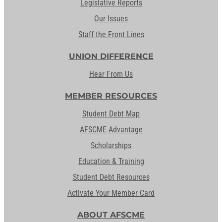
Legislative Reports
Our Issues
Staff the Front Lines
UNION DIFFERENCE
Hear From Us
MEMBER RESOURCES
Student Debt Map
AFSCME Advantage
Scholarships
Education & Training
Student Debt Resources
Activate Your Member Card
ABOUT AFSCME