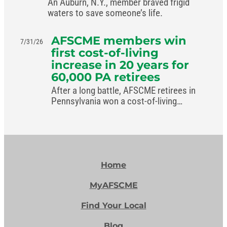
An Auburn, N.Y., member braved frigid
waters to save someone’s life.
AFSCME members win
7/31/26
first cost-of-living
increase in 20 years for
60,000 PA retirees
After a long battle, AFSCME retirees in
Pennsylvania won a cost-of-living
increase in the commonwealth’s new
budget.
Home
MyAFSCME
Find Your Local
Blog