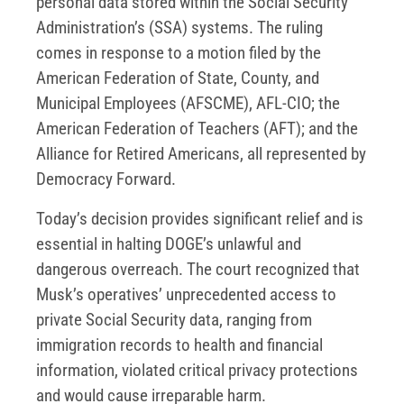
personal data stored within the Social Security
Administration’s (SSA) systems. The ruling
comes in response to a motion filed by the
American Federation of State, County, and
Municipal Employees (AFSCME), AFL-CIO; the
American Federation of Teachers (AFT); and the
Alliance for Retired Americans, all represented by
Democracy Forward.
Today’s decision provides significant relief and is
essential in halting DOGE’s unlawful and
dangerous overreach. The court recognized that
Musk’s operatives’ unprecedented access to
private Social Security data, ranging from
immigration records to health and financial
information, violated critical privacy protections
and would cause irreparable harm.