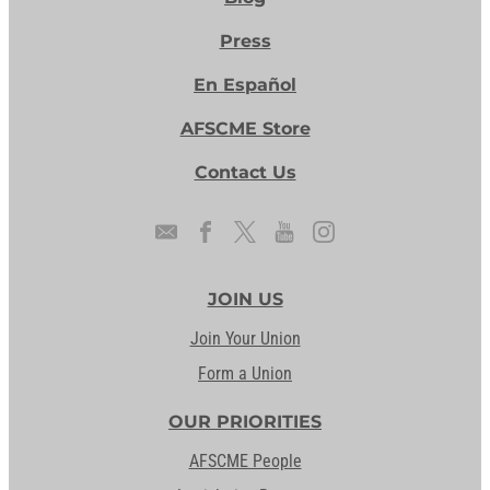
Press
En Español
AFSCME Store
Contact Us
JOIN US
Join Your Union
Form a Union
OUR PRIORITIES
AFSCME People