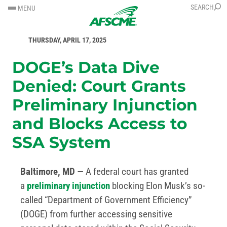
SKIP
SKIP
SEARCH
MENU
TO
TO
FOR IMMEDIATE RELEASE
CONTENT
CONTENT
THURSDAY, APRIL 17, 2025
DOGE’s Data Dive
Denied: Court Grants
Preliminary Injunction
and Blocks Access to
SSA System
Baltimore, MD
— A federal court has granted
a
preliminary injunction
blocking Elon Musk’s so-
called “Department of Government Efficiency”
(DOGE) from further accessing sensitive