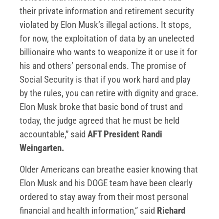
their private information and retirement security
violated by Elon Musk’s illegal actions. It stops,
for now, the exploitation of data by an unelected
billionaire who wants to weaponize it or use it for
his and others’ personal ends. The promise of
Social Security is that if you work hard and play
by the rules, you can retire with dignity and grace.
Elon Musk broke that basic bond of trust and
today, the judge agreed that he must be held
accountable,” said
AFT President Randi
Weingarten.
Older Americans can breathe easier knowing that
Elon Musk and his DOGE team have been clearly
ordered to stay away from their most personal
financial and health information,” said
Richard