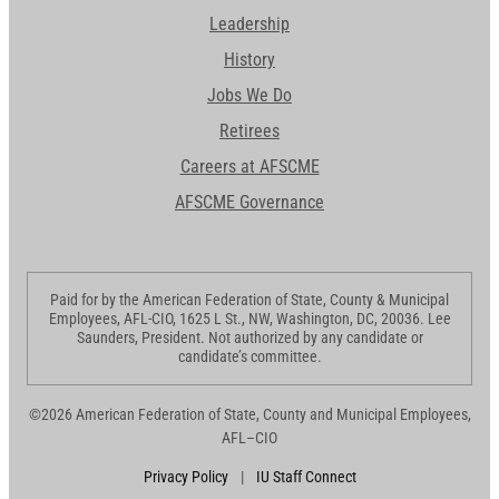
Leadership
History
Jobs We Do
Retirees
Careers at AFSCME
AFSCME Governance
Paid for by the American Federation of State, County & Municipal
Employees, AFL-CIO, 1625 L St., NW, Washington, DC, 20036. Lee
Saunders, President. Not authorized by any candidate or
candidate’s committee.
©2026 American Federation of State, County and Municipal Employees,
AFL–CIO
Privacy Policy
|
IU Staff Connect