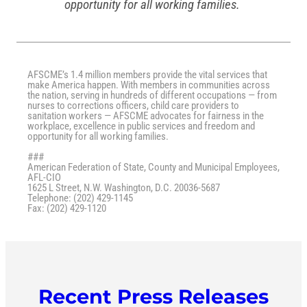
opportunity for all working families.
AFSCME’s 1.4 million members provide the vital services that
make America happen. With members in communities across
the nation, serving in hundreds of different occupations — from
nurses to corrections officers, child care providers to
sanitation workers — AFSCME advocates for fairness in the
workplace, excellence in public services and freedom and
opportunity for all working families.
###
American Federation of State, County and Municipal Employees,
AFL-CIO
1625 L Street, N.W. Washington, D.C. 20036-5687
Telephone: (202) 429-1145
Fax: (202) 429-1120
Recent Press Releases