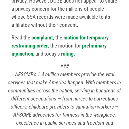
privacy. However, DOGE does not appear to share
a privacy concern for the millions of people
whose SSA records were made available to its
affiliates without their consent.
Read the
complaint
, the
motion for temporary
restraining order
, the motion for
preliminary
injunction
, and today’s
ruling
.
###
AFSCME’s 1.4 million members provide the vital
services that make America happen. With members in
communities across the nation, serving in hundreds of
different occupations — from nurses to corrections
officers, childcare providers to sanitation workers —
AFSCME advocates for fairness in the workplace,
excellence in public services and freedom and