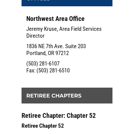
Northwest Area Office
Jeremy Kruse, Area Field Services
Director
1836 NE 7th Ave. Suite 203
Portland, OR 97212
(503) 281-6107
Fax: (503) 281-6510
RETIREE CHAPTERS
Retiree Chapter: Chapter 52
Retiree Chapter 52