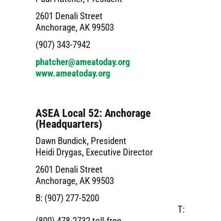
2601 Denali Street
Anchorage, AK 99503
(907) 343-7942
phatcher@ameatoday.org
www.ameatoday.org
ASEA Local 52: Anchorage
(Headquarters)
Dawn Bundick, President
Heidi Drygas, Executive Director
2601 Denali Street
Anchorage, AK 99503
B: (907) 277-5200
T:
(800) 478-2732 toll-free