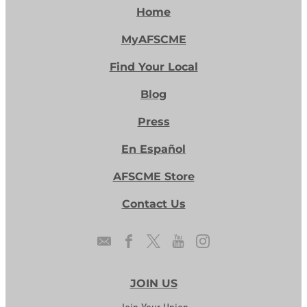
Home
MyAFSCME
Find Your Local
Blog
Press
En Español
AFSCME Store
Contact Us
JOIN US