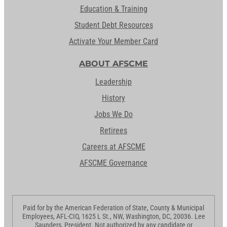
Education & Training
Student Debt Resources
Activate Your Member Card
ABOUT AFSCME
Leadership
History
Jobs We Do
Retirees
Careers at AFSCME
AFSCME Governance
Paid for by the American Federation of State, County & Municipal
Employees, AFL-CIO, 1625 L St., NW, Washington, DC, 20036. Lee
Saunders, President. Not authorized by any candidate or