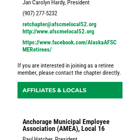
Jan Carolyn Hardy, President
(907) 277-5232
retchapter@afscmelocal52.org
http://www.afscmelocal52.org
https://www.facebook.com/AlaskaAFSC
MERetirees/
If you are interested in joining as a retiree
member, please contact the chapter directly.
AFFILIATES & LOCALS
Anchorage Municipal Employee
Association (AMEA), Local 16
Paul Hatcher, President