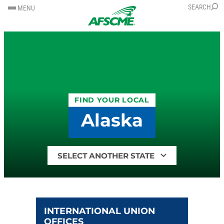
SKIP
SKIP
SEARCH
MENU
TO
TO
CONTENT
CONTENT
FIND YOUR LOCAL
Alaska
Find
your
local
by
state
INTERNATIONAL UNION
OFFICES