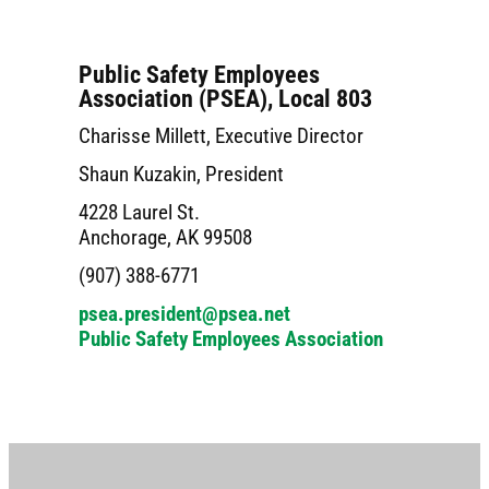
Public Safety Employees
Association (PSEA), Local 803
Charisse Millett, Executive Director
Shaun Kuzakin, President
4228 Laurel St.
Anchorage, AK 99508
(907) 388-6771
psea.president@psea.net
Public Safety Employees Association