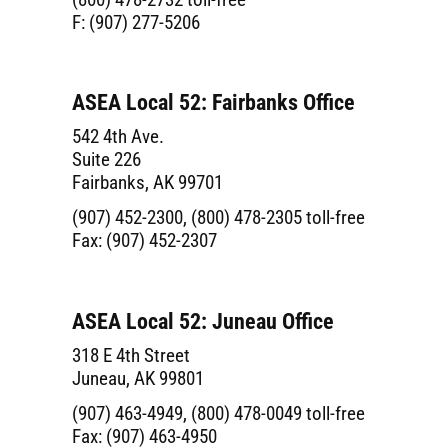
F: (907) 277-5206
ASEA Local 52: Fairbanks Office
542 4th Ave.
Suite 226
Fairbanks, AK 99701
(907) 452-2300, (800) 478-2305 toll-free
Fax: (907) 452-2307
ASEA Local 52: Juneau Office
318 E 4th Street
Juneau, AK 99801
(907) 463-4949, (800) 478-0049 toll-free
Fax: (907) 463-4950