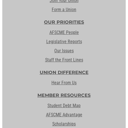
Join Your Union
Form a Union
OUR PRIORITIES
AFSCME People
Legislative Reports
Our Issues
Staff the Front Lines
UNION DIFFERENCE
Hear From Us
MEMBER RESOURCES
Student Debt Map
AFSCME Advantage
Scholarships