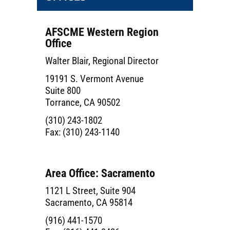
AFSCME Western Region
Office
Walter Blair, Regional Director
19191 S. Vermont Avenue
Suite 800
Torrance, CA 90502
(310) 243-1802
Fax: (310) 243-1140
Area Office: Sacramento
1121 L Street, Suite 904
Sacramento, CA 95814
(916) 441-1570