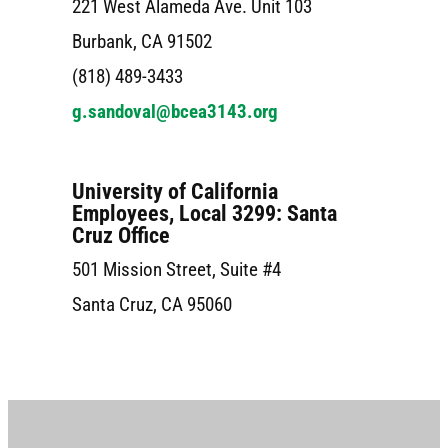
221 West Alameda Ave. Unit 103
Burbank, CA 91502
(818) 489-3433
g.sandoval@bcea3143.org
University of California
Employees, Local 3299: Santa
Cruz Office
501 Mission Street, Suite #4
Santa Cruz, CA 95060