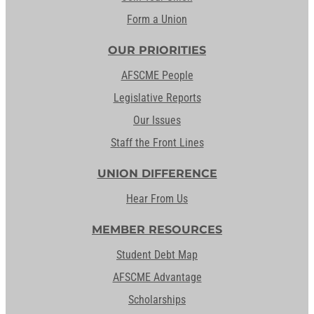
Form a Union
OUR PRIORITIES
AFSCME People
Legislative Reports
Our Issues
Staff the Front Lines
UNION DIFFERENCE
Hear From Us
MEMBER RESOURCES
Student Debt Map
AFSCME Advantage
Scholarships