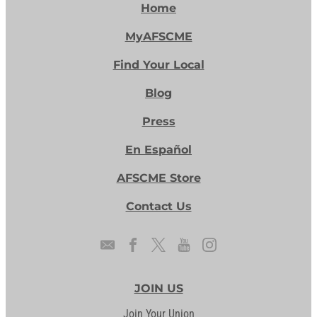
Home
MyAFSCME
Find Your Local
Blog
Press
En Español
AFSCME Store
Contact Us
JOIN US
Join Your Union