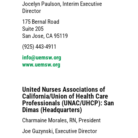
Jocelyn Paulson, Interim Executive
Director
175 Bernal Road
Suite 205
San Jose, CA 95119
(925) 443-4911
info@uemsw.org
www.uemsw.org
United Nurses Associations of
California/Union of Health Care
Professionals (UNAC/UHCP): San
Dimas (Headquarters)
Charmaine Morales, RN, President
Joe Guzynski, Executive Director