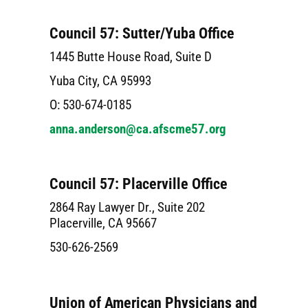
Council 57: Sutter/Yuba Office
1445 Butte House Road, Suite D
Yuba City, CA 95993
O: 530-674-0185
anna.anderson@ca.afscme57.org
Council 57: Placerville Office
2864 Ray Lawyer Dr., Suite 202
Placerville, CA 95667
530-626-2569
Union of American Physicians and