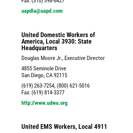
Fax: (310) 398-6427
uapdla@uapd.com
United Domestic Workers of
America, Local 3930: State
Headquarters
Douglas Moore Jr., Executive Director
4855 Seminole Drive
San Diego, CA 92115
(619) 263-7254, (800) 621-5016
Fax: (619) 814-3377
http://www.udwa.org
United EMS Workers, Local 4911