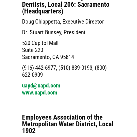
Dentists, Local 206: Sacramento
(Headquarters)
Doug Chiappetta, Executive Director
Dr. Stuart Bussey, President
520 Capitol Mall
Suite 220
Sacramento, CA 95814
(916) 442-6977, (510) 839-0193, (800)
622-0909
uapd@uapd.com
www.uapd.com
Employees Association of the
Metropolitan Water District, Local
1902