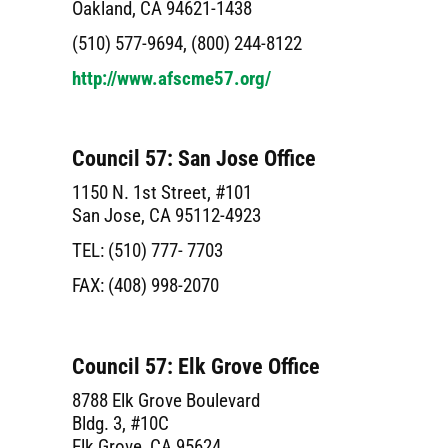
Oakland, CA 94621-1438
(510) 577-9694, (800) 244-8122
http://www.afscme57.org/
Council 57: San Jose Office
1150 N. 1st Street, #101
San Jose, CA 95112-4923
TEL: (510) 777- 7703
FAX: (408) 998-2070
Council 57: Elk Grove Office
8788 Elk Grove Boulevard
Bldg. 3, #10C
Elk Grove, CA 95624