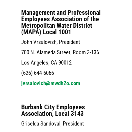
Management and Professional
Employees Association of the
Metropolitan Water District
(MAPA) Local 1001
John Vrsalovish, President
700 N. Alameda Street, Room 3-136
Los Angeles, CA 90012
(626) 644-6066
jvrsalovich@mwdh2o.com
Burbank City Employees
Association, Local 3143
Griselda Sandoval, President