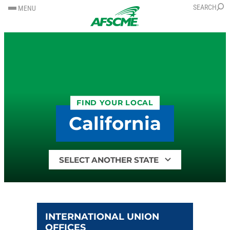
SKIP
SKIP
SEARCH
MENU
TO
TO
CONTENT
CONTENT
FIND YOUR LOCAL
California
Find
your
local
by
state
INTERNATIONAL UNION
OFFICES