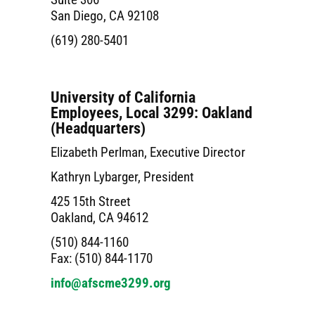
San Diego, CA 92108
(619) 280-5401
University of California
Employees, Local 3299: Oakland
(Headquarters)
Elizabeth Perlman, Executive Director
Kathryn Lybarger, President
425 15th Street
Oakland, CA 94612
(510) 844-1160
Fax: (510) 844-1170
info@afscme3299.org