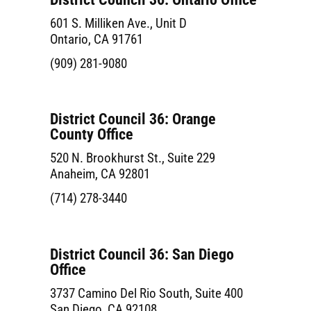
601 S. Milliken Ave., Unit D
Ontario, CA 91761
(909) 281-9080
District Council 36: Orange
County Office
520 N. Brookhurst St., Suite 229
Anaheim, CA 92801
(714) 278-3440
District Council 36: San Diego
Office
3737 Camino Del Rio South, Suite 400
San Diego, CA 92108