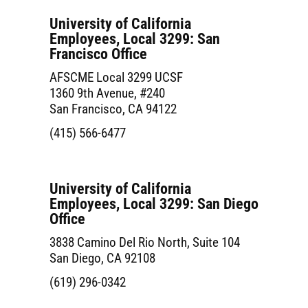
University of California
Employees, Local 3299: San
Francisco Office
AFSCME Local 3299 UCSF
1360 9th Avenue, #240
San Francisco, CA 94122
(415) 566-6477
University of California
Employees, Local 3299: San Diego
Office
3838 Camino Del Rio North, Suite 104
San Diego, CA 92108
(619) 296-0342