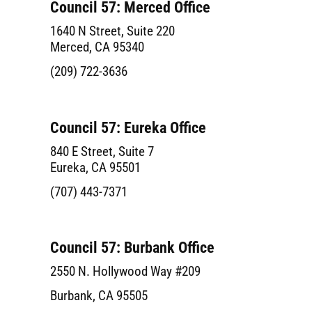
Council 57: Merced Office
1640 N Street, Suite 220
Merced, CA 95340
(209) 722-3636
Council 57: Eureka Office
840 E Street, Suite 7
Eureka, CA 95501
(707) 443-7371
Council 57: Burbank Office
2550 N. Hollywood Way #209
Burbank, CA 95505