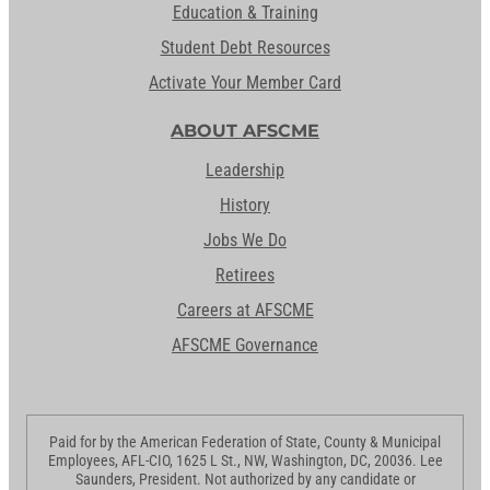
Education & Training
Student Debt Resources
Activate Your Member Card
ABOUT AFSCME
Leadership
History
Jobs We Do
Retirees
Careers at AFSCME
AFSCME Governance
Paid for by the American Federation of State, County & Municipal
Employees, AFL-CIO, 1625 L St., NW, Washington, DC, 20036. Lee
Saunders, President. Not authorized by any candidate or