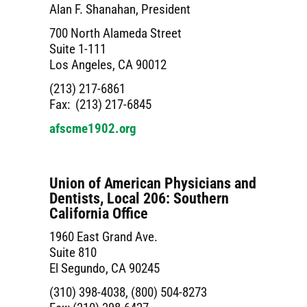
Alan F. Shanahan, President
700 North Alameda Street
Suite 1-111
Los Angeles, CA 90012
(213) 217-6861
Fax: (213) 217-6845
afscme1902.org
Union of American Physicians and
Dentists, Local 206: Southern
California Office
1960 East Grand Ave.
Suite 810
El Segundo, CA 90245
(310) 398-4038, (800) 504-8273