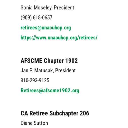
Sonia Moseley, President
(909) 618-0657
retirees@unacuhcp.org
https://www.unacuhcp.org/retirees/
AFSCME Chapter 1902
Jan P. Matusak, President
310-293-9125
Retirees@afscme1902.org
CA Retiree Subchapter 206
Diane Sutton