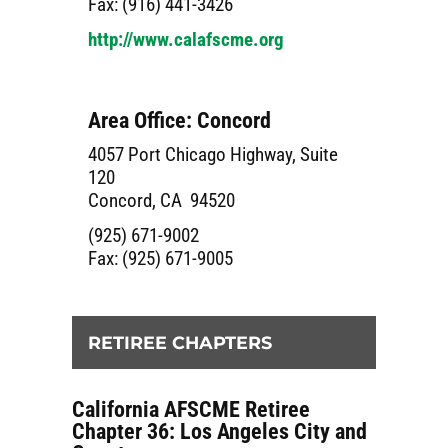
Fax: (916) 441-3426
http://www.calafscme.org
Area Office: Concord
4057 Port Chicago Highway, Suite
120
Concord, CA 94520
(925) 671-9002
Fax: (925) 671-9005
RETIREE CHAPTERS
California AFSCME Retiree
Chapter 36: Los Angeles City and