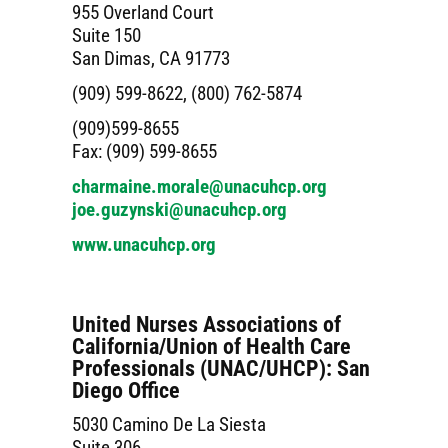
955 Overland Court
Suite 150
San Dimas, CA 91773
(909) 599-8622, (800) 762-5874
(909)599-8655
Fax: (909) 599-8655
charmaine.morale@unacuhcp.org
joe.guzynski@unacuhcp.org
www.unacuhcp.org
United Nurses Associations of
California/Union of Health Care
Professionals (UNAC/UHCP): San
Diego Office
5030 Camino De La Siesta
Suite 306