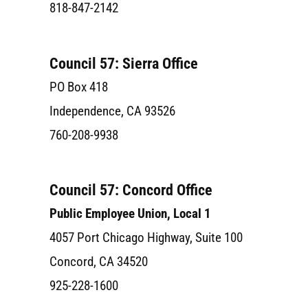
818-847-2142
Council 57: Sierra Office
PO Box 418
Independence, CA 93526
760-208-9938
Council 57: Concord Office
Public Employee Union, Local 1
4057 Port Chicago Highway, Suite 100
Concord, CA 34520
925-228-1600