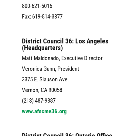
800-621-5016
Fax: 619-814-3377
District Council 36: Los Angeles
(Headquarters)
Matt Maldonado, Executive Director
Veronica Gunn, President
3375 E. Slauson Ave.
Vernon, CA 90058
(213) 487-9887
www.afscme36.org
District Council 36: Ontario Office