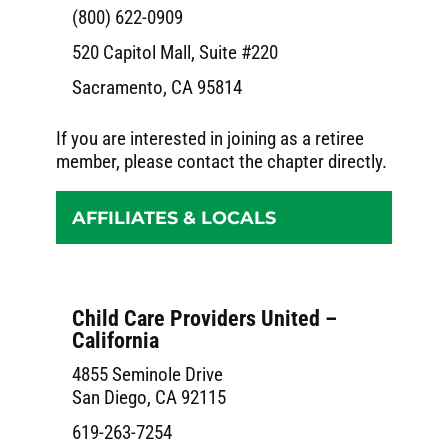
(800) 622-0909
520 Capitol Mall, Suite #220
Sacramento, CA 95814
If you are interested in joining as a retiree
member, please contact the chapter directly.
AFFILIATES & LOCALS
Child Care Providers United –
California
4855 Seminole Drive
San Diego, CA 92115
619-263-7254