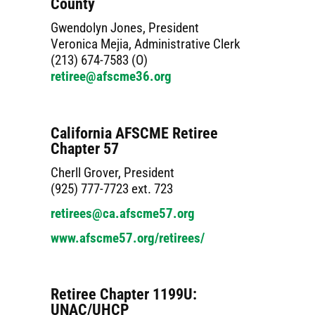
County
Gwendolyn Jones, President
Veronica Mejia, Administrative Clerk
(213) 674-7583 (O)
retiree@afscme36.org
California AFSCME Retiree
Chapter 57
Cherll Grover, President
(925) 777-7723 ext. 723
retirees@ca.afscme57.org
www.afscme57.org/retirees/
Retiree Chapter 1199U:
UNAC/UHCP