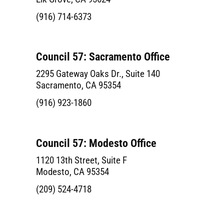
(916) 714-6373
Council 57: Sacramento Office
2295 Gateway Oaks Dr., Suite 140
Sacramento, CA 95354
(916) 923-1860
Council 57: Modesto Office
1120 13th Street, Suite F
Modesto, CA 95354
(209) 524-4718