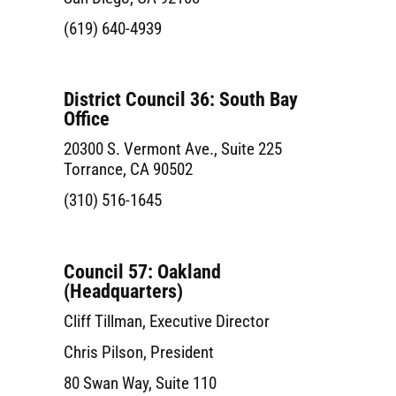
(619) 640-4939
District Council 36: South Bay
Office
20300 S. Vermont Ave., Suite 225
Torrance, CA 90502
(310) 516-1645
Council 57: Oakland
(Headquarters)
Cliff Tillman, Executive Director
Chris Pilson, President
80 Swan Way, Suite 110