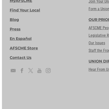
MyAFSCME
Join Your Un
Form a Unio
Find Your Local
Blog
OUR PRIO
AFSCME Peo
Press
Legislative 
En Español
Our Issues
AFSCME Store
Staff the Fro
Contact Us
UNION DI
Hear From U