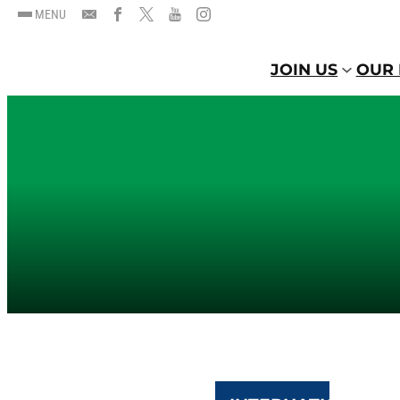
MENU
JOIN US
OUR 