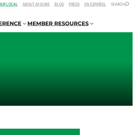
OUR LOCAL
ABOUT AFSCME
BLOG
PRESS
EN ESPAÑOL
SEARCH
FERENCE
MEMBER RESOURCES