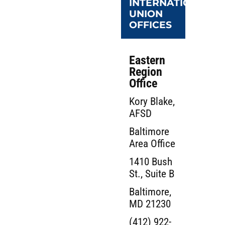
INTERNATIONAL
UNION
OFFICES
Eastern
Region
Office
Kory Blake,
AFSD
Baltimore
Area Office
1410 Bush
St., Suite B
Baltimore,
MD 21230
(412) 922-