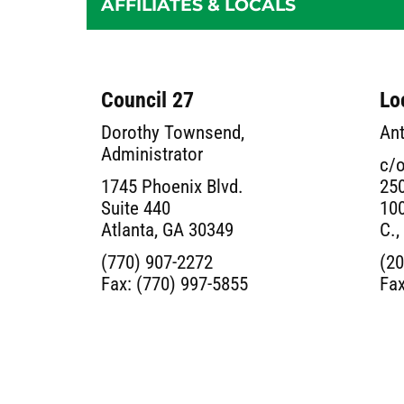
AFFILIATES & LOCALS
Council 27
Lo
Dorothy Townsend,
Ant
Administrator
c/o
1745 Phoenix Blvd.
250
Suite 440
100
Atlanta, GA 30349
C.,
(770) 907-2272
(20
Fax: (770) 997-5855
Fax