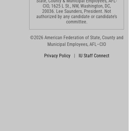
State, County & Municipal Employees, AFL-
CIO, 1625 L St., NW, Washington, DC,
20036. Lee Saunders, President. Not
authorized by any candidate or candidate’s
committee.
©2026 American Federation of State, County and
Municipal Employees, AFL–CIO
Privacy Policy
|
IU Staff Connect