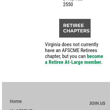
2550
RETIREE
CHAPTERS
Virginia does not currently
have an AFSCME Retirees
chapter, but you can
become
a Retiree At-Large member
.
Home
JOIN US