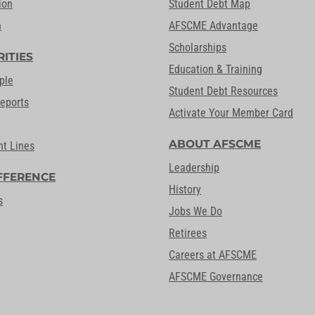
ion
Student Debt Map
n
AFSCME Advantage
Scholarships
RITIES
Education & Training
ple
Student Debt Resources
Reports
Activate Your Member Card
ABOUT AFSCME
nt Lines
Leadership
FFERENCE
History
s
Jobs We Do
Retirees
Careers at AFSCME
AFSCME Governance