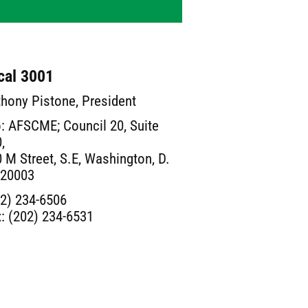
cal 3001
hony Pistone, President
: AFSCME; Council 20, Suite
,
 M Street, S.E, Washington, D.
 20003
2) 234-6506
: (202) 234-6531