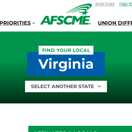
SKIP
SKIP
MYAFSCME
FIND Y
TO
TO
CONTENT
CONTENT
PRIORITIES
UNION DIF
FIND YOUR LOCAL
Virginia
Find
your
local
by
state