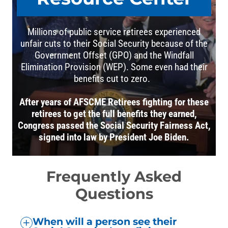
Millions of public service retirees experienced
unfair cuts to their Social Security because of the
Government Offset (GPO) and the Windfall
Elimination Provision (WEP). Some even had their
benefits cut to zero.
After years of AFSCME Retirees fighting for these
retirees to get the full benefits they earned,
Congress passed the Social Security Fairness Act,
signed into law by President Joe Biden.
Frequently Asked
Questions
When will a person see their