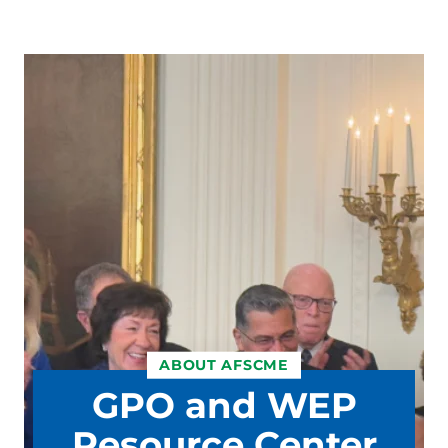
ABOUT AFSCME
GPO and WEP
Resource Center