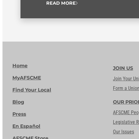
READ MORE
Home
JOIN US
MyAFSCME
Join Your Un
Form a Unio
Find Your Local
Blog
OUR PRIO
AFSCME Peo
Press
Legislative 
En Español
Our Issues
AFSCME Store