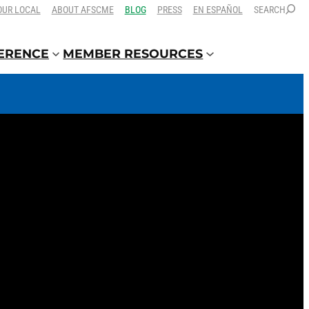
OUR LOCAL
ABOUT AFSCME
BLOG
PRESS
EN ESPAÑOL
SEARCH
FERENCE
MEMBER RESOURCES