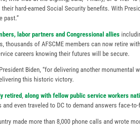
 their hard-earned Social Security benefits. With Presi
 past.”
bers, labor partners and Congressional allies
includi
ves, thousands of AFSCME members can now retire with
ervice careers knowing their futures will be secure.
President Biden, “for delivering another monumental wi
vering this historic victory.
y retired
,
along with fellow public service workers nat
s and even traveled to DC to demand answers face-to-f
ountry made more than 8,000 phone calls and wrote more