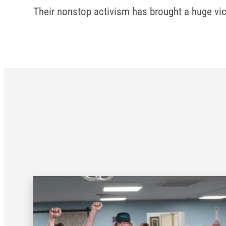
Their nonstop activism has brought a huge vic