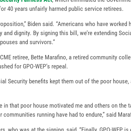
or 40 years unfairly harmed public service retirees.
roposition,” Biden said. “Americans who have worked har
 and dignity. By signing this bill, we’re extending Socia
spouses and survivors.”
SCME retiree, Bette Marafino, a retired community col
pushed for GPO-WEP’s repeal.
al Security benefits kept them out of the poor house, 
re in that poor house motivated me and others on the ta
r communities running have had to endure,” said Mara
s, who was at the signing, said, “Finally, GPO-WEP is