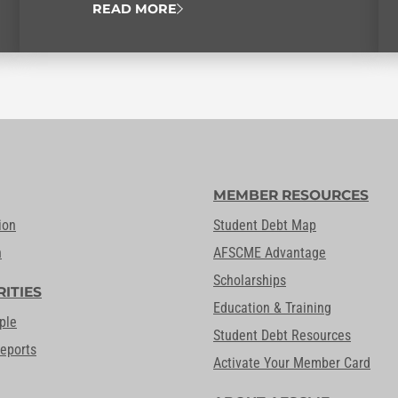
READ MORE
MEMBER RESOURCES
ion
Student Debt Map
n
AFSCME Advantage
Scholarships
RITIES
Education & Training
ple
Student Debt Resources
Reports
Activate Your Member Card