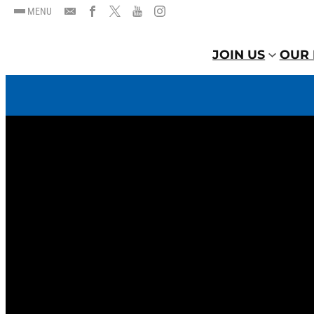
MENU
JOIN US
OUR 