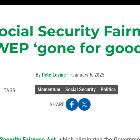
ocial Security Fair
WEP ‘gone for good
By
Pete Levine
January 6, 2025
Momentum
Social Security
Politics
TAGS:
SHARE:
 Security Fairness Act
, which eliminated the Governme