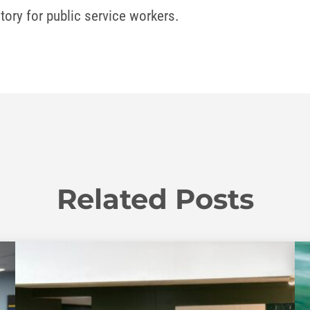
tory for public service workers.
Related Posts