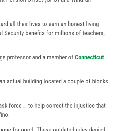
d all their lives to earn an honest living
l Security benefits for millions of teachers,
lege professor and a member of
Connecticut
an actual building located a couple of blocks
sk force … to help correct the injustice that
fino.
 gone for good. These outdated rules denied