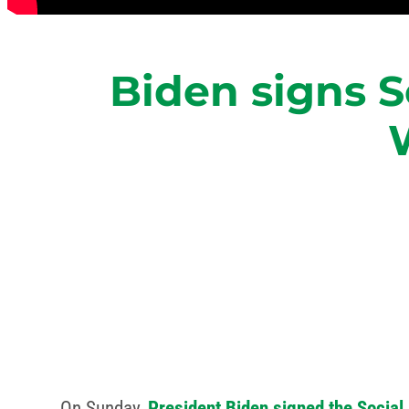
Biden signs S
On Sunday,
President Biden signed the Social