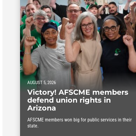
AUGUST 5, 2026
Victory! AFSCME members
defend union rights in
Arizona
AFSCME members won big for public services in their
state.