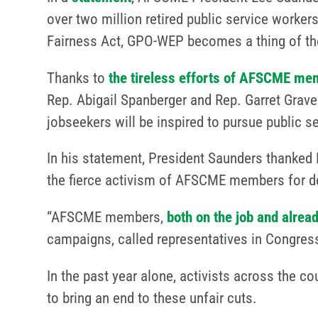
over two million retired public service workers
Fairness Act, GPO-WEP becomes a thing of the
Thanks to
the tireless efforts of AFSCME mem
Rep. Abigail Spanberger and Rep. Garret Gra
jobseekers will be inspired to pursue public s
In his statement, President Saunders thanked 
the fierce activism of AFSCME members for deli
“AFSCME members,
both on the job and alread
campaigns, called representatives in Congres
In the past year alone, activists across the c
to bring an end to these unfair cuts.