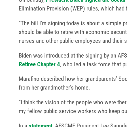
Elimination Provision (WEP) rules, which had f
“The bill I’m signing today is about a simple p
should be able to retire with economic security
nurses and other public employees and their 
Biden was introduced at the signing by an AF
Retiree Chapter 4
, who led a task force that 
Marafino described how her grandparents’ Soci
from her grandmother’s home.
“I think the vision of the people who were the
my fellow public service workers who keep ou
In a
statement
, AFSCME President Lee Saunder