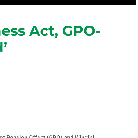
ness Act, GPO-
’
nt Pension Offset (GPO) and Windfall