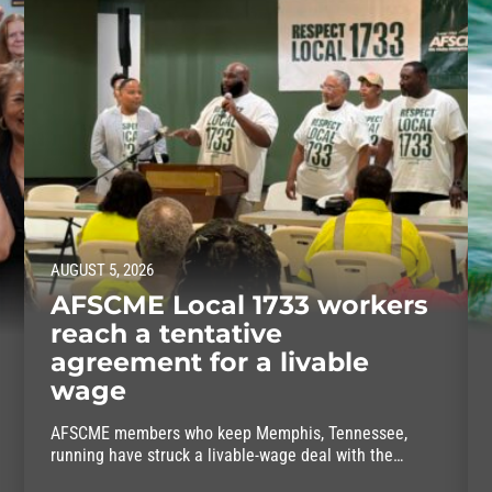
AUGUST 5, 2026
AFSCME Local 1733 workers
reach a tentative
agreement for a livable
wage
AFSCME members who keep Memphis, Tennessee,
running have struck a livable-wage deal with the
mayor.