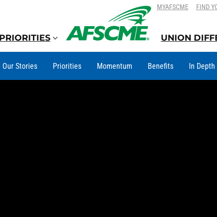
SKIP
SKIP
MYAFSCME
FIND Y
TO
TO
CONTENT
CONTENT
PRIORITIES
UNION DIF
Our Stories
Priorities
Momentum
Benefits
In Depth