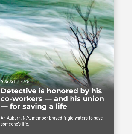
AUGUST 3, 2026
Detective is honored by his
co-workers — and his union
— for saving a life
An Auburn, N.Y., member braved frigid waters to save
someone’s life.