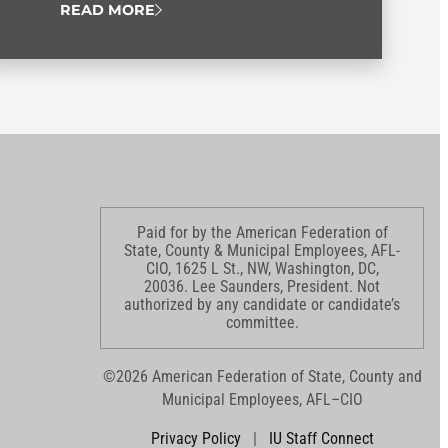
READ MORE
Paid for by the American Federation of
State, County & Municipal Employees, AFL-
CIO, 1625 L St., NW, Washington, DC,
20036. Lee Saunders, President. Not
authorized by any candidate or candidate’s
committee.
©2026 American Federation of State, County and
Municipal Employees, AFL–CIO
Privacy Policy
|
IU Staff Connect