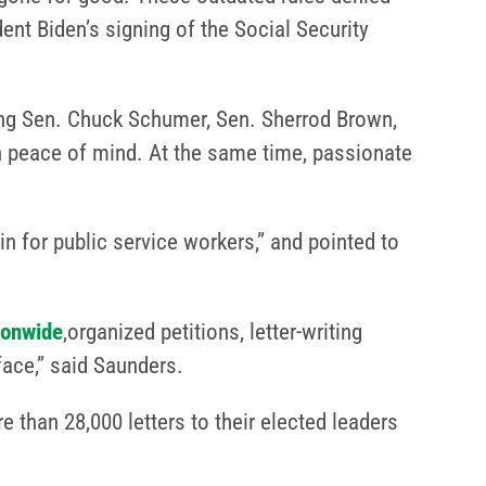
dent Biden’s signing of the Social Security
ng Sen. Chuck Schumer, Sen. Sherrod Brown,
 peace of mind. At the same time, passionate
n for public service workers,” and pointed to
ionwide
,organized petitions, letter-writing
ace,” said Saunders.
 than 28,000 letters to their elected leaders