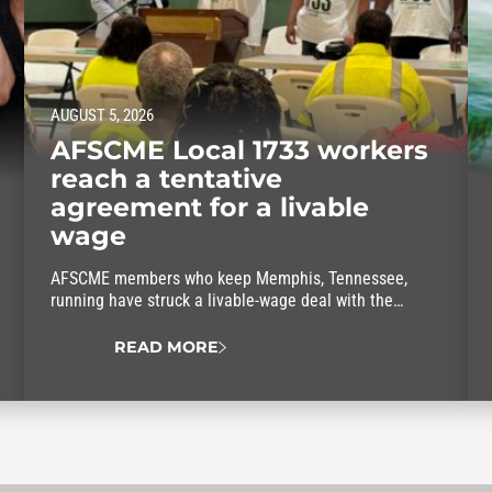
AUGUST 5, 2026
AFSCME Local 1733 workers
reach a tentative
agreement for a livable
wage
AFSCME members who keep Memphis, Tennessee,
running have struck a livable-wage deal with the
mayor.
READ MORE