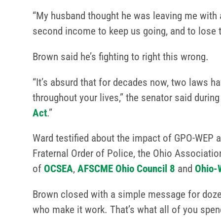
“My husband thought he was leaving me with a 
second income to keep us going, and to lose t
Brown said he’s fighting to right this wrong.
“It’s absurd that for decades now, two laws ha
throughout your lives,” the senator said durin
Act
.”
Ward testified about the impact of GPO-WEP a
Fraternal Order of Police, the Ohio Associati
of
OCSEA
,
AFSCME Ohio Council 8
and
Ohio-
Brown closed with a simple message for dozen
who make it work. That’s what all of you spend 