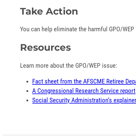
Take Action
You can help eliminate the harmful GPO/WEP pr
Resources
Learn more about the GPO/WEP issue:
Fact sheet from the AFSCME Retiree Dep
A Congressional Research Service report
Social Security Administration’s explaine