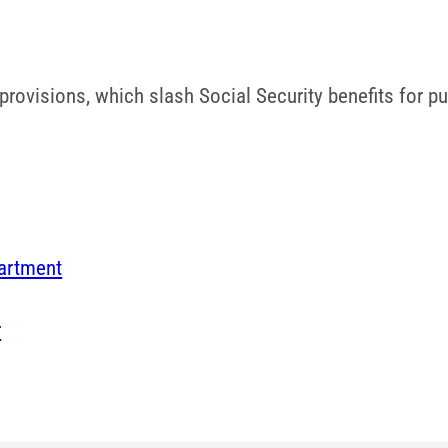
ovisions, which slash Social Security benefits for pub
artment
r