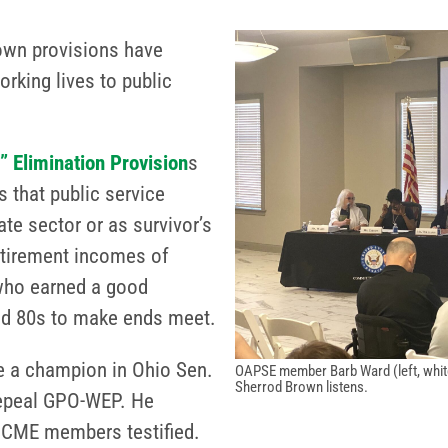
own provisions have
rking lives to public
 Elimination Provision
s
 that public service
te sector or as survivor’s
retirement incomes of
 who earned a good
and 80s to make ends meet.
ve a champion in Ohio Sen.
OAPSE member Barb Ward (left, white 
Sherrod Brown listens.
repeal GPO-WEP. He
FSCME members testified.