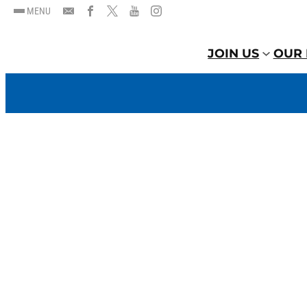
MENU
JOIN US
OUR 