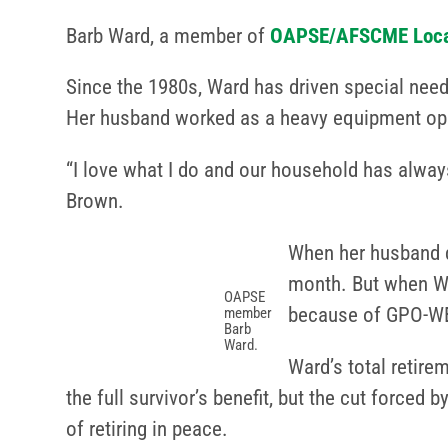
Barb Ward, a member of
OAPSE/AFSCME Loca
Since the 1980s, Ward has driven special need
Her husband worked as a heavy equipment opera
“I love what I do and our household has alway
Brown.
When her husband di
month. But when War
OAPSE
because of GPO-W
member
Barb
Ward.
Ward’s total retire
the full survivor’s benefit, but the cut forced
of retiring in peace.