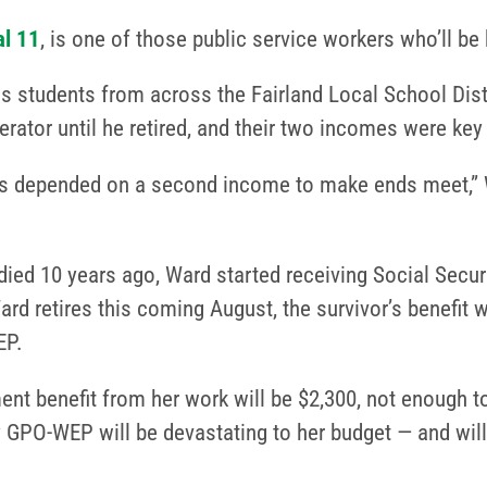
l 11
, is one of those public service workers who’ll 
s students from across the Fairland Local School Distr
tor until he retired, and their two incomes were key t
s depended on a second income to make ends meet,” Wa
ed 10 years ago, Ward started receiving Social Security
d retires this coming August, the survivor’s benefit w
EP.
ment benefit from her work will be $2,300, not enough to
 by GPO-WEP will be devastating to her budget — and wil