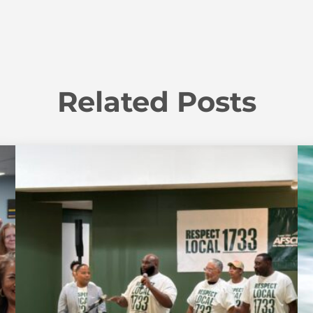
Related Posts