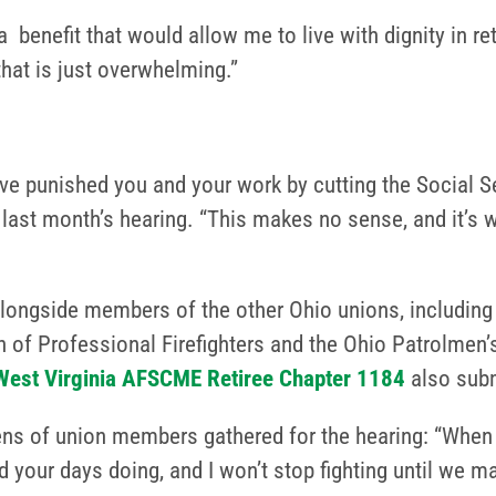
benefit that would allow me to live with dignity in re
hat is just overwhelming.”
ve punished you and your work by cutting the Social Se
g last month’s hearing. “This makes no sense, and it’s 
longside members of the other Ohio unions, including 
on of Professional Firefighters and the Ohio Patrolme
West Virginia AFSCME Retiree Chapter 1184
also subm
s of union members gathered for the hearing: “When yo
your days doing, and I won’t stop fighting until we mak