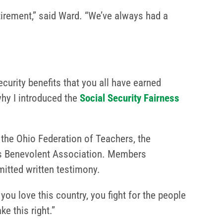
tirement,” said Ward. “We’ve always had a
curity benefits that you all have earned
why I introduced the
Social Security Fairness
the Ohio Federation of Teachers, the
n’s Benevolent Association. Members
itted written testimony.
u love this country, you fight for the people
e this right.”