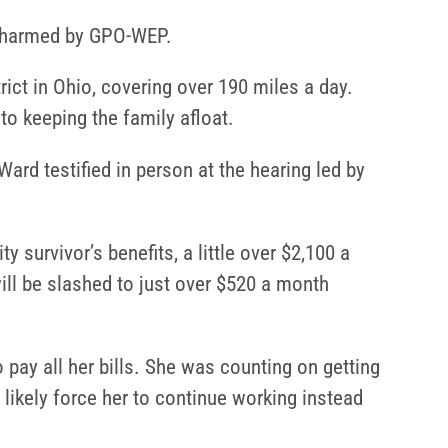
be harmed by GPO-WEP.
ict in Ohio, covering over 190 miles a day.
o keeping the family afloat.
rd testified in person at the hearing led by
 survivor’s benefits, a little over $2,100 a
ill be slashed to just over $520 a month
 pay all her bills. She was counting on getting
l likely force her to continue working instead