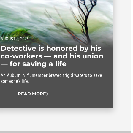
AUGUST 3, 2026
Detective is honored by his
co-workers — and his union
— for saving a life
An Auburn, N.Y., member braved frigid waters to save
someone’s life.
READ MORE