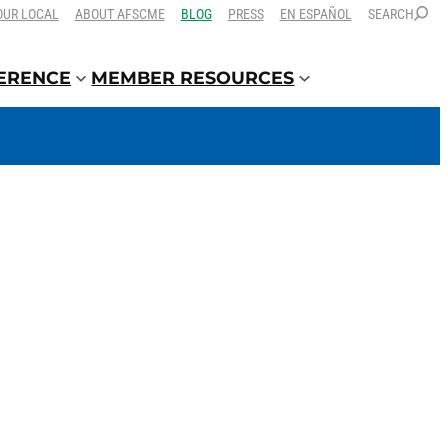
OUR LOCAL
ABOUT AFSCME
BLOG
PRESS
EN ESPAÑOL
SEARCH
FERENCE
MEMBER RESOURCES