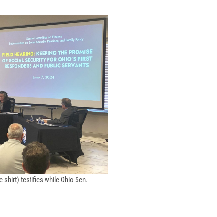
shirt) testifies while Ohio Sen.