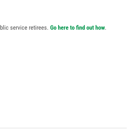
lic service retirees.
Go here to find out how
.