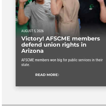
AUGUST 5, 2026
Victory! AFSCME members
defend union rights in
Arizona
AFSCME members won big for public services in their
state.
READ MORE