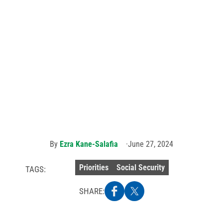
Ohio Sen.
 member testifie
Sherrod
Brown
(right,
wearing a
tie) poses
vastating impact of
with
AFSCME
members
at a
hearing
Security cuts
on
repealing
GPO/WEP.
Photo
credit:
Ezra
Kane-
Salafia.
By
Ezra Kane-Salafia
June 27, 2024
Priorities
Social Security
TAGS:
SHARE: