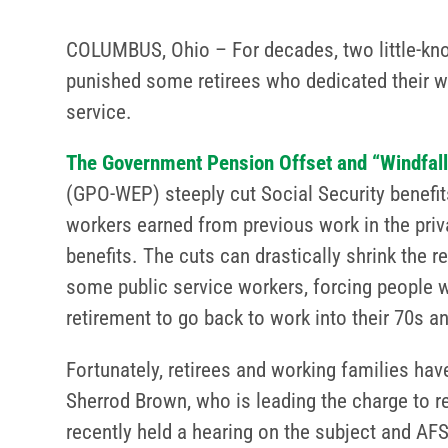
COLUMBUS, Ohio – For decades, two little-kn
punished some retirees who dedicated their wo
service.
The Government Pension Offset and “Windfall”
(GPO-WEP) steeply cut Social Security benefits
workers earned from previous work in the priva
benefits. The cuts can drastically shrink the 
some public service workers, forcing people
retirement to go back to work into their 70s 
Fortunately, retirees and working families ha
Sherrod Brown, who is leading the charge to 
recently held a hearing on the subject and A