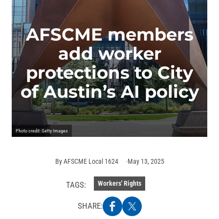
AFSCME members
add worker
protections to City
of Austin’s AI policy
Photo credit: Getty Images
By
AFSCME Local 1624
May 13, 2025
Workers' Rights
TAGS:
SHARE: