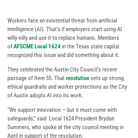
Workers face an existential threat from artificial
intelligence (AI). That’s if employers start using AI
willy-nilly and use it to replace humans. Members
of
AFSCME Local 1624
in the Texas state capital
recognized this issue and did something about it.
They celebrated the Austin City Council’s recent
passage of Item 55. That
resolution
sets up strong
ethical guardrails and worker protections as the City
of Austin adopts AI into its work.
“We support innovation — but it must come with
safeguards,” said Local 1624 President Brydan
Summers, who spoke at the city council meeting in
April in support of the resolution.