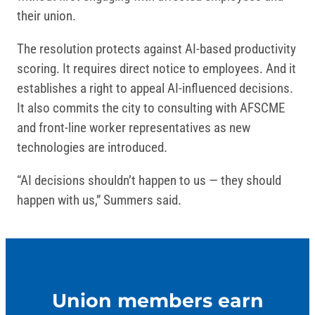
their union.
The resolution protects against AI-based productivity
scoring. It requires direct notice to employees. And it
establishes a right to appeal AI-influenced decisions.
It also commits the city to consulting with AFSCME
and front-line worker representatives as new
technologies are introduced.
“AI decisions shouldn’t happen to us — they should
happen with us,” Summers said.
Union members earn