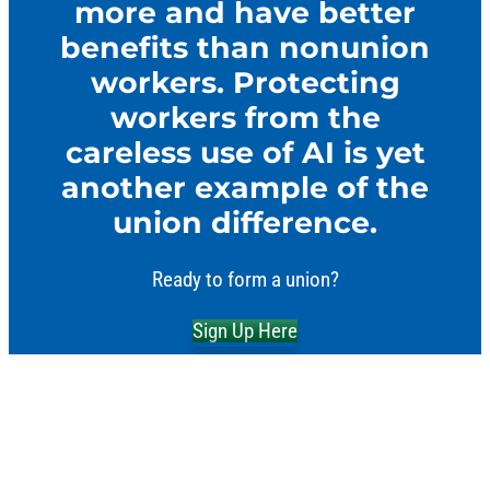
more and have better
benefits than nonunion
workers. Protecting
workers from the
careless use of AI is yet
another example of the
union difference.
Ready to form a union?
Sign Up Here