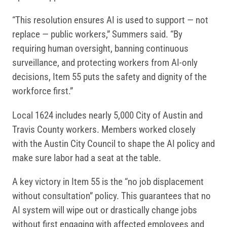
“This resolution ensures AI is used to support — not
replace — public workers,” Summers said. “By
requiring human oversight, banning continuous
surveillance, and protecting workers from AI-only
decisions, Item 55 puts the safety and dignity of the
workforce first.”
Local 1624 includes nearly 5,000 City of Austin and
Travis County workers. Members worked closely
with the Austin City Council to shape the AI policy and
make sure labor had a seat at the table.
A key victory in Item 55 is the “no job displacement
without consultation” policy. This guarantees that no
AI system will wipe out or drastically change jobs
without first engaging with affected employees and