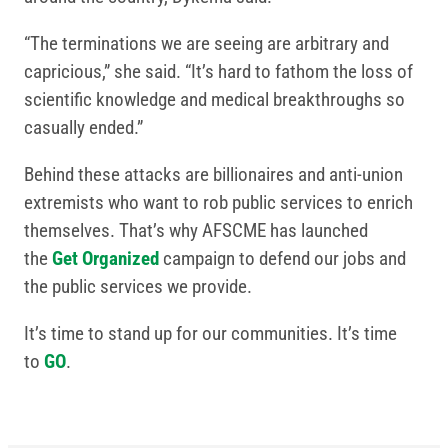
“The terminations we are seeing are arbitrary and
capricious,” she said. “It’s hard to fathom the loss of
scientific knowledge and medical breakthroughs so
casually ended.”
Behind these attacks are billionaires and anti-union
extremists who want to rob public services to enrich
themselves. That’s why AFSCME has launched
the
Get Organized
campaign to defend our jobs and
the public services we provide.
It’s time to stand up for our communities. It’s time
to
GO
.