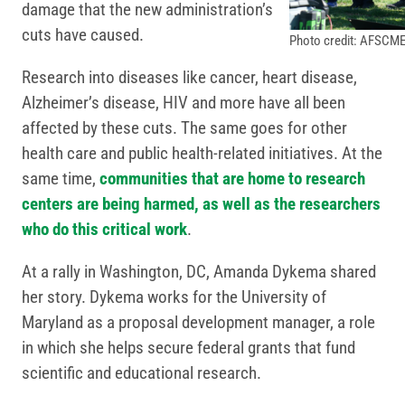
damage that the new administration’s
cuts have caused.
Photo credit: AFSCME
Research into diseases like cancer, heart disease,
Alzheimer’s disease, HIV and more have all been
affected by these cuts. The same goes for other
health care and public health-related initiatives. At the
same time,
communities that are home to research
centers are being harmed, as well as the researchers
who do this critical work
.
At a rally in Washington, DC, Amanda Dykema shared
her story. Dykema works for the University of
Maryland as a proposal development manager, a role
in which she helps secure federal grants that fund
scientific and educational research.