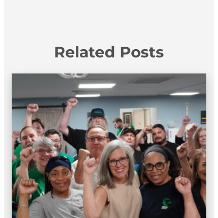
Related Posts