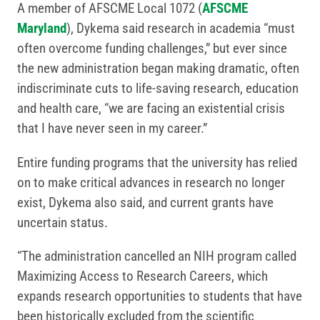
A member of AFSCME Local 1072 (
AFSCME
Maryland
), Dykema said research in academia “must
often overcome funding challenges,” but ever since
the new administration began making dramatic, often
indiscriminate cuts to life-saving research, education
and health care, “we are facing an existential crisis
that I have never seen in my career.”
Entire funding programs that the university has relied
on to make critical advances in research no longer
exist, Dykema also said, and current grants have
uncertain status.
“The administration cancelled an NIH program called
Maximizing Access to Research Careers, which
expands research opportunities to students that have
been historically excluded from the scientific