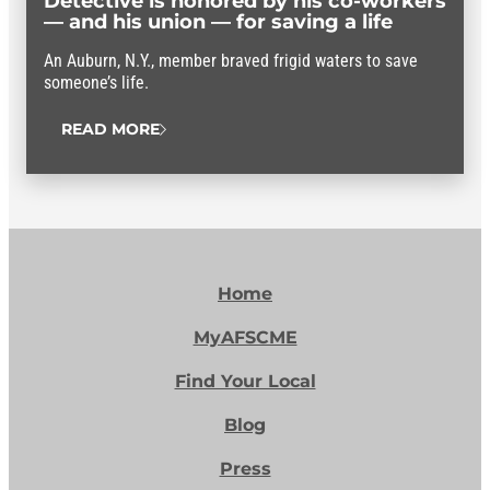
Detective is honored by his co-workers
— and his union — for saving a life
An Auburn, N.Y., member braved frigid waters to save
someone’s life.
READ MORE
Home
MyAFSCME
Find Your Local
Blog
Press