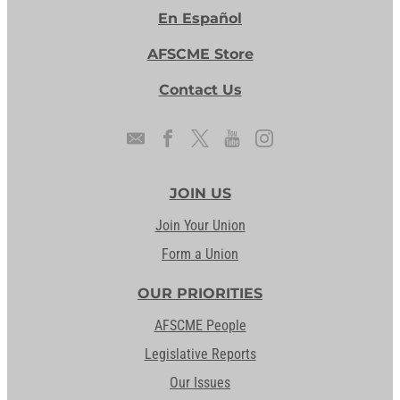
En Español
AFSCME Store
Contact Us
JOIN US
Join Your Union
Form a Union
OUR PRIORITIES
AFSCME People
Legislative Reports
Our Issues