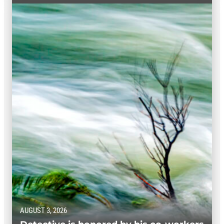
AUGUST 3, 2026