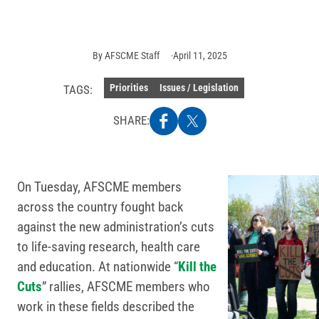
AFSCME
Staff
By
AFSCME Staff
April 11, 2025
Priorities
Issues / Legislation
TAGS:
SHARE:
On Tuesday, AFSCME members
across the country fought back
against the new administration’s cuts
to life-saving research, health care
and education. At nationwide “
Kill the
Cuts
” rallies, AFSCME members who
work in these fields described the