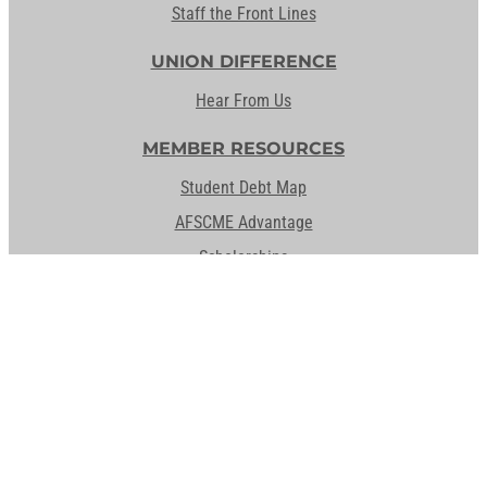
Staff the Front Lines
UNION DIFFERENCE
Hear From Us
MEMBER RESOURCES
Student Debt Map
AFSCME Advantage
Scholarships
Education & Training
Student Debt Resources
Activate Your Member Card
ABOUT AFSCME
Leadership
History