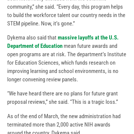
community,” she said. “Every day, this program helps
to build the workforce talent our country needs in the
STEM pipeline. Now, it’s gone.”
Dykema also said that
massive layoffs at the U.S.
Department of Education
mean future awards and
open programs are at risk. The department’s Institute
for Education Sciences, which funds research on
improving learning and school environments, is no
longer convening review panels.
“We have heard there are no plans for future grant
proposal reviews,” she said. “This is a tragic loss.”
As of the end of March, the new administration had
terminated more than 2,000 active NIH awards
around the country, Dykema said.