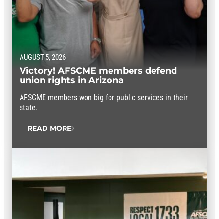
AUGUST 5, 2026
Victory! AFSCME members defend
union rights in Arizona
AFSCME members won big for public services in their
state.
READ MORE