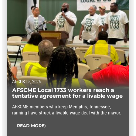
AUGUST 5, 2026
AFSCME Local 1733 workers reach a
tentative agreement for a livable wage
AFSCME members who keep Memphis, Tennessee,
running have struck a livable-wage deal with the mayor.
READ MORE