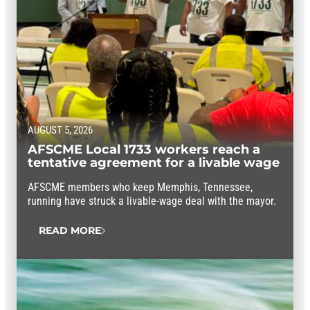
AUGUST 5, 2026
AFSCME Local 1733 workers reach a
tentative agreement for a livable wage
AFSCME members who keep Memphis, Tennessee,
running have struck a livable-wage deal with the mayor.
READ MORE