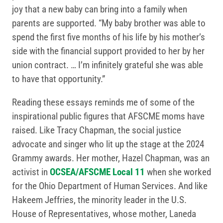
joy that a new baby can bring into a family when
parents are supported. “My baby brother was able to
spend the first five months of his life by his mother’s
side with the financial support provided to her by her
union contract. … I’m infinitely grateful she was able
to have that opportunity.”
Reading these essays reminds me of some of the
inspirational public figures that AFSCME moms have
raised. Like Tracy Chapman, the social justice
advocate and singer who lit up the stage at the 2024
Grammy awards. Her mother, Hazel Chapman, was an
activist in
OCSEA/AFSCME Local 11
when she worked
for the Ohio Department of Human Services. And like
Hakeem Jeffries, the minority leader in the U.S.
House of Representatives, whose mother, Laneda