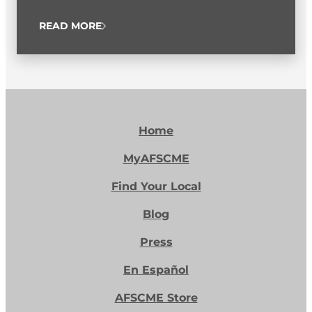
READ MORE
Home
MyAFSCME
Find Your Local
Blog
Press
En Español
AFSCME Store