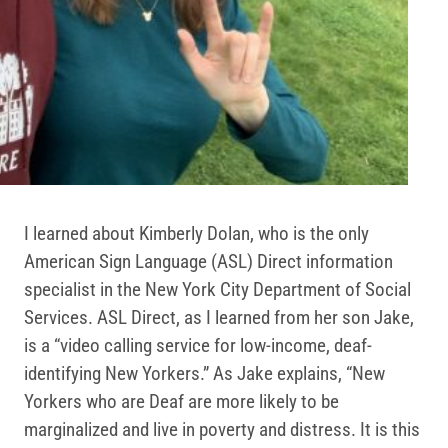
I learned about Kimberly Dolan, who is the only
American Sign Language (ASL) Direct information
specialist in the New York City Department of Social
Services. ASL Direct, as I learned from her son Jake,
is a “video calling service for low-income, deaf-
identifying New Yorkers.” As Jake explains, “New
Yorkers who are Deaf are more likely to be
marginalized and live in poverty and distress. It is this