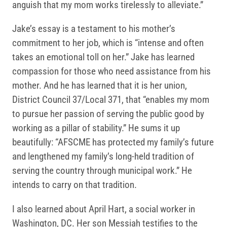
anguish that my mom works tirelessly to alleviate.”
Jake’s essay is a testament to his mother’s
commitment to her job, which is “intense and often
takes an emotional toll on her.” Jake has learned
compassion for those who need assistance from his
mother. And he has learned that it is her union,
District Council 37/Local 371, that “enables my mom
to pursue her passion of serving the public good by
working as a pillar of stability.” He sums it up
beautifully: “AFSCME has protected my family’s future
and lengthened my family’s long-held tradition of
serving the country through municipal work.” He
intends to carry on that tradition.
I also learned about April Hart, a social worker in
Washington, DC. Her son Messiah testifies to the