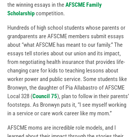
the winning essays in the
AFSCME Family
Scholarship
competition.
Hundreds of high school students whose parents or
grandparents are AFSCME members submit essays
about “what AFSCME has meant to our family.” The
essays tell stories about our union and its impact,
from negotiating health insurance that provides life-
changing care for kids to teaching lessons about
worker power and public service. Some students like
Bronwyn, the daughter of Pia Allabastro of AFSCME
Local 328 (
Council 75
), plan to follow in their parents’
footsteps. As Bronwyn puts it, “I see myself working
in a service or care work career like my mom.”
AFSCME moms are incredible role models, and I
learned about their impact through the stories their