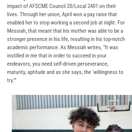
impact of AFSCME Council 20/Local 2401 on their
lives. Through her union, April won a pay raise that
enabled her to stop working a second job at night. For
Messiah, that meant that his mother was able to be a
stronger presence in his life, resulting in his top-notch
academic performance. As Messiah writes, “It was
instilled in me that in order to succeed in your
endeavors, you need self-driven perseverance,
maturity, aptitude and as she says, the ‘willingness to
try.’”