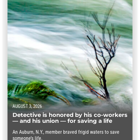
AUGUST 3, 2026
Detective is honored by his co-workers
— and his union — for saving a life
An Auburn, N.Y., member braved frigid waters to save
someone’s life.