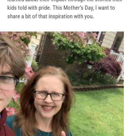
kids told with pride. This Mother’s Day, I want to
share a bit of that inspiration with you.