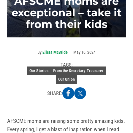
AFSCME moms are
exceptional – take it
from their kids
By
Elissa McBride
May 10, 2024
TAGS:
Our Stories
From the Secretary-Treasurer
Our Union
SHARE:
AFSCME moms are raising some pretty amazing kids.
Every spring, I get a blast of inspiration when I read