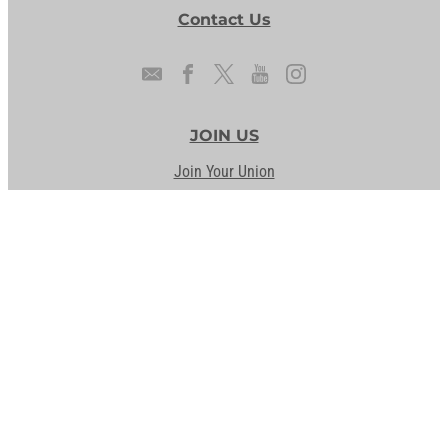
Contact Us
JOIN US
Join Your Union
Form a Union
OUR PRIORITIES
AFSCME People
Legislative Reports
Our Issues
Staff the Front Lines
UNION DIFFERENCE