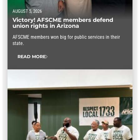
AUGUST 5, 2026
Victory! AFSCME members defend
union rights in Arizona
AFSCME members won big for public services in their
state.
READ MORE