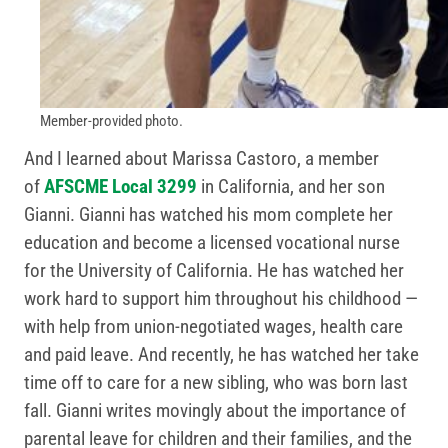
Member-provided photo.
And I learned about Marissa Castoro, a member
of
AFSCME Local 3299
in California, and her son
Gianni. Gianni has watched his mom complete her
education and become a licensed vocational nurse
for the University of California. He has watched her
work hard to support him throughout his childhood —
with help from union-negotiated wages, health care
and paid leave. And recently, he has watched her take
time off to care for a new sibling, who was born last
fall. Gianni writes movingly about the importance of
parental leave for children and their families, and the