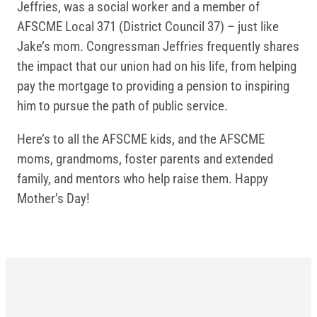
Jeffries, was a social worker and a member of
AFSCME Local 371 (District Council 37) – just like
Jake’s mom. Congressman Jeffries frequently shares
the impact that our union had on his life, from helping
pay the mortgage to providing a pension to inspiring
him to pursue the path of public service.
Here’s to all the AFSCME kids, and the AFSCME
moms, grandmoms, foster parents and extended
family, and mentors who help raise them. Happy
Mother’s Day!