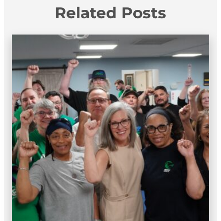
Related Posts