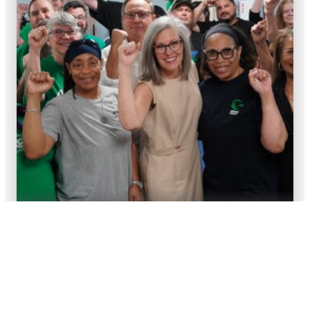
AUGUST 5, 2026
Victory! AFSCME members defend
union rights in Arizona
AFSCME members won big for public services in their
state.
READ MORE