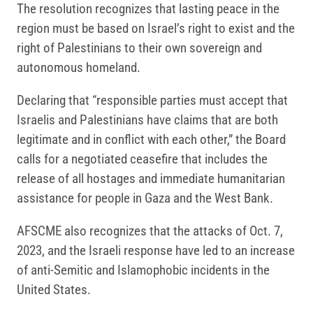
The resolution recognizes that lasting peace in the
region must be based on Israel’s right to exist and the
right of Palestinians to their own sovereign and
autonomous homeland.
Declaring that “responsible parties must accept that
Israelis and Palestinians have claims that are both
legitimate and in conflict with each other,” the Board
calls for a negotiated ceasefire that includes the
release of all hostages and immediate humanitarian
assistance for people in Gaza and the West Bank.
AFSCME also recognizes that the attacks of Oct. 7,
2023, and the Israeli response have led to an increase
of anti-Semitic and Islamophobic incidents in the
United States.