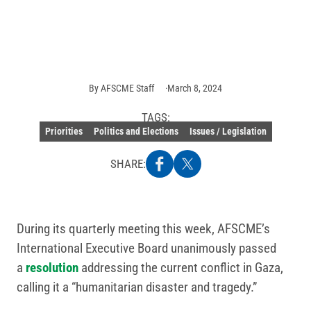
Photo:
Getty
Images
By
AFSCME Staff
March 8, 2024
TAGS:
Priorities
Politics and Elections
Issues / Legislation
SHARE:
During its quarterly meeting this week, AFSCME’s
International Executive Board unanimously passed
a
resolution
addressing the current conflict in Gaza,
calling it a “humanitarian disaster and tragedy.”