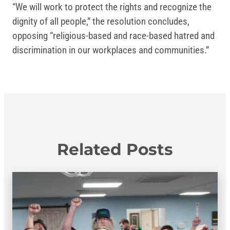
“We will work to protect the rights and recognize the
dignity of all people,” the resolution concludes,
opposing “religious-based and race-based hatred and
discrimination in our workplaces and communities.”
Related Posts