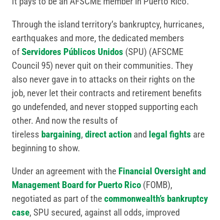
It pays to be an AFSCME member in Puerto Rico.
Through the island territory’s bankruptcy, hurricanes,
earthquakes and more, the dedicated members
of
Servidores Públicos Unidos
(SPU) (AFSCME
Council 95) never quit on their communities. They
also never gave in to attacks on their rights on the
job, never let their contracts and retirement benefits
go undefended, and never stopped supporting each
other. And now the results of
tireless
bargaining
,
direct action
and
legal fights
are
beginning to show.
Under an agreement with the
Financial Oversight and
Management Board for Puerto Rico
(FOMB),
negotiated as part of the
commonwealth’s bankruptcy
case
, SPU secured, against all odds, improved