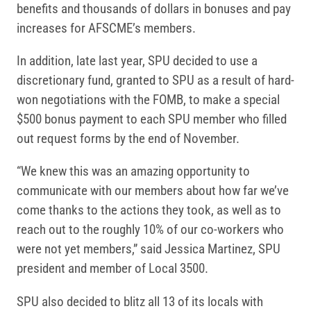
benefits and thousands of dollars in bonuses and pay
increases for AFSCME’s members.
In addition, late last year, SPU decided to use a
discretionary fund, granted to SPU as a result of hard-
won negotiations with the FOMB, to make a special
$500 bonus payment to each SPU member who filled
out request forms by the end of November.
“We knew this was an amazing opportunity to
communicate with our members about how far we’ve
come thanks to the actions they took, as well as to
reach out to the roughly 10% of our co-workers who
were not yet members,” said Jessica Martinez, SPU
president and member of Local 3500.
SPU also decided to blitz all 13 of its locals with