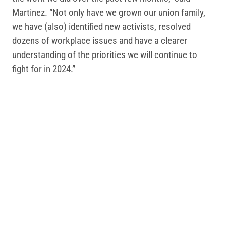
Martinez. “Not only have we grown our union family,
we have (also) identified new activists, resolved
dozens of workplace issues and have a clearer
understanding of the priorities we will continue to
fight for in 2024.”
Related Posts