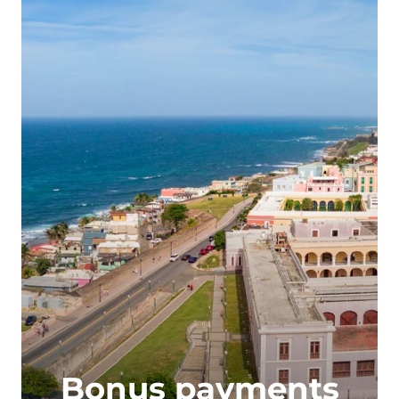
Bonus payments