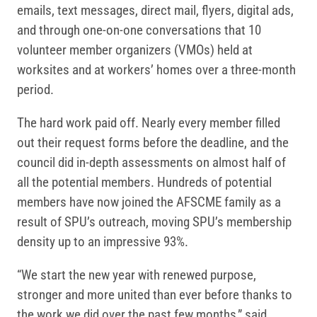
emails, text messages, direct mail, flyers, digital ads,
and through one-on-one conversations that 10
volunteer member organizers (VMOs) held at
worksites and at workers’ homes over a three-month
period.
The hard work paid off. Nearly every member filled
out their request forms before the deadline, and the
council did in-depth assessments on almost half of
all the potential members. Hundreds of potential
members have now joined the AFSCME family as a
result of SPU’s outreach, moving SPU’s membership
density up to an impressive 93%.
“We start the new year with renewed purpose,
stronger and more united than ever before thanks to
the work we did over the past few months,” said