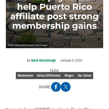
help Puerto Rico
affiliate post strong
membership gains
Photo: John and Tina Reid/ Getty Images
By
Mark McCullough
January 9, 2024
TAGS:
Momentum
Union Difference
Wages
Our Union
SHARE: