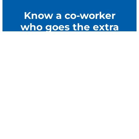
Know a co-worker
who goes the extra
mile to make their
community better?
Nominate them for AFSCME’s Never Quit Service
Award