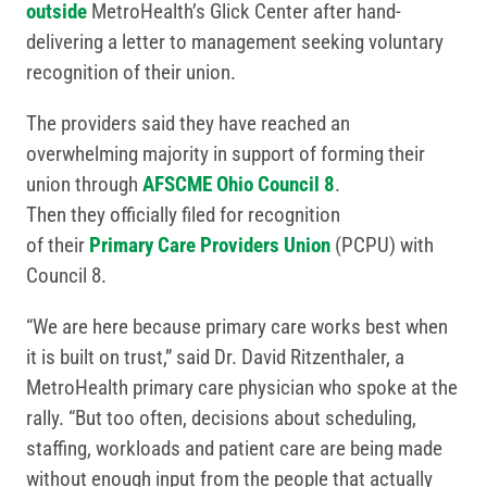
outside
MetroHealth’s Glick Center after hand-
delivering a letter to management seeking voluntary
recognition of their union.
The providers said they have reached an
overwhelming majority in support of forming their
union through
AFSCME Ohio Council 8
.
Then they officially filed for recognition
of their
Primary Care Providers Union
(PCPU) with
Council 8.
“We are here because primary care works best when
it is built on trust,” said Dr. David Ritzenthaler, a
MetroHealth primary care physician who spoke at the
rally. “But too often, decisions about scheduling,
staffing, workloads and patient care are being made
without enough input from the people that actually