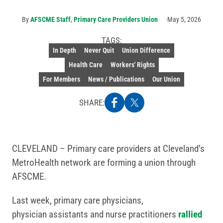
By
AFSCME Staff
,
Primary Care Providers Union
May 5, 2026
TAGS:
In Depth
Never Quit
Union Difference
Health Care
Workers' Rights
For Members
News / Publications
Our Union
SHARE:
CLEVELAND – Primary care providers at Cleveland’s
MetroHealth network are forming a union through
AFSCME.
Last week, primary care physicians,
physician assistants and nurse practitioners
rallied