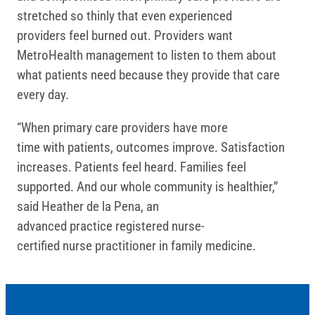
stretched so thinly that even experienced
providers feel burned out. Providers want
MetroHealth management to listen to them about
what patients need because they provide that care
every day.
“When primary care providers have more
time with patients, outcomes improve. Satisfaction
increases. Patients feel heard. Families feel
supported. And our whole community is healthier,”
said Heather de la Pena, an
advanced practice registered nurse-
certified nurse practitioner in family medicine.