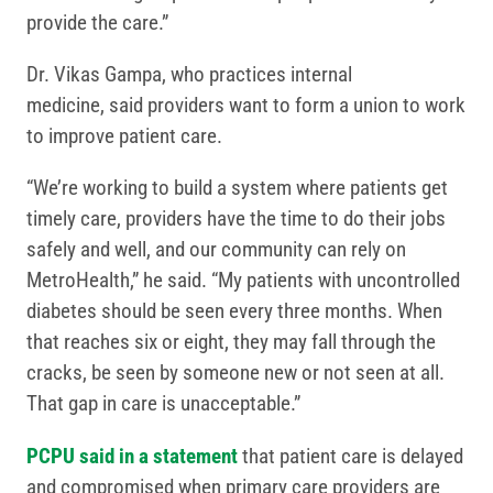
provide the care.”
Dr. Vikas Gampa, who practices internal
medicine, said providers want to form a union to work
to improve patient care.
“We’re working to build a system where patients get
timely care, providers have the time to do their jobs
safely and well, and our community can rely on
MetroHealth,” he said. “My patients with uncontrolled
diabetes should be seen every three months. When
that reaches six or eight, they may fall through the
cracks, be seen by someone new or not seen at all.
That gap in care is unacceptable.”
PCPU said in a statement
that patient care is delayed
and compromised when primary care providers are