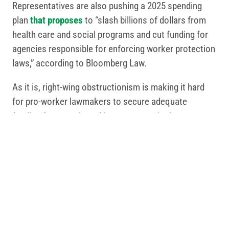
Representatives are also pushing a 2025 spending
plan
that proposes
to “slash billions of dollars from
health care and social programs and cut funding for
agencies responsible for enforcing worker protection
laws,” according to Bloomberg Law.
As it is, right-wing obstructionism is making it hard
for pro-worker lawmakers to secure adequate
funding for a number of key programs in the current
fiscal year, which ends Sept. 30. That list includes
public transportation, roads and bridges, clean water,
public health departments, public schools, workforce
training, worker safety, child care, Head Start, public
safety and more.
Things are likely to get much worse unless we fight
back and make sure we elect pro-worker lawmakers