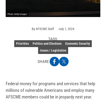
Photo: Getty Images
By
AFSCME Staff
July 1, 2024
TAGS:
Priorities
Politics and Elections
Economic Security
Issues / Legislation
SHARE:
Federal money for programs and services that help
millions of vulnerable Americans and employ many
AFSCME members could be in jeopardy next year.