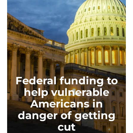
Federal funding to
help vulnerable
Americans in
danger of getting
cut