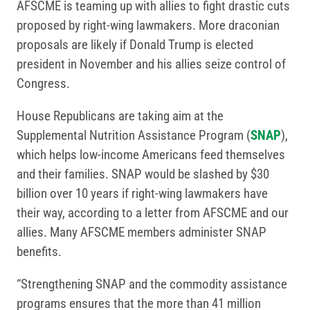
AFSCME is teaming up with allies to fight drastic cuts
proposed by right-wing lawmakers. More draconian
proposals are likely if Donald Trump is elected
president in November and his allies seize control of
Congress.
House Republicans are taking aim at the
Supplemental Nutrition Assistance Program (
SNAP
),
which helps low-income Americans feed themselves
and their families. SNAP would be slashed by $30
billion over 10 years if right-wing lawmakers have
their way, according to a letter from AFSCME and our
allies. Many AFSCME members administer SNAP
benefits.
“Strengthening SNAP and the commodity assistance
programs ensures that the more than 41 million