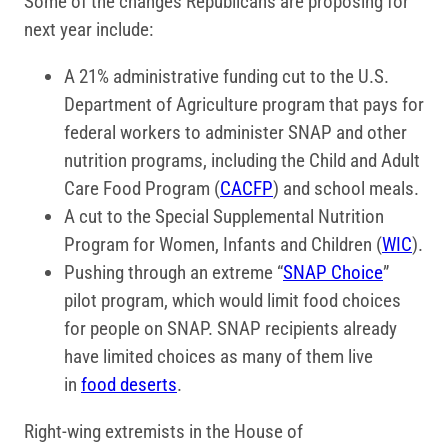
Some of the changes Republicans are proposing for
next year include:
A 21% administrative funding cut to the U.S.
Department of Agriculture program that pays for
federal workers to administer SNAP and other
nutrition programs, including the Child and Adult
Care Food Program (
CACFP
) and school meals.
A cut to the Special Supplemental Nutrition
Program for Women, Infants and Children (
WIC
).
Pushing through an extreme “
SNAP Choice
”
pilot program, which would limit food choices
for people on SNAP. SNAP recipients already
have limited choices as many of them live
in
food deserts
.
Right-wing extremists in the House of