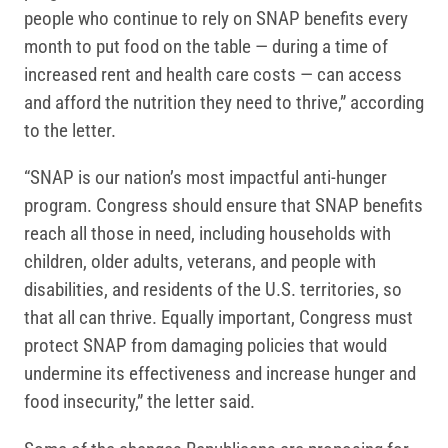
people who continue to rely on SNAP benefits every
month to put food on the table — during a time of
increased rent and health care costs — can access
and afford the nutrition they need to thrive,” according
to the letter.
“SNAP is our nation’s most impactful anti-hunger
program. Congress should ensure that SNAP benefits
reach all those in need, including households with
children, older adults, veterans, and people with
disabilities, and residents of the U.S. territories, so
that all can thrive. Equally important, Congress must
protect SNAP from damaging policies that would
undermine its effectiveness and increase hunger and
food insecurity,” the letter said.