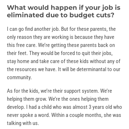
What would happen if your job is
eliminated due to budget cuts?
I can go find another job. But for these parents, the
only reason they are working is because they have
this free care. We’re getting these parents back on
their feet. They would be forced to quit their jobs,
stay home and take care of these kids without any of
the resources we have. It will be determinantal to our
community.
As for the kids, we’re their support system. We’re
helping them grow. We’re the ones helping them
develop. I had a child who was almost 3 years old who
never spoke a word. Within a couple months, she was
talking with us.