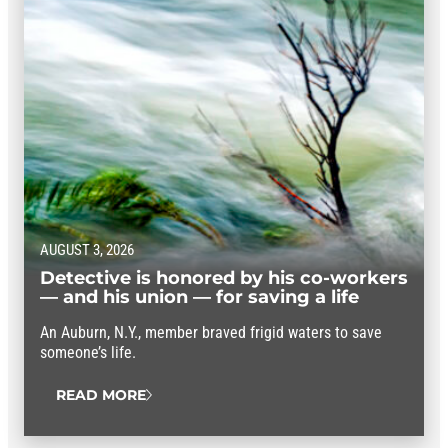
AUGUST 3, 2026
Detective is honored by his co-workers
— and his union — for saving a life
An Auburn, N.Y., member braved frigid waters to save
someone’s life.
READ MORE