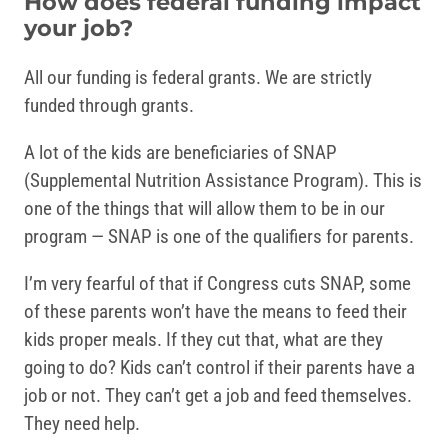
How does federal funding impact
your job?
All our funding is federal grants. We are strictly
funded through grants.
A lot of the kids are beneficiaries of SNAP
(Supplemental Nutrition Assistance Program). This is
one of the things that will allow them to be in our
program — SNAP is one of the qualifiers for parents.
I’m very fearful of that if Congress cuts SNAP, some
of these parents won’t have the means to feed their
kids proper meals. If they cut that, what are they
going to do? Kids can’t control if their parents have a
job or not. They can’t get a job and feed themselves.
They need help.