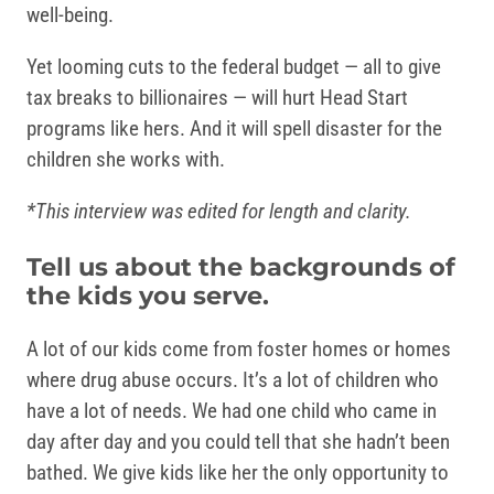
well-being.
Yet looming cuts to the federal budget — all to give
tax breaks to billionaires — will hurt Head Start
programs like hers. And it will spell disaster for the
children she works with.
*This interview was edited for length and clarity.
Tell us about the backgrounds of
the kids you serve.
A lot of our kids come from foster homes or homes
where drug abuse occurs. It’s a lot of children who
have a lot of needs. We had one child who came in
day after day and you could tell that she hadn’t been
bathed. We give kids like her the only opportunity to