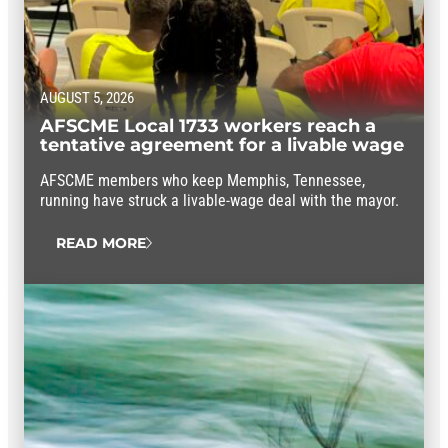
AUGUST 5, 2026
AFSCME Local 1733 workers reach a
tentative agreement for a livable wage
AFSCME members who keep Memphis, Tennessee,
running have struck a livable-wage deal with the mayor.
READ MORE