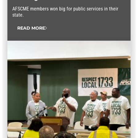
AFSCME members won big for public services in their
state.
READ MORE