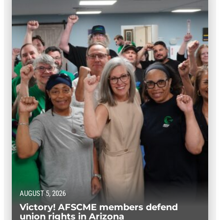
AUGUST 5, 2026
Victory! AFSCME members defend
union rights in Arizona