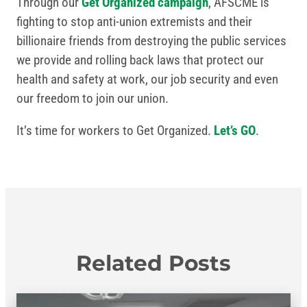
Through our
Get Organized campaign
, AFSCME is
fighting to stop anti-union extremists and their
billionaire friends from destroying the public services
we provide and rolling back laws that protect our
health and safety at work, our job security and even
our freedom to join our union.
It’s time for workers to Get Organized.
Let’s GO
.
Related Posts