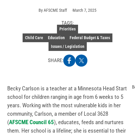
By
AFSCME Staff
March 7, 2025
TAGS:
Priorities
Child Care
Education
Federal Budget & Taxes
Issues / Legislation
SHARE:
B
Becky Carlson is a teacher at a Minnesota Head Start
school for children ranging in age from 6 weeks to 5
years. Working with the most vulnerable kids in her
community, Carlson, a member of Local 3628
(
AFSCME Council 65
), educates, feeds and nurtures
them. Her school is a lifeline; she is essential to their