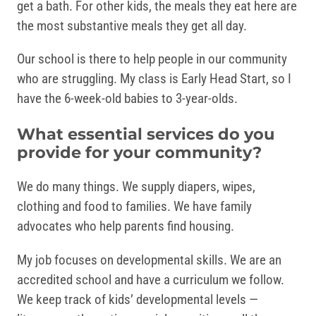
get a bath. For other kids, the meals they eat here are
the most substantive meals they get all day.
Our school is there to help people in our community
who are struggling. My class is Early Head Start, so I
have the 6-week-old babies to 3-year-olds.
What essential services do you
provide for your community?
We do many things. We supply diapers, wipes,
clothing and food to families. We have family
advocates who help parents find housing.
My job focuses on developmental skills. We are an
accredited school and have a curriculum we follow.
We keep track of kids’ developmental levels —