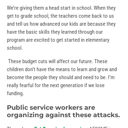
We’re giving them a head start in school. When they
get to grade school, the teachers come back to us
and tell us how advanced our kids are because they
have the basic skills they learned through our
program are excited to get started in elementary
school.
These budget cuts will affect our future. These
children don’t have the means to learn and grow and
become the people they should and need to be. I’m
really fearful for the next generation if we lose
funding.
Public service workers are
organizing against these attacks.