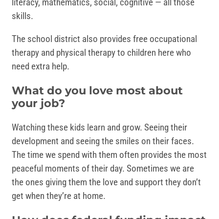
literacy, mathematics, social, cognitive — all those
skills.
The school district also provides free occupational
therapy and physical therapy to children here who
need extra help.
What do you love most about
your job?
Watching these kids learn and grow. Seeing their
development and seeing the smiles on their faces.
The time we spend with them often provides the most
peaceful moments of their day. Sometimes we are
the ones giving them the love and support they don’t
get when they’re at home.