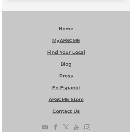
Home
MyAFSCME
Find Your Local
Blog
Press
En Español
AFSCME Store
Contact Us