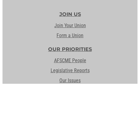
JOIN US
Join Your Union
Form a Union
OUR PRIORITIES
AFSCME People
Legislative Reports
Our Issues
Staff the Front Lines
UNION DIFFERENCE
Hear From Us
MEMBER RESOURCES